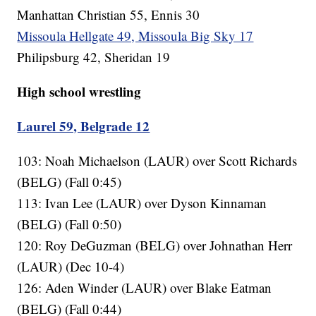
Manhattan Christian 55, Ennis 30
Missoula Hellgate 49, Missoula Big Sky 17
Philipsburg 42, Sheridan 19
High school wrestling
Laurel 59, Belgrade 12
103: Noah Michaelson (LAUR) over Scott Richards
(BELG) (Fall 0:45)
113: Ivan Lee (LAUR) over Dyson Kinnaman
(BELG) (Fall 0:50)
120: Roy DeGuzman (BELG) over Johnathan Herr
(LAUR) (Dec 10-4)
126: Aden Winder (LAUR) over Blake Eatman
(BELG) (Fall 0:44)