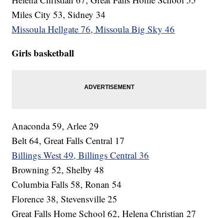
Miles City 53, Sidney 34
Missoula Hellgate 76, Missoula Big Sky 46
Girls basketball
Anaconda 59, Arlee 29
Belt 64, Great Falls Central 17
Billings West 49, Billings Central 36
Browning 52, Shelby 48
Columbia Falls 58, Ronan 54
Florence 38, Stevensville 25
Great Falls Home School 62, Helena Christian 27