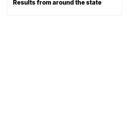
Results from around the state