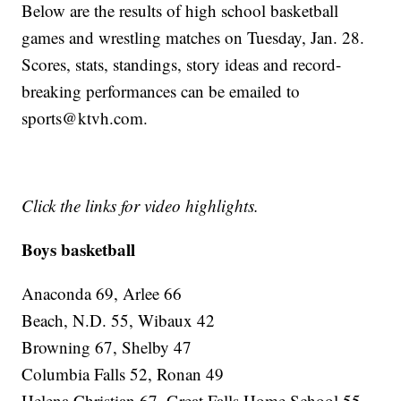
Below are the results of high school basketball
games and wrestling matches on Tuesday, Jan. 28.
Scores, stats, standings, story ideas and record-
breaking performances can be emailed to
sports@ktvh.com.
Click the links for video highlights.
Boys basketball
Anaconda 69, Arlee 66
Beach, N.D. 55, Wibaux 42
Browning 67, Shelby 47
Columbia Falls 52, Ronan 49
Helena Christian 67, Great Falls Home School 55