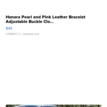
Honora Pearl and Pink Leather Bracelet
Adjustable Buckle Clo...
$49
CONSHY C.
| sellwild.com