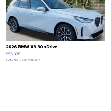
2026 BMW X3 30 xDrive
$56,335
LOTLINX A.
| sellwild.com