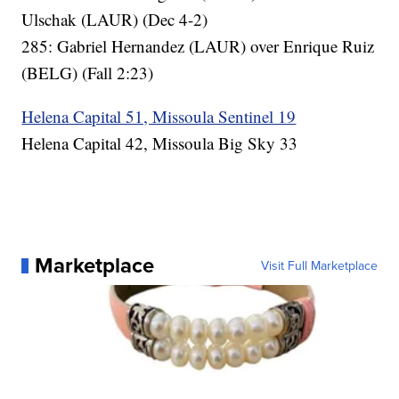
Ulschak (LAUR) (Dec 4-2)
285: Gabriel Hernandez (LAUR) over Enrique Ruiz
(BELG) (Fall 2:23)
Helena Capital 51, Missoula Sentinel 19
Helena Capital 42, Missoula Big Sky 33
Marketplace
Visit Full Marketplace