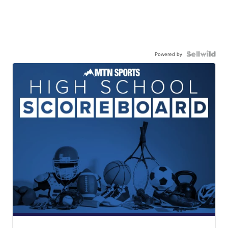
Powered by