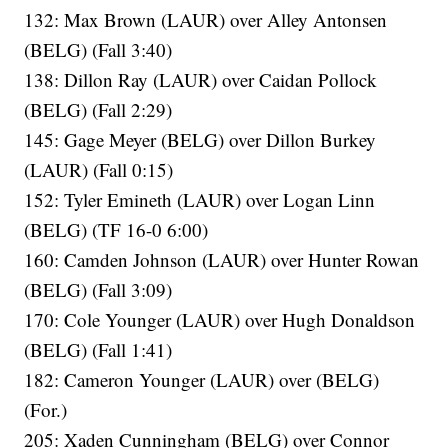
132: Max Brown (LAUR) over Alley Antonsen
(BELG) (Fall 3:40)
138: Dillon Ray (LAUR) over Caidan Pollock
(BELG) (Fall 2:29)
145: Gage Meyer (BELG) over Dillon Burkey
(LAUR) (Fall 0:15)
152: Tyler Emineth (LAUR) over Logan Linn
(BELG) (TF 16-0 6:00)
160: Camden Johnson (LAUR) over Hunter Rowan
(BELG) (Fall 3:09)
170: Cole Younger (LAUR) over Hugh Donaldson
(BELG) (Fall 1:41)
182: Cameron Younger (LAUR) over (BELG)
(For.)
205: Xaden Cunningham (BELG) over Connor