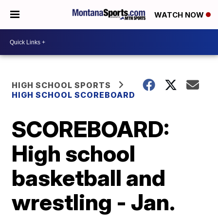
WATCH NOW
HIGH SCHOOL SPORTS
HIGH SCHOOL SCOREBOARD
SCOREBOARD:
High school
basketball and
wrestling - Jan.