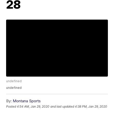
28
undefined
undefined
By:
Montana Sports
Posted
4:54 AM, Jan 29, 2020
and last updated
4:38 PM, Jan 29, 2020