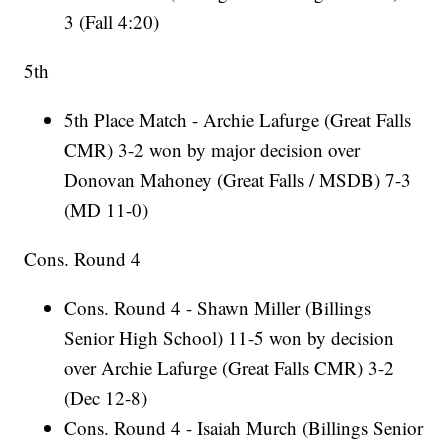
3 (Fall 4:20)
5th
5th Place Match - Archie Lafurge (Great Falls
CMR) 3-2 won by major decision over
Donovan Mahoney (Great Falls / MSDB) 7-3
(MD 11-0)
Cons. Round 4
Cons. Round 4 - Shawn Miller (Billings
Senior High School) 11-5 won by decision
over Archie Lafurge (Great Falls CMR) 3-2
(Dec 12-8)
Cons. Round 4 - Isaiah Murch (Billings Senior