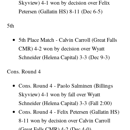
Skyview) 4-1 won by decision over Felix
Petersen (Gallatin HS) 8-11 (Dec 6-5)
5th
5th Place Match - Calvin Carroll (Great Falls
CMR) 4-2 won by decision over Wyatt
Schneider (Helena Capital) 3-3 (Dec 9-3)
Cons. Round 4
Cons. Round 4 - Paolo Salminen (Billings
Skyview) 4-1 won by fall over Wyatt
Schneider (Helena Capital) 3-3 (Fall 2:00)
Cons. Round 4 - Felix Petersen (Gallatin HS)
8-11 won by decision over Calvin Carroll
(Great Falls CMR) 4-2 (Dec 4-0)