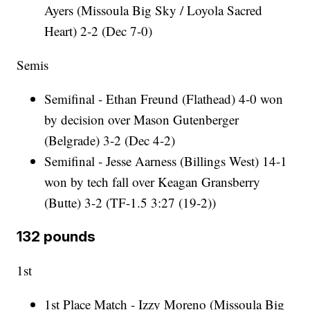
Ayers (Missoula Big Sky / Loyola Sacred
Heart) 2-2 (Dec 7-0)
Semis
Semifinal - Ethan Freund (Flathead) 4-0 won
by decision over Mason Gutenberger
(Belgrade) 3-2 (Dec 4-2)
Semifinal - Jesse Aarness (Billings West) 14-1
won by tech fall over Keagan Gransberry
(Butte) 3-2 (TF-1.5 3:27 (19-2))
132 pounds
1st
1st Place Match - Izzy Moreno (Missoula Big