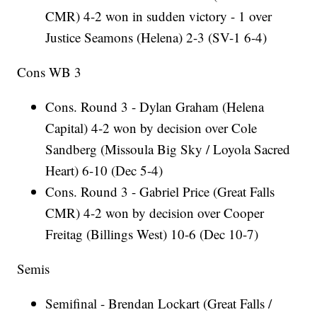
CMR) 4-2 won in sudden victory - 1 over
Justice Seamons (Helena) 2-3 (SV-1 6-4)
Cons WB 3
Cons. Round 3 - Dylan Graham (Helena
Capital) 4-2 won by decision over Cole
Sandberg (Missoula Big Sky / Loyola Sacred
Heart) 6-10 (Dec 5-4)
Cons. Round 3 - Gabriel Price (Great Falls
CMR) 4-2 won by decision over Cooper
Freitag (Billings West) 10-6 (Dec 10-7)
Semis
Semifinal - Brendan Lockart (Great Falls /