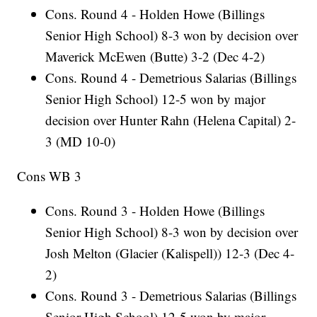
Cons. Round 4 - Holden Howe (Billings
Senior High School) 8-3 won by decision over
Maverick McEwen (Butte) 3-2 (Dec 4-2)
Cons. Round 4 - Demetrious Salarias (Billings
Senior High School) 12-5 won by major
decision over Hunter Rahn (Helena Capital) 2-
3 (MD 10-0)
Cons WB 3
Cons. Round 3 - Holden Howe (Billings
Senior High School) 8-3 won by decision over
Josh Melton (Glacier (Kalispell)) 12-3 (Dec 4-
2)
Cons. Round 3 - Demetrious Salarias (Billings
Senior High School) 12-5 won by major