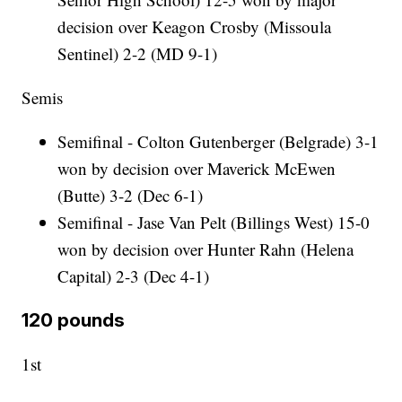
decision over Keagon Crosby (Missoula
Sentinel) 2-2 (MD 9-1)
Semis
Semifinal - Colton Gutenberger (Belgrade) 3-1
won by decision over Maverick McEwen
(Butte) 3-2 (Dec 6-1)
Semifinal - Jase Van Pelt (Billings West) 15-0
won by decision over Hunter Rahn (Helena
Capital) 2-3 (Dec 4-1)
120 pounds
1st