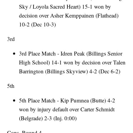
Sky / Loyola Sacred Heart) 15-1 won by
decision over Asher Kemppainen (Flathead)
10-2 (Dec 10-3)
3rd
3rd Place Match - Idren Peak (Billings Senior
High School) 14-1 won by decision over Talen
Barrington (Billings Skyview) 4-2 (Dec 6-2)
5th
5th Place Match - Kip Pumnea (Butte) 4-2
won by injury default over Carter Schmidt
(Belgrade) 2-3 (Inj. 0:00)
Cons. Round 4