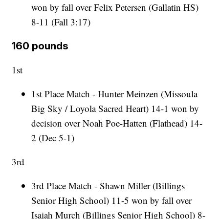
won by fall over Felix Petersen (Gallatin HS)
8-11 (Fall 3:17)
160 pounds
1st
1st Place Match - Hunter Meinzen (Missoula
Big Sky / Loyola Sacred Heart) 14-1 won by
decision over Noah Poe-Hatten (Flathead) 14-
2 (Dec 5-1)
3rd
3rd Place Match - Shawn Miller (Billings
Senior High School) 11-5 won by fall over
Isaiah Murch (Billings Senior High School) 8-