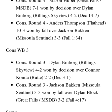
Cons. Round 4 - Mason Huber (Great Falls /
MSDB) 7-1 won by decision over Dylan
Emborg (Billings Skyview) 4-2 (Dec 14-7)
Cons. Round 4 - Anders Thompson (Flathead)
10-3 won by fall over Jackson Bakken
(Missoula Sentinel) 3-3 (Fall 1:34)
Cons WB 3
Cons. Round 3 - Dylan Emborg (Billings
Skyview) 4-2 won by decision over Connor
Konda (Butte) 2-2 (Dec 3-1)
Cons. Round 3 - Jackson Bakken (Missoula
Sentinel) 3-3 won by fall over Dylan Block
(Great Falls / MSDB) 3-2 (Fall 4:17)
Semis