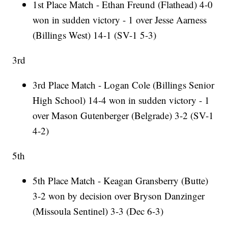
1st Place Match - Ethan Freund (Flathead) 4-0
won in sudden victory - 1 over Jesse Aarness
(Billings West) 14-1 (SV-1 5-3)
3rd
3rd Place Match - Logan Cole (Billings Senior
High School) 14-4 won in sudden victory - 1
over Mason Gutenberger (Belgrade) 3-2 (SV-1
4-2)
5th
5th Place Match - Keagan Gransberry (Butte)
3-2 won by decision over Bryson Danzinger
(Missoula Sentinel) 3-3 (Dec 6-3)