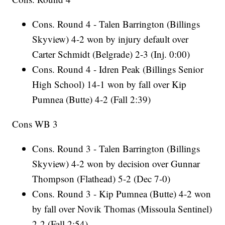
Cons. Round 4 - Talen Barrington (Billings
Skyview) 4-2 won by injury default over
Carter Schmidt (Belgrade) 2-3 (Inj. 0:00)
Cons. Round 4 - Idren Peak (Billings Senior
High School) 14-1 won by fall over Kip
Pumnea (Butte) 4-2 (Fall 2:39)
Cons WB 3
Cons. Round 3 - Talen Barrington (Billings
Skyview) 4-2 won by decision over Gunnar
Thompson (Flathead) 5-2 (Dec 7-0)
Cons. Round 3 - Kip Pumnea (Butte) 4-2 won
by fall over Novik Thomas (Missoula Sentinel)
2-2 (Fall 2:54)