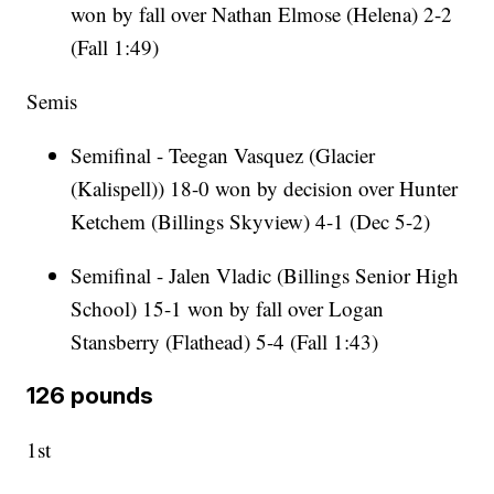
won by fall over Nathan Elmose (Helena) 2-2
(Fall 1:49)
Semis
Semifinal - Teegan Vasquez (Glacier
(Kalispell)) 18-0 won by decision over Hunter
Ketchem (Billings Skyview) 4-1 (Dec 5-2)
Semifinal - Jalen Vladic (Billings Senior High
School) 15-1 won by fall over Logan
Stansberry (Flathead) 5-4 (Fall 1:43)
126 pounds
1st