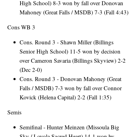
High School) 8-3 won by fall over Donovan
Mahoney (Great Falls / MSDB) 7-3 (Fall 4:43)
Cons WB 3
Cons. Round 3 - Shawn Miller (Billings
Senior High School) 11-5 won by decision
over Cameron Savaria (Billings Skyview) 2-2
(Dec 2-0)
Cons. Round 3 - Donovan Mahoney (Great
Falls / MSDB) 7-3 won by fall over Connor
Kovick (Helena Capital) 2-2 (Fall 1:35)
Semis
Semifinal - Hunter Meinzen (Missoula Big
Sky / Loyola Sacred Heart) 14-1 won by