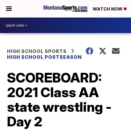
WATCH NOW
HIGH SCHOOL SPORTS
HIGH SCHOOL POSTSEASON
SCOREBOARD:
2021 Class AA
state wrestling -
Day 2