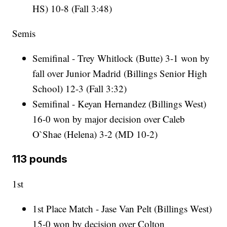
HS) 10-8 (Fall 3:48)
Semis
Semifinal - Trey Whitlock (Butte) 3-1 won by
fall over Junior Madrid (Billings Senior High
School) 12-3 (Fall 3:32)
Semifinal - Keyan Hernandez (Billings West)
16-0 won by major decision over Caleb
O`Shae (Helena) 3-2 (MD 10-2)
113 pounds
1st
1st Place Match - Jase Van Pelt (Billings West)
15-0 won by decision over Colton