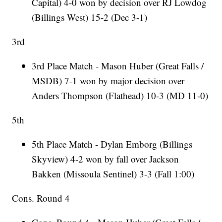
Capital) 4-0 won by decision over RJ Lowdog
(Billings West) 15-2 (Dec 3-1)
3rd
3rd Place Match - Mason Huber (Great Falls /
MSDB) 7-1 won by major decision over
Anders Thompson (Flathead) 10-3 (MD 11-0)
5th
5th Place Match - Dylan Emborg (Billings
Skyview) 4-2 won by fall over Jackson
Bakken (Missoula Sentinel) 3-3 (Fall 1:00)
Cons. Round 4