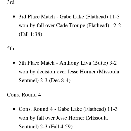
3rd
3rd Place Match - Gabe Lake (Flathead) 11-3
won by fall over Cade Troupe (Flathead) 12-2
(Fall 1:38)
5th
5th Place Match - Anthony Liva (Butte) 3-2
won by decision over Jesse Horner (Missoula
Sentinel) 2-3 (Dec 8-4)
Cons. Round 4
Cons. Round 4 - Gabe Lake (Flathead) 11-3
won by fall over Jesse Horner (Missoula
Sentinel) 2-3 (Fall 4:59)