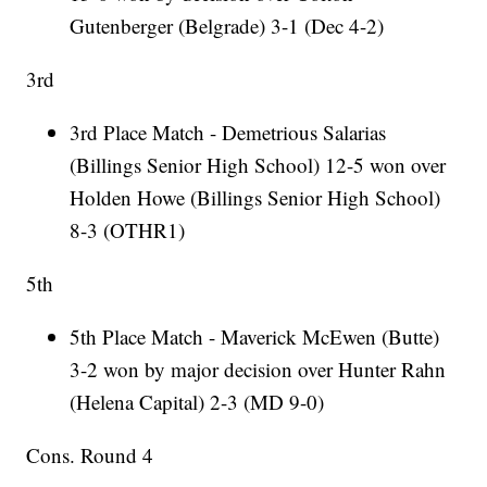
Gutenberger (Belgrade) 3-1 (Dec 4-2)
3rd
3rd Place Match - Demetrious Salarias
(Billings Senior High School) 12-5 won over
Holden Howe (Billings Senior High School)
8-3 (OTHR1)
5th
5th Place Match - Maverick McEwen (Butte)
3-2 won by major decision over Hunter Rahn
(Helena Capital) 2-3 (MD 9-0)
Cons. Round 4