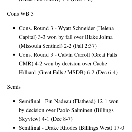
Cons WB 3
Cons. Round 3 - Wyatt Schneider (Helena
Capital) 3-3 won by fall over Blake Jolma
(Missoula Sentinel) 2-2 (Fall 2:37)
Cons. Round 3 - Calvin Carroll (Great Falls
CMR) 4-2 won by decision over Cache
Hilliard (Great Falls / MSDB) 6-2 (Dec 6-4)
Semis
Semifinal - Fin Nadeau (Flathead) 12-1 won
by decision over Paolo Salminen (Billings
Skyview) 4-1 (Dec 8-7)
Semifinal - Drake Rhodes (Billings West) 17-0