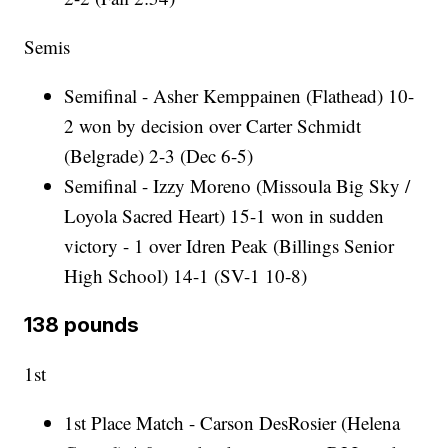
Semis
Semifinal - Asher Kemppainen (Flathead) 10-
2 won by decision over Carter Schmidt
(Belgrade) 2-3 (Dec 6-5)
Semifinal - Izzy Moreno (Missoula Big Sky /
Loyola Sacred Heart) 15-1 won in sudden
victory - 1 over Idren Peak (Billings Senior
High School) 14-1 (SV-1 10-8)
138 pounds
1st
1st Place Match - Carson DesRosier (Helena