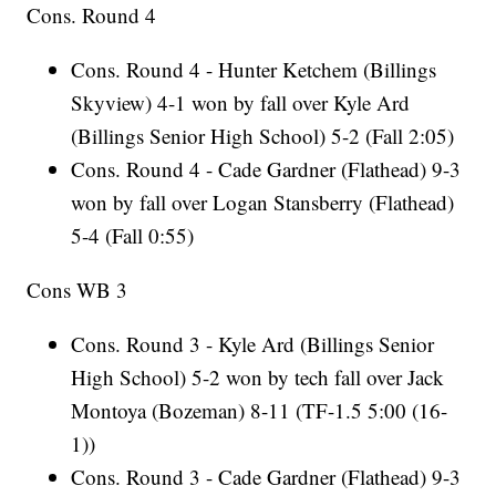
Cons. Round 4
Cons. Round 4 - Hunter Ketchem (Billings
Skyview) 4-1 won by fall over Kyle Ard
(Billings Senior High School) 5-2 (Fall 2:05)
Cons. Round 4 - Cade Gardner (Flathead) 9-3
won by fall over Logan Stansberry (Flathead)
5-4 (Fall 0:55)
Cons WB 3
Cons. Round 3 - Kyle Ard (Billings Senior
High School) 5-2 won by tech fall over Jack
Montoya (Bozeman) 8-11 (TF-1.5 5:00 (16-
1))
Cons. Round 3 - Cade Gardner (Flathead) 9-3