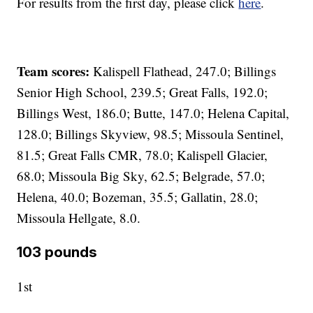
For results from the first day, please click
here
.
Team scores:
Kalispell Flathead, 247.0; Billings
Senior High School, 239.5; Great Falls, 192.0;
Billings West, 186.0; Butte, 147.0; Helena Capital,
128.0; Billings Skyview, 98.5; Missoula Sentinel,
81.5; Great Falls CMR, 78.0; Kalispell Glacier,
68.0; Missoula Big Sky, 62.5; Belgrade, 57.0;
Helena, 40.0; Bozeman, 35.5; Gallatin, 28.0;
Missoula Hellgate, 8.0.
103 pounds
1st