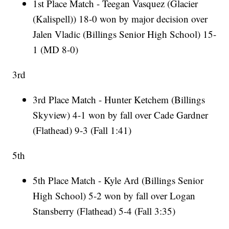
1st Place Match - Teegan Vasquez (Glacier
(Kalispell)) 18-0 won by major decision over
Jalen Vladic (Billings Senior High School) 15-
1 (MD 8-0)
3rd
3rd Place Match - Hunter Ketchem (Billings
Skyview) 4-1 won by fall over Cade Gardner
(Flathead) 9-3 (Fall 1:41)
5th
5th Place Match - Kyle Ard (Billings Senior
High School) 5-2 won by fall over Logan
Stansberry (Flathead) 5-4 (Fall 3:35)