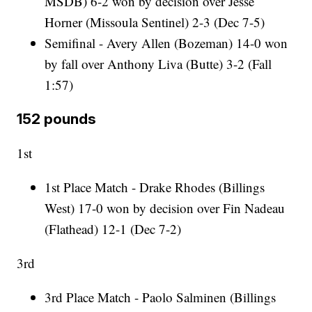
MSDB) 6-2 won by decision over Jesse
Horner (Missoula Sentinel) 2-3 (Dec 7-5)
Semifinal - Avery Allen (Bozeman) 14-0 won
by fall over Anthony Liva (Butte) 3-2 (Fall
1:57)
152 pounds
1st
1st Place Match - Drake Rhodes (Billings
West) 17-0 won by decision over Fin Nadeau
(Flathead) 12-1 (Dec 7-2)
3rd
3rd Place Match - Paolo Salminen (Billings