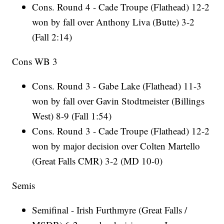
Cons. Round 4 - Cade Troupe (Flathead) 12-2
won by fall over Anthony Liva (Butte) 3-2
(Fall 2:14)
Cons WB 3
Cons. Round 3 - Gabe Lake (Flathead) 11-3
won by fall over Gavin Stodtmeister (Billings
West) 8-9 (Fall 1:54)
Cons. Round 3 - Cade Troupe (Flathead) 12-2
won by major decision over Colten Martello
(Great Falls CMR) 3-2 (MD 10-0)
Semis
Semifinal - Irish Furthmyre (Great Falls /