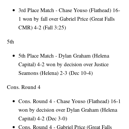
3rd Place Match - Chase Youso (Flathead) 16-
1 won by fall over Gabriel Price (Great Falls
CMR) 4-2 (Fall 3:25)
5th
5th Place Match - Dylan Graham (Helena
Capital) 4-2 won by decision over Justice
Seamons (Helena) 2-3 (Dec 10-4)
Cons. Round 4
Cons. Round 4 - Chase Youso (Flathead) 16-1
won by decision over Dylan Graham (Helena
Capital) 4-2 (Dec 3-0)
Cons. Round 4 - Gabriel Price (Great Falls