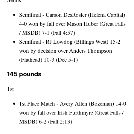
Semifinal - Carson DesRosier (Helena Capital)
4-0 won by fall over Mason Huber (Great Falls
/ MSDB) 7-1 (Fall 4:57)
Semifinal - RJ Lowdog (Billings West) 15-2
won by decision over Anders Thompson
(Flathead) 10-3 (Dec 5-1)
145 pounds
1st
1st Place Match - Avery Allen (Bozeman) 14-0
won by fall over Irish Furthmyre (Great Falls /
MSDB) 6-2 (Fall 2:13)