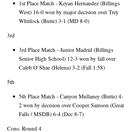
1st Place Match - Keyan Hernandez (Billings
West) 16-0 won by major decision over Trey
Whitlock (Butte) 3-1 (MD 8-0)
3rd
3rd Place Match - Junior Madrid (Billings
Senior High School) 12-3 won by fall over
Caleb O`Shae (Helena) 3-2 (Fall 1:58)
5th
5th Place Match - Canyon Mullaney (Butte) 4-
2 won by decision over Cooper Samson (Great
Falls / MSDB) 6-4 (Dec 8-7)
Cons. Round 4