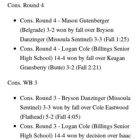
Cons. Round 4
Cons. Round 4 - Mason Gutenberger
(Belgrade) 3-2 won by fall over Bryson
Danzinger (Missoula Sentinel) 3-3 (Fall 1:25)
Cons. Round 4 - Logan Cole (Billings Senior
High School) 14-4 won by fall over Keagan
Gransberry (Butte) 3-2 (Fall 2:21)
Cons. WB 3
Cons. Round 3 - Bryson Danzinger (Missoula
Sentinel) 3-3 won by fall over Cole Eastwood
(Flathead) 5-2 (Fall 4:05)
Cons. Round 3 - Logan Cole (Billings Senior
High School) 14-4 won by decision over Isaac