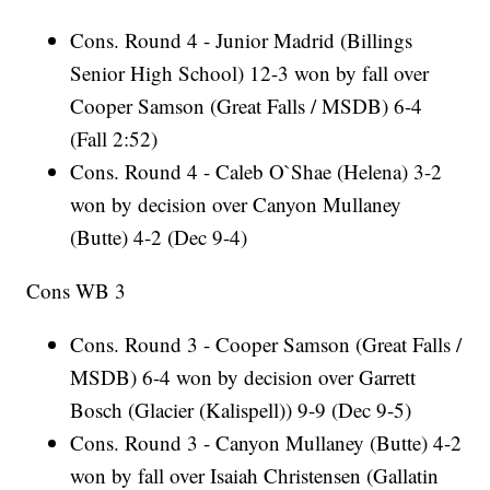
Cons. Round 4 - Junior Madrid (Billings
Senior High School) 12-3 won by fall over
Cooper Samson (Great Falls / MSDB) 6-4
(Fall 2:52)
Cons. Round 4 - Caleb O`Shae (Helena) 3-2
won by decision over Canyon Mullaney
(Butte) 4-2 (Dec 9-4)
Cons WB 3
Cons. Round 3 - Cooper Samson (Great Falls /
MSDB) 6-4 won by decision over Garrett
Bosch (Glacier (Kalispell)) 9-9 (Dec 9-5)
Cons. Round 3 - Canyon Mullaney (Butte) 4-2
won by fall over Isaiah Christensen (Gallatin