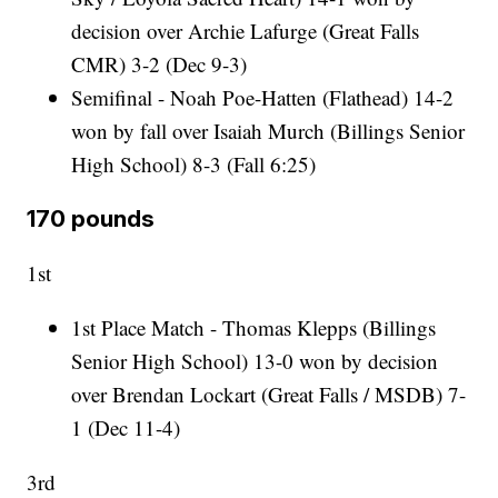
decision over Archie Lafurge (Great Falls
CMR) 3-2 (Dec 9-3)
Semifinal - Noah Poe-Hatten (Flathead) 14-2
won by fall over Isaiah Murch (Billings Senior
High School) 8-3 (Fall 6:25)
170 pounds
1st
1st Place Match - Thomas Klepps (Billings
Senior High School) 13-0 won by decision
over Brendan Lockart (Great Falls / MSDB) 7-
1 (Dec 11-4)
3rd