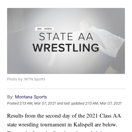
Photo by: MTN Sports
By:
Montana Sports
Posted
2:13 AM, Mar 07, 2021
and last updated
2:13 AM, Mar 07, 2021
Results from the second day of the 2021 Class AA
state wrestling tournament in Kalispell are below.