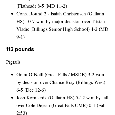
(Flathead) 8-5 (MD 11-2)
Cons. Round 2 - Isaiah Christensen (Gallatin
HS) 10-7 won by major decision over Tristan
Vladic (Billings Senior High School) 4-2 (MD
9-1)
113 pounds
Pigtails
Grant O`Neill (Great Falls / MSDB) 3-2 won
by decision over Chance Bray (Billings West)
6-5 (Dec 12-6)
Josh Kornachik (Gallatin HS) 5-12 won by fall
over Cole Dejean (Great Falls CMR) 0-1 (Fall
2:53)