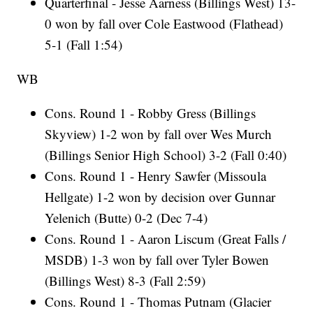
Quarterfinal - Jesse Aarness (Billings West) 13-
0 won by fall over Cole Eastwood (Flathead)
5-1 (Fall 1:54)
WB
Cons. Round 1 - Robby Gress (Billings
Skyview) 1-2 won by fall over Wes Murch
(Billings Senior High School) 3-2 (Fall 0:40)
Cons. Round 1 - Henry Sawfer (Missoula
Hellgate) 1-2 won by decision over Gunnar
Yelenich (Butte) 0-2 (Dec 7-4)
Cons. Round 1 - Aaron Liscum (Great Falls /
MSDB) 1-3 won by fall over Tyler Bowen
(Billings West) 8-3 (Fall 2:59)
Cons. Round 1 - Thomas Putnam (Glacier