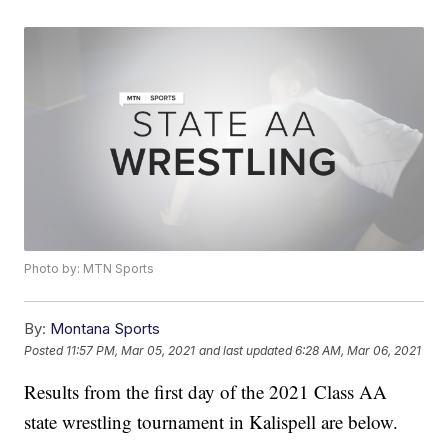
Photo by: MTN Sports
By:
Montana Sports
Posted
11:57 PM, Mar 05, 2021
and last updated
6:28 AM, Mar 06, 2021
Results from the first day of the 2021 Class AA
state wrestling tournament in Kalispell are below.