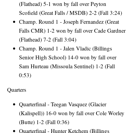
(Flathead) 5-1 won by fall over Peyton
Scofield (Great Falls / MSDB) 2-2 (Fall 3:24)
Champ. Round 1 - Joseph Fernandez (Great
Falls CMR) 1-2 won by fall over Cade Gardner
(Flathead) 7-2 (Fall 3:04)
Champ. Round 1 - Jalen Vladic (Billings
Senior High School) 14-0 won by fall over
Sam Hurteau (Missoula Sentinel) 1-2 (Fall
0:53)
Quarters
Quarterfinal - Teegan Vasquez (Glacier
(Kalispell)) 16-0 won by fall over Cole Worley
(Butte) 1-2 (Fall 0:36)
Quarterfinal - Hunter Ketchem (Billings