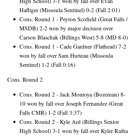
High School) 3-1 won by fall over Evan
Hafliger (Missoula Sentinel) 0-2 (Fall 2:01)
Cons. Round 1 - Peyton Scofield (Great Falls /
MSDB) 2-2 won by major decision over
Carson Blaschak (Billings West) 5-8 (MD 8-0)
Cons. Round 1 - Cade Gardner (Flathead) 7-2
won by fall over Sam Hurteau (Missoula
Sentinel) 1-2 (Fall 0:16)
Cons. Round 2
Cons. Round 2 - Jack Montoya (Bozeman) 8-
10 won by fall over Joseph Fernandez (Great
Falls CMR) 1-2 (Fall 3:37)
Cons. Round 2 - Kyle Ard (Billings Senior
High School) 3-1 won by fall over Kyler Raiha