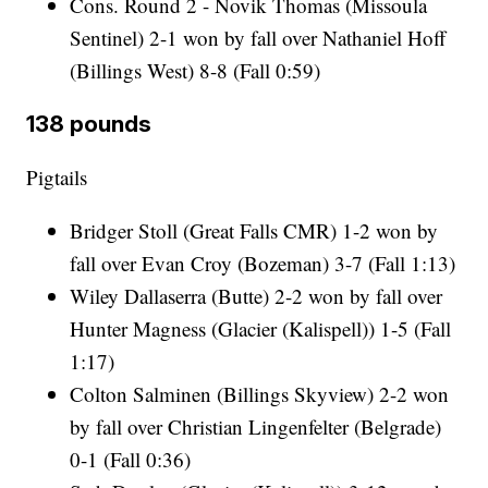
Cons. Round 2 - Novik Thomas (Missoula
Sentinel) 2-1 won by fall over Nathaniel Hoff
(Billings West) 8-8 (Fall 0:59)
138 pounds
Pigtails
Bridger Stoll (Great Falls CMR) 1-2 won by
fall over Evan Croy (Bozeman) 3-7 (Fall 1:13)
Wiley Dallaserra (Butte) 2-2 won by fall over
Hunter Magness (Glacier (Kalispell)) 1-5 (Fall
1:17)
Colton Salminen (Billings Skyview) 2-2 won
by fall over Christian Lingenfelter (Belgrade)
0-1 (Fall 0:36)