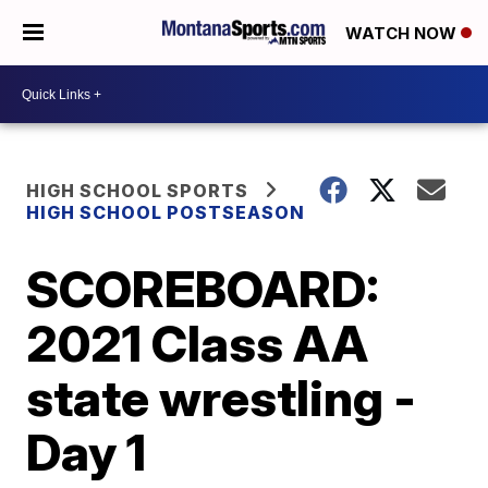
WATCH NOW
HIGH SCHOOL SPORTS
HIGH SCHOOL POSTSEASON
SCOREBOARD:
2021 Class AA
state wrestling -
Day 1