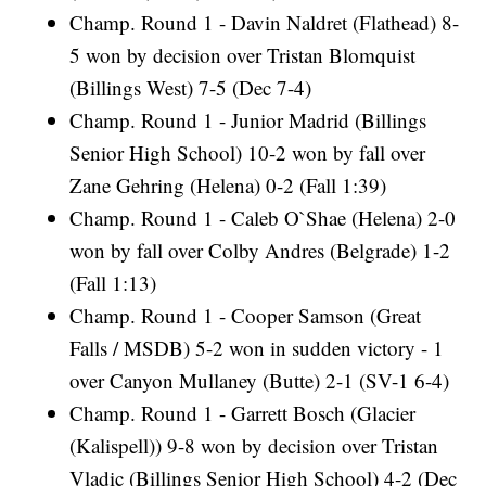
Champ. Round 1 - Davin Naldret (Flathead) 8-
5 won by decision over Tristan Blomquist
(Billings West) 7-5 (Dec 7-4)
Champ. Round 1 - Junior Madrid (Billings
Senior High School) 10-2 won by fall over
Zane Gehring (Helena) 0-2 (Fall 1:39)
Champ. Round 1 - Caleb O`Shae (Helena) 2-0
won by fall over Colby Andres (Belgrade) 1-2
(Fall 1:13)
Champ. Round 1 - Cooper Samson (Great
Falls / MSDB) 5-2 won in sudden victory - 1
over Canyon Mullaney (Butte) 2-1 (SV-1 6-4)
Champ. Round 1 - Garrett Bosch (Glacier
(Kalispell)) 9-8 won by decision over Tristan
Vladic (Billings Senior High School) 4-2 (Dec