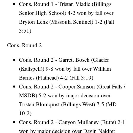
Cons. Round 1 - Tristan Vladic (Billings
Senior High School) 4-2 won by fall over
Bryton Lenz (Missoula Sentinel) 1-2 (Fall
3:51)
Cons. Round 2
Cons. Round 2 - Garrett Bosch (Glacier
(Kalispell)) 9-8 won by fall over William
Barnes (Flathead) 4-2 (Fall 3:19)
Cons. Round 2 - Cooper Samson (Great Falls /
MSDB) 5-2 won by major decision over
Tristan Blomquist (Billings West) 7-5 (MD
10-2)
Cons. Round 2 - Canyon Mullaney (Butte) 2-1
won by major decision over Davin Naldret