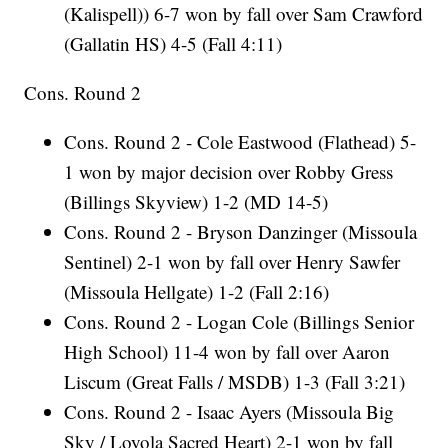
(Kalispell)) 6-7 won by fall over Sam Crawford
(Gallatin HS) 4-5 (Fall 4:11)
Cons. Round 2
Cons. Round 2 - Cole Eastwood (Flathead) 5-
1 won by major decision over Robby Gress
(Billings Skyview) 1-2 (MD 14-5)
Cons. Round 2 - Bryson Danzinger (Missoula
Sentinel) 2-1 won by fall over Henry Sawfer
(Missoula Hellgate) 1-2 (Fall 2:16)
Cons. Round 2 - Logan Cole (Billings Senior
High School) 11-4 won by fall over Aaron
Liscum (Great Falls / MSDB) 1-3 (Fall 3:21)
Cons. Round 2 - Isaac Ayers (Missoula Big
Sky / Loyola Sacred Heart) 2-1 won by fall