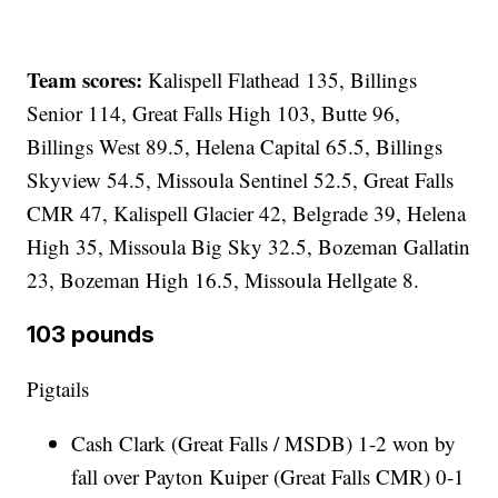
Team scores:
Kalispell Flathead 135, Billings
Senior 114, Great Falls High 103, Butte 96,
Billings West 89.5, Helena Capital 65.5, Billings
Skyview 54.5, Missoula Sentinel 52.5, Great Falls
CMR 47, Kalispell Glacier 42, Belgrade 39, Helena
High 35, Missoula Big Sky 32.5, Bozeman Gallatin
23, Bozeman High 16.5, Missoula Hellgate 8.
103 pounds
Pigtails
Cash Clark (Great Falls / MSDB) 1-2 won by
fall over Payton Kuiper (Great Falls CMR) 0-1