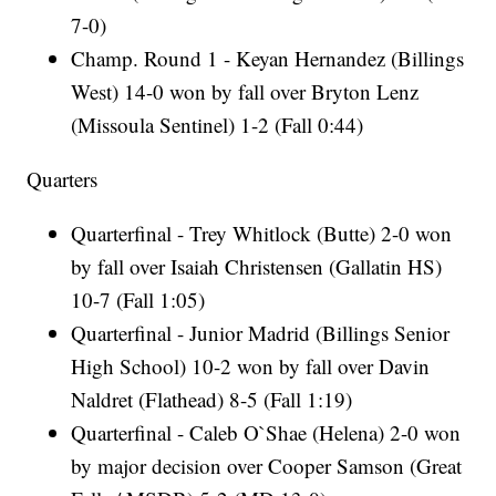
7-0)
Champ. Round 1 - Keyan Hernandez (Billings
West) 14-0 won by fall over Bryton Lenz
(Missoula Sentinel) 1-2 (Fall 0:44)
Quarters
Quarterfinal - Trey Whitlock (Butte) 2-0 won
by fall over Isaiah Christensen (Gallatin HS)
10-7 (Fall 1:05)
Quarterfinal - Junior Madrid (Billings Senior
High School) 10-2 won by fall over Davin
Naldret (Flathead) 8-5 (Fall 1:19)
Quarterfinal - Caleb O`Shae (Helena) 2-0 won
by major decision over Cooper Samson (Great