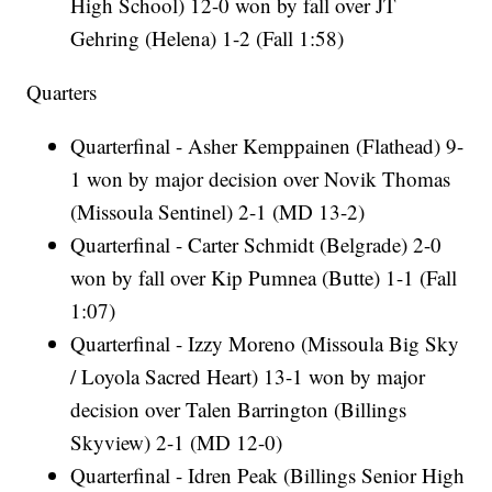
High School) 12-0 won by fall over JT
Gehring (Helena) 1-2 (Fall 1:58)
Quarters
Quarterfinal - Asher Kemppainen (Flathead) 9-
1 won by major decision over Novik Thomas
(Missoula Sentinel) 2-1 (MD 13-2)
Quarterfinal - Carter Schmidt (Belgrade) 2-0
won by fall over Kip Pumnea (Butte) 1-1 (Fall
1:07)
Quarterfinal - Izzy Moreno (Missoula Big Sky
/ Loyola Sacred Heart) 13-1 won by major
decision over Talen Barrington (Billings
Skyview) 2-1 (MD 12-0)
Quarterfinal - Idren Peak (Billings Senior High