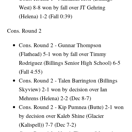
West) 8-8 won by fall over JT Gehring
(Helena) 1-2 (Fall 0:39)
Cons. Round 2
Cons. Round 2 - Gunnar Thompson
(Flathead) 5-1 won by fall over Timmy
Rodriguez (Billings Senior High School) 6-5
(Fall 4:55)
Cons. Round 2 - Talen Barrington (Billings
Skyview) 2-1 won by decision over Ian
Mehrens (Helena) 2-2 (Dec 8-7)
Cons. Round 2 - Kip Pumnea (Butte) 2-1 won
by decision over Kaleb Shine (Glacier
(Kalispell)) 7-7 (Dec 7-2)