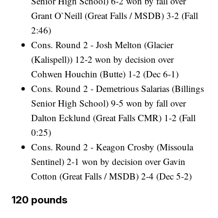
Senior High School) 6-2 won by fall over
Grant O`Neill (Great Falls / MSDB) 3-2 (Fall
2:46)
Cons. Round 2 - Josh Melton (Glacier
(Kalispell)) 12-2 won by decision over
Cohwen Houchin (Butte) 1-2 (Dec 6-1)
Cons. Round 2 - Demetrious Salarias (Billings
Senior High School) 9-5 won by fall over
Dalton Ecklund (Great Falls CMR) 1-2 (Fall
0:25)
Cons. Round 2 - Keagon Crosby (Missoula
Sentinel) 2-1 won by decision over Gavin
Cotton (Great Falls / MSDB) 2-4 (Dec 5-2)
120 pounds