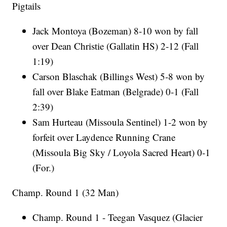
Pigtails
Jack Montoya (Bozeman) 8-10 won by fall
over Dean Christie (Gallatin HS) 2-12 (Fall
1:19)
Carson Blaschak (Billings West) 5-8 won by
fall over Blake Eatman (Belgrade) 0-1 (Fall
2:39)
Sam Hurteau (Missoula Sentinel) 1-2 won by
forfeit over Laydence Running Crane
(Missoula Big Sky / Loyola Sacred Heart) 0-1
(For.)
Champ. Round 1 (32 Man)
Champ. Round 1 - Teegan Vasquez (Glacier