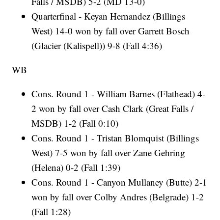
Falls / MSDB) 5-2 (MD 13-0)
Quarterfinal - Keyan Hernandez (Billings
West) 14-0 won by fall over Garrett Bosch
(Glacier (Kalispell)) 9-8 (Fall 4:36)
WB
Cons. Round 1 - William Barnes (Flathead) 4-
2 won by fall over Cash Clark (Great Falls /
MSDB) 1-2 (Fall 0:10)
Cons. Round 1 - Tristan Blomquist (Billings
West) 7-5 won by fall over Zane Gehring
(Helena) 0-2 (Fall 1:39)
Cons. Round 1 - Canyon Mullaney (Butte) 2-1
won by fall over Colby Andres (Belgrade) 1-2
(Fall 1:28)