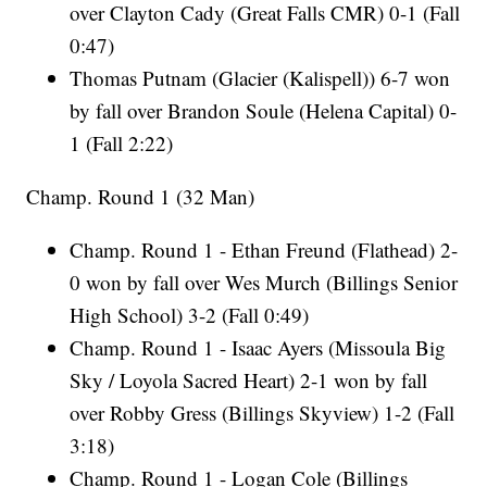
over Clayton Cady (Great Falls CMR) 0-1 (Fall
0:47)
Thomas Putnam (Glacier (Kalispell)) 6-7 won
by fall over Brandon Soule (Helena Capital) 0-
1 (Fall 2:22)
Champ. Round 1 (32 Man)
Champ. Round 1 - Ethan Freund (Flathead) 2-
0 won by fall over Wes Murch (Billings Senior
High School) 3-2 (Fall 0:49)
Champ. Round 1 - Isaac Ayers (Missoula Big
Sky / Loyola Sacred Heart) 2-1 won by fall
over Robby Gress (Billings Skyview) 1-2 (Fall
3:18)
Champ. Round 1 - Logan Cole (Billings