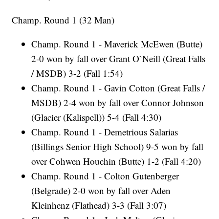
Champ. Round 1 (32 Man)
Champ. Round 1 - Maverick McEwen (Butte)
2-0 won by fall over Grant O`Neill (Great Falls
/ MSDB) 3-2 (Fall 1:54)
Champ. Round 1 - Gavin Cotton (Great Falls /
MSDB) 2-4 won by fall over Connor Johnson
(Glacier (Kalispell)) 5-4 (Fall 4:30)
Champ. Round 1 - Demetrious Salarias
(Billings Senior High School) 9-5 won by fall
over Cohwen Houchin (Butte) 1-2 (Fall 4:20)
Champ. Round 1 - Colton Gutenberger
(Belgrade) 2-0 won by fall over Aden
Kleinhenz (Flathead) 3-3 (Fall 3:07)