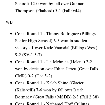
School) 12-0 won by fall over Gunnar
Thompson (Flathead) 5-1 (Fall 0:44)
WB
Cons. Round 1 - Timmy Rodriguez (Billings
Senior High School) 6-5 won in sudden
victory - 1 over Kade Vatnsdal (Billings West)
9-2 (SV-1 5-3)
Cons. Round 1 - Ian Mehrens (Helena) 2-2
won by decision over Ethan Jarrett (Great Falls
CMR) 0-2 (Dec 5-2)
Cons. Round 1 - Kaleb Shine (Glacier
(Kalispell)) 7-6 won by fall over Isaiah
Dormady (Great Falls / MSDB) 2-3 (Fall 2:38)
Cons. Round 1 - Nathaniel Hoff (Billings