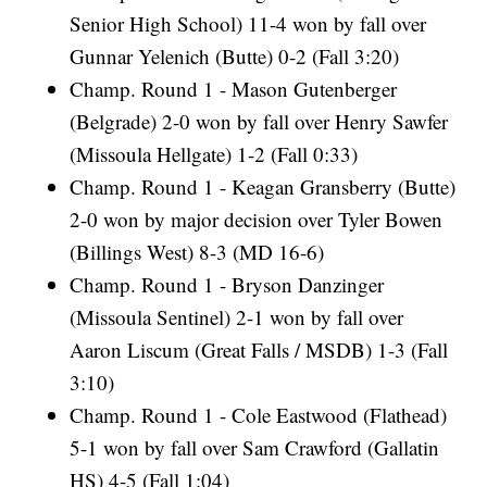
Senior High School) 11-4 won by fall over
Gunnar Yelenich (Butte) 0-2 (Fall 3:20)
Champ. Round 1 - Mason Gutenberger
(Belgrade) 2-0 won by fall over Henry Sawfer
(Missoula Hellgate) 1-2 (Fall 0:33)
Champ. Round 1 - Keagan Gransberry (Butte)
2-0 won by major decision over Tyler Bowen
(Billings West) 8-3 (MD 16-6)
Champ. Round 1 - Bryson Danzinger
(Missoula Sentinel) 2-1 won by fall over
Aaron Liscum (Great Falls / MSDB) 1-3 (Fall
3:10)
Champ. Round 1 - Cole Eastwood (Flathead)
5-1 won by fall over Sam Crawford (Gallatin
HS) 4-5 (Fall 1:04)