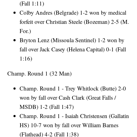
(Fall 1:11)
Colby Andres (Belgrade) 1-2 won by medical
forfeit over Christian Steele (Bozeman) 2-5 (M.
For.)
Bryton Lenz (Missoula Sentinel) 1-2 won by
fall over Jack Casey (Helena Capital) 0-1 (Fall
1:16)
Champ. Round 1 (32 Man)
Champ. Round 1 - Trey Whitlock (Butte) 2-0
won by fall over Cash Clark (Great Falls /
MSDB) 1-2 (Fall 1:47)
Champ. Round 1 - Isaiah Christensen (Gallatin
HS) 10-7 won by fall over William Barnes
(Flathead) 4-2 (Fall 1:38)