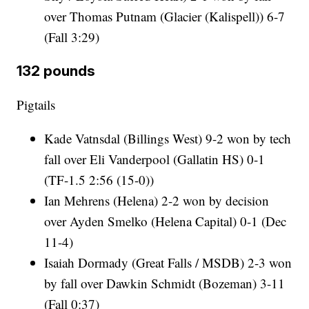
over Thomas Putnam (Glacier (Kalispell)) 6-7
(Fall 3:29)
132 pounds
Pigtails
Kade Vatnsdal (Billings West) 9-2 won by tech
fall over Eli Vanderpool (Gallatin HS) 0-1
(TF-1.5 2:56 (15-0))
Ian Mehrens (Helena) 2-2 won by decision
over Ayden Smelko (Helena Capital) 0-1 (Dec
11-4)
Isaiah Dormady (Great Falls / MSDB) 2-3 won
by fall over Dawkin Schmidt (Bozeman) 3-11
(Fall 0:37)