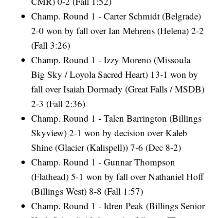
CMR) 0-2 (Fall 1:52)
Champ. Round 1 - Carter Schmidt (Belgrade)
2-0 won by fall over Ian Mehrens (Helena) 2-2
(Fall 3:26)
Champ. Round 1 - Izzy Moreno (Missoula
Big Sky / Loyola Sacred Heart) 13-1 won by
fall over Isaiah Dormady (Great Falls / MSDB)
2-3 (Fall 2:36)
Champ. Round 1 - Talen Barrington (Billings
Skyview) 2-1 won by decision over Kaleb
Shine (Glacier (Kalispell)) 7-6 (Dec 8-2)
Champ. Round 1 - Gunnar Thompson
(Flathead) 5-1 won by fall over Nathaniel Hoff
(Billings West) 8-8 (Fall 1:57)
Champ. Round 1 - Idren Peak (Billings Senior