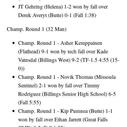
JT Gehring (Helena) 1-2 won by fall over
Derek Averyt (Butte) 0-1 (Fall 1:38)
Champ. Round 1 (32 Man)
Champ. Round 1 - Asher Kemppainen
(Flathead) 9-1 won by tech fall over Kade
Vatnsdal (Billings West) 9-2 (TF-1.5 4:55 (15-
0))
Champ. Round 1 - Novik Thomas (Missoula
Sentinel) 2-1 won by fall over Timmy
Rodriguez (Billings Senior High School) 6-5
(Fall 5:55)
Champ. Round 1 - Kip Pumnea (Butte) 1-1
won by fall over Ethan Jarrett (Great Falls