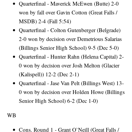
Quarterfinal - Maverick McEwen (Butte) 2-0
won by fall over Gavin Cotton (Great Falls /
MSDB) 2-4 (Fall 5:54)
Quarterfinal - Colton Gutenberger (Belgrade)
2-0 won by decision over Demetrious Salarias
(Billings Senior High School) 9-5 (Dec 5-0)
Quarterfinal - Hunter Rahn (Helena Capital) 2-
0 won by decision over Josh Melton (Glacier
(Kalispell)) 12-2 (Dec 2-1)
Quarterfinal - Jase Van Pelt (Billings West) 13-
0 won by decision over Holden Howe (Billings
Senior High School) 6-2 (Dec 1-0)
WB
Cons. Round 1 - Grant O`Neill (Great Falls /