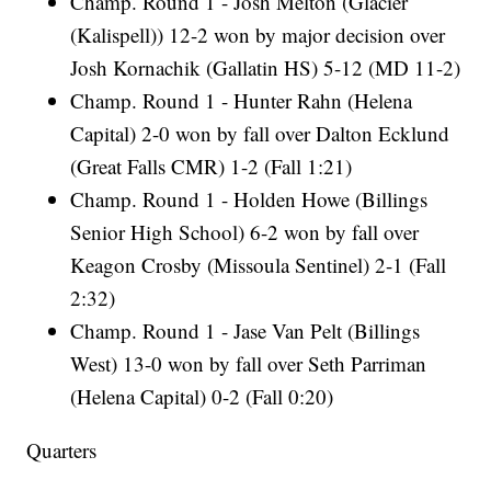
Champ. Round 1 - Josh Melton (Glacier
(Kalispell)) 12-2 won by major decision over
Josh Kornachik (Gallatin HS) 5-12 (MD 11-2)
Champ. Round 1 - Hunter Rahn (Helena
Capital) 2-0 won by fall over Dalton Ecklund
(Great Falls CMR) 1-2 (Fall 1:21)
Champ. Round 1 - Holden Howe (Billings
Senior High School) 6-2 won by fall over
Keagon Crosby (Missoula Sentinel) 2-1 (Fall
2:32)
Champ. Round 1 - Jase Van Pelt (Billings
West) 13-0 won by fall over Seth Parriman
(Helena Capital) 0-2 (Fall 0:20)
Quarters