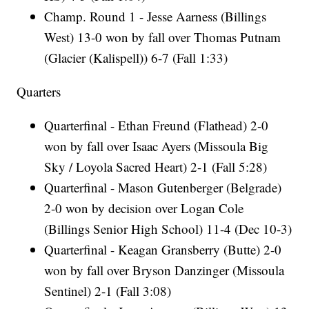
Champ. Round 1 - Jesse Aarness (Billings
West) 13-0 won by fall over Thomas Putnam
(Glacier (Kalispell)) 6-7 (Fall 1:33)
Quarters
Quarterfinal - Ethan Freund (Flathead) 2-0
won by fall over Isaac Ayers (Missoula Big
Sky / Loyola Sacred Heart) 2-1 (Fall 5:28)
Quarterfinal - Mason Gutenberger (Belgrade)
2-0 won by decision over Logan Cole
(Billings Senior High School) 11-4 (Dec 10-3)
Quarterfinal - Keagan Gransberry (Butte) 2-0
won by fall over Bryson Danzinger (Missoula
Sentinel) 2-1 (Fall 3:08)