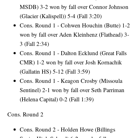
MSDB) 3-2 won by fall over Connor Johnson
(Glacier (Kalispell)) 5-4 (Fall 3:20)
Cons. Round 1 - Cohwen Houchin (Butte) 1-2
won by fall over Aden Kleinhenz (Flathead) 3-
3 (Fall 2:34)
Cons. Round 1 - Dalton Ecklund (Great Falls
CMR) 1-2 won by fall over Josh Kornachik
(Gallatin HS) 5-12 (Fall 3:59)
Cons. Round 1 - Keagon Crosby (Missoula
Sentinel) 2-1 won by fall over Seth Parriman
(Helena Capital) 0-2 (Fall 1:39)
Cons. Round 2
Cons. Round 2 - Holden Howe (Billings