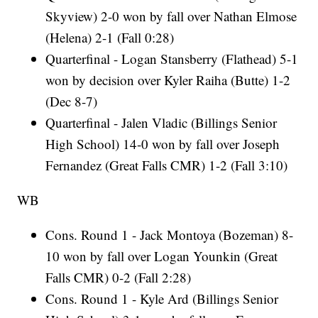
Skyview) 2-0 won by fall over Nathan Elmose
(Helena) 2-1 (Fall 0:28)
Quarterfinal - Logan Stansberry (Flathead) 5-1
won by decision over Kyler Raiha (Butte) 1-2
(Dec 8-7)
Quarterfinal - Jalen Vladic (Billings Senior
High School) 14-0 won by fall over Joseph
Fernandez (Great Falls CMR) 1-2 (Fall 3:10)
WB
Cons. Round 1 - Jack Montoya (Bozeman) 8-
10 won by fall over Logan Younkin (Great
Falls CMR) 0-2 (Fall 2:28)
Cons. Round 1 - Kyle Ard (Billings Senior