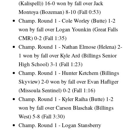
(Kalispell)) 16-0 won by fall over Jack
Montoya (Bozeman) 8-10 (Fall 0:53)
Champ. Round 1 - Cole Worley (Butte) 1-2
won by fall over Logan Younkin (Great Falls
CMR) 0-2 (Fall 1:35)
Champ. Round 1 - Nathan Elmose (Helena) 2-
1 won by fall over Kyle Ard (Billings Senior
High School) 3-1 (Fall 1:23)
Champ. Round 1 - Hunter Ketchem (Billings
Skyview) 2-0 won by fall over Evan Hafliger
(Missoula Sentinel) 0-2 (Fall 1:16)
Champ. Round 1 - Kyler Raiha (Butte) 1-2
won by fall over Carson Blaschak (Billings
West) 5-8 (Fall 3:30)
Champ. Round 1 - Logan Stansberry