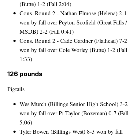
(Butte) 1-2 (Fall 2:04)
Cons. Round 2 - Nathan Elmose (Helena) 2-1
won by fall over Peyton Scofield (Great Falls /
MSDB) 2-2 (Fall 0:41)
Cons. Round 2 - Cade Gardner (Flathead) 7-2
won by fall over Cole Worley (Butte) 1-2 (Fall
1:33)
126 pounds
Pigtails
Wes Murch (Billings Senior High School) 3-2
won by fall over Pi Taylor (Bozeman) 0-7 (Fall
5:06)
Tyler Bowen (Billings West) 8-3 won by fall