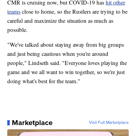
CMR is cruising now, but COVID-19 has
hit other
teams
close to home, so the Rustlers are trying to be
careful and maximize the situation as much as
possible.
"We've talked about staying away from big groups
and just being cautious when you're around
people," Lindseth said. "Everyone loves playing the
game and we all want to win together, so we're just
doing what's best for the team."
Marketplace
Visit Full Marketplace