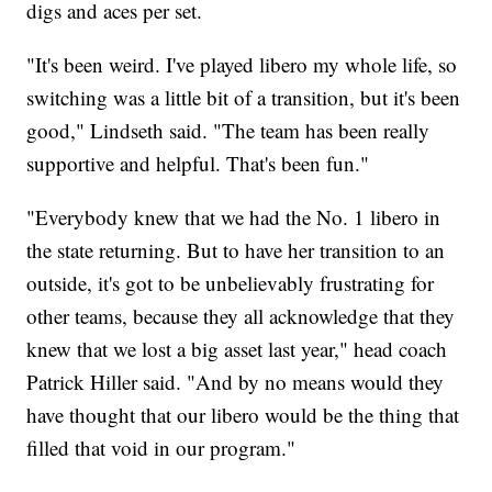
digs and aces per set.
"It's been weird. I've played libero my whole life, so
switching was a little bit of a transition, but it's been
good," Lindseth said. "The team has been really
supportive and helpful. That's been fun."
"Everybody knew that we had the No. 1 libero in
the state returning. But to have her transition to an
outside, it's got to be unbelievably frustrating for
other teams, because they all acknowledge that they
knew that we lost a big asset last year," head coach
Patrick Hiller said. "And by no means would they
have thought that our libero would be the thing that
filled that void in our program."