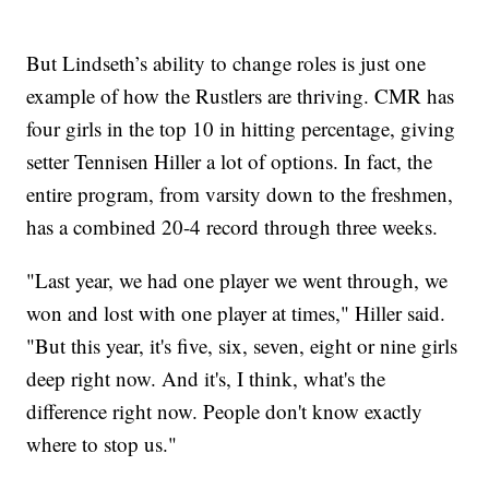
But Lindseth’s ability to change roles is just one
example of how the Rustlers are thriving. CMR has
four girls in the top 10 in hitting percentage, giving
setter Tennisen Hiller a lot of options. In fact, the
entire program, from varsity down to the freshmen,
has a combined 20-4 record through three weeks.
"Last year, we had one player we went through, we
won and lost with one player at times," Hiller said.
"But this year, it's five, six, seven, eight or nine girls
deep right now. And it's, I think, what's the
difference right now. People don't know exactly
where to stop us."