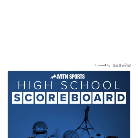
Powered by