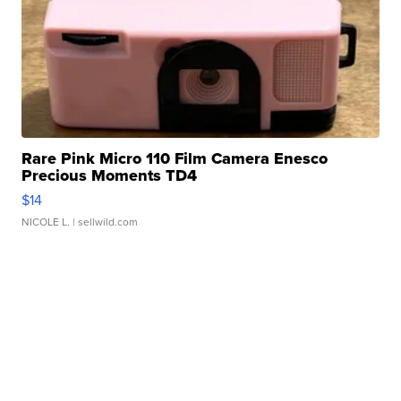
Rare Pink Micro 110 Film Camera Enesco
Precious Moments TD4
$14
NICOLE L.
| sellwild.com