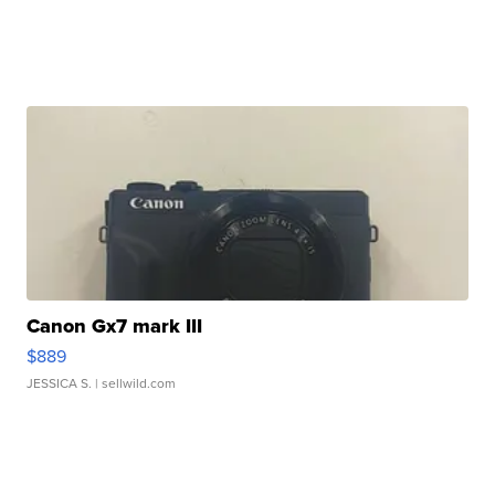
Canon Gx7 mark III
$889
JESSICA S.
| sellwild.com