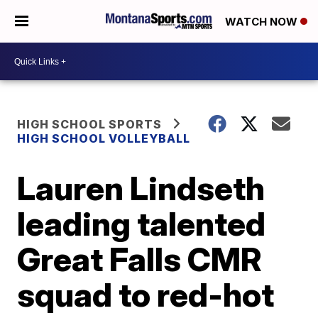
WATCH NOW
HIGH SCHOOL SPORTS
HIGH SCHOOL VOLLEYBALL
Lauren Lindseth
leading talented
Great Falls CMR
squad to red-hot