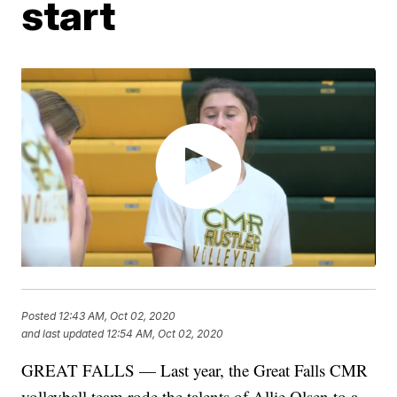
start
Posted
12:43 AM, Oct 02, 2020
and last updated
12:54 AM, Oct 02, 2020
GREAT FALLS — Last year, the Great Falls CMR
volleyball team rode the talents of Allie Olsen to a