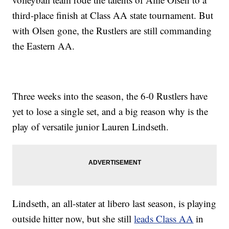
third-place finish at Class AA state tournament. But
with Olsen gone, the Rustlers are still commanding
the Eastern AA.
Three weeks into the season, the 6-0 Rustlers have
yet to lose a single set, and a big reason why is the
play of versatile junior Lauren Lindseth.
Lindseth, an all-stater at libero last season, is playing
outside hitter now, but she still
leads Class AA
in