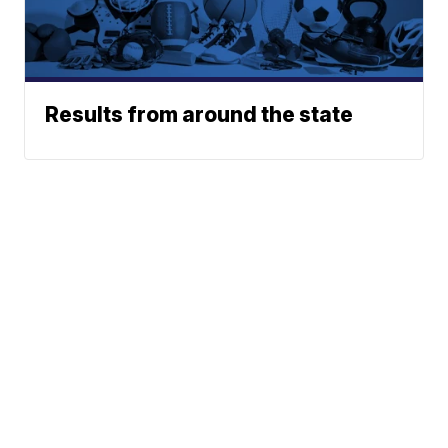
Results from around the state