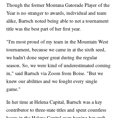
Though the former Montana Gatorade Player of the
Year is no stranger to awards, individual and team
alike, Bartsch noted being able to net a tournament
title was the best part of her first year.
"I'm most proud of my team in the Mountain West
tournament, because we came in at the sixth seed,
we hadn't done super great during the regular
season. So, we were kind of underestimated coming
in," said Bartsch via Zoom from Boise. "But we
knew our abilities and we fought every single
game."
In her time at Helena Capital, Bartsch was a key
contributor to three-state titles and spent countless
hours in the Helena Capital gym honing her craft,