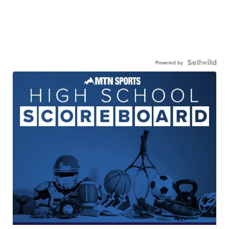
Powered by