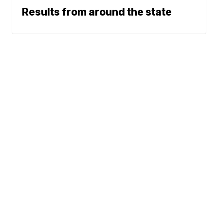
Results from around the state