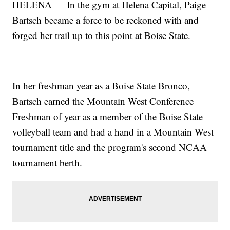
HELENA — In the gym at Helena Capital, Paige
Bartsch became a force to be reckoned with and
forged her trail up to this point at Boise State.
In her freshman year as a Boise State Bronco,
Bartsch earned the Mountain West Conference
Freshman of year as a member of the Boise State
volleyball team and had a hand in a Mountain West
tournament title and the program's second NCAA
tournament berth.