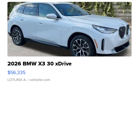
2026 BMW X3 30 xDrive
$56,335
LOTLINX A.
| sellwild.com