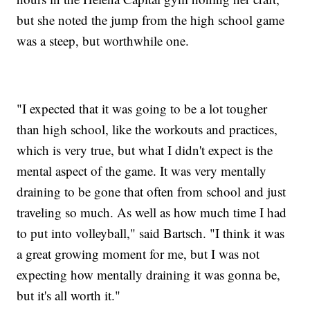
but she noted the jump from the high school game
was a steep, but worthwhile one.
"I expected that it was going to be a lot tougher
than high school, like the workouts and practices,
which is very true, but what I didn't expect is the
mental aspect of the game. It was very mentally
draining to be gone that often from school and just
traveling so much. As well as how much time I had
to put into volleyball," said Bartsch. "I think it was
a great growing moment for me, but I was not
expecting how mentally draining it was gonna be,
but it's all worth it."