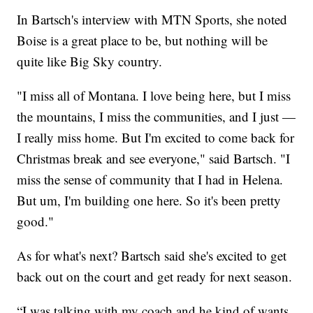
In Bartsch's interview with MTN Sports, she noted
Boise is a great place to be, but nothing will be
quite like Big Sky country.
"I miss all of Montana. I love being here, but I miss
the mountains, I miss the communities, and I just —
I really miss home. But I'm excited to come back for
Christmas break and see everyone," said Bartsch. "I
miss the sense of community that I had in Helena.
But um, I'm building one here. So it's been pretty
good."
As for what's next? Bartsch said she's excited to get
back out on the court and get ready for next season.
“I was talking with my coach and he kind of wants