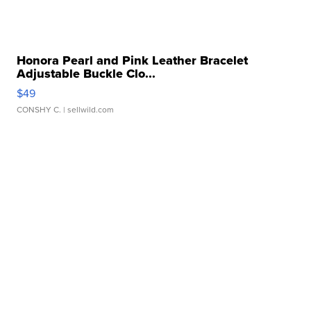
Honora Pearl and Pink Leather Bracelet
Adjustable Buckle Clo...
$49
CONSHY C.
| sellwild.com