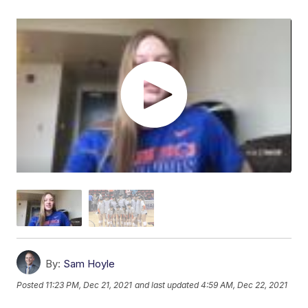
By:
Sam Hoyle
Posted
11:23 PM, Dec 21, 2021
and last updated
4:59 AM, Dec 22, 2021