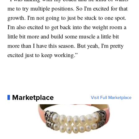
me to try multiple positions. So I'm excited for that
growth. I'm not going to just be stuck to one spot.
I'm also excited to get back into the weight room a
little bit more and build some muscle a little bit
more than I have this season. But yeah, I'm pretty
excited just to keep working.”
Marketplace
Visit Full Marketplace