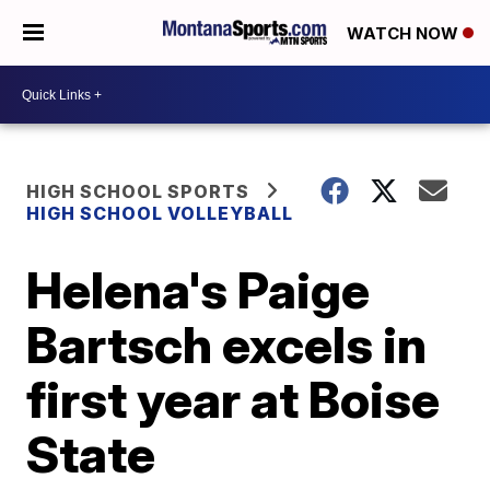
WATCH NOW
HIGH SCHOOL SPORTS
HIGH SCHOOL VOLLEYBALL
Helena's Paige
Bartsch excels in
first year at Boise
State