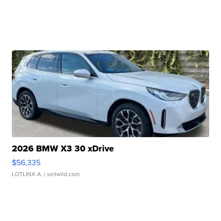
2026 BMW X3 30 xDrive
$56,335
LOTLINX A.
| sellwild.com