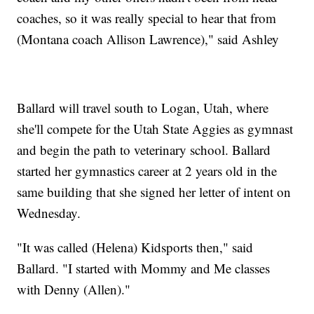
coaches, so it was really special to hear that from
(Montana coach Allison Lawrence)," said Ashley
Ballard will travel south to Logan, Utah, where
she'll compete for the Utah State Aggies as gymnast
and begin the path to veterinary school. Ballard
started her gymnastics career at 2 years old in the
same building that she signed her letter of intent on
Wednesday.
"It was called (Helena) Kidsports then," said
Ballard. "I started with Mommy and Me classes
with Denny (Allen)."