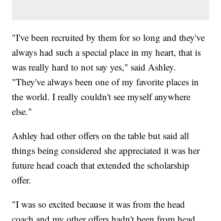
"I've been recruited by them for so long and they've
always had such a special place in my heart, that is
was really hard to not say yes," said Ashley.
"They've always been one of my favorite places in
the world. I really couldn't see myself anywhere
else."
Ashley had other offers on the table but said all
things being considered she appreciated it was her
future head coach that extended the scholarship
offer.
"I was so excited because it was from the head
coach and my other offers hadn't been from head