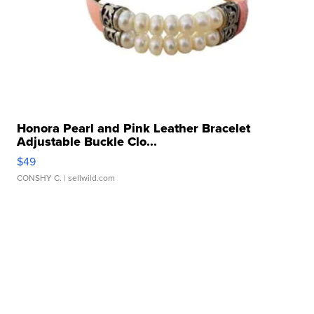
Honora Pearl and Pink Leather Bracelet
Adjustable Buckle Clo...
$49
CONSHY C.
| sellwild.com