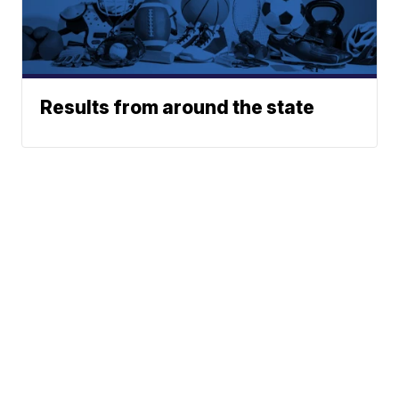
Results from around the state