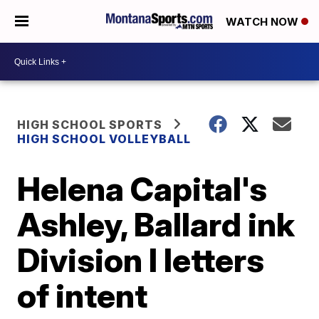
WATCH NOW
HIGH SCHOOL SPORTS
HIGH SCHOOL VOLLEYBALL
Helena Capital's
Ashley, Ballard ink
Division I letters
of intent