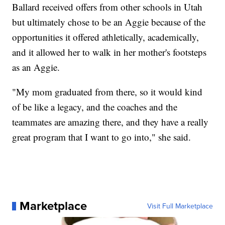
Ballard received offers from other schools in Utah
but ultimately chose to be an Aggie because of the
opportunities it offered athletically, academically,
and it allowed her to walk in her mother's footsteps
as an Aggie.
"My mom graduated from there, so it would kind
of be like a legacy, and the coaches and the
teammates are amazing there, and they have a really
great program that I want to go into," she said.
Marketplace
Visit Full Marketplace