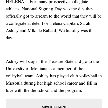
HELENA -- For many prospective collegiate
athletes, National Signing Day was the day they
officially got to scream to the world that they will be
a collegiate athlete. For Helena Capital's Sarah
Ashley and Mikelle Ballard, Wednesday was that
day.
Ashley will stay in the Treasure State and go to the
University of Montana as a member of the
volleyball team. Ashley has played club volleyball in
Missoula during her high school career and fell in
love with the the school and the program.