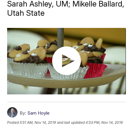
Sarah Ashley, UM; Mikelle Ballard,
Utah State
By:
Sam Hoyle
Posted
5:51 AM, Nov 14, 2019
and last updated
4:53 PM, Nov 14, 2019