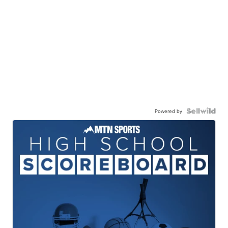
Powered by