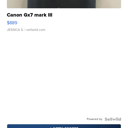
Canon Gx7 mark III
$889
JESSICA S.
| sellwild.com
Powered by