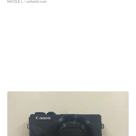
NICOLE L.
| sellwild.com