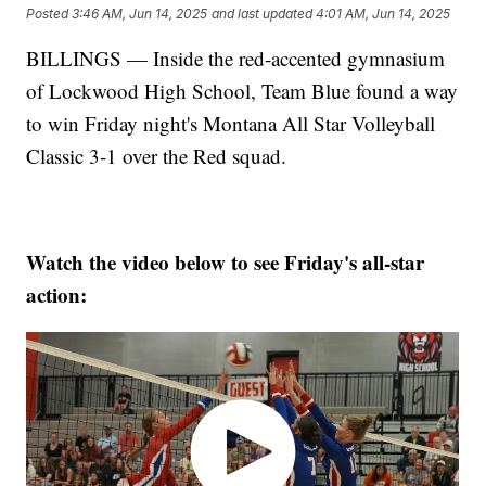
Posted
3:46 AM, Jun 14, 2025
and last updated
4:01 AM, Jun 14, 2025
BILLINGS — Inside the red-accented gymnasium
of Lockwood High School, Team Blue found a way
to win Friday night's Montana All Star Volleyball
Classic 3-1 over the Red squad.
Watch the video below to see Friday's all-star
action: