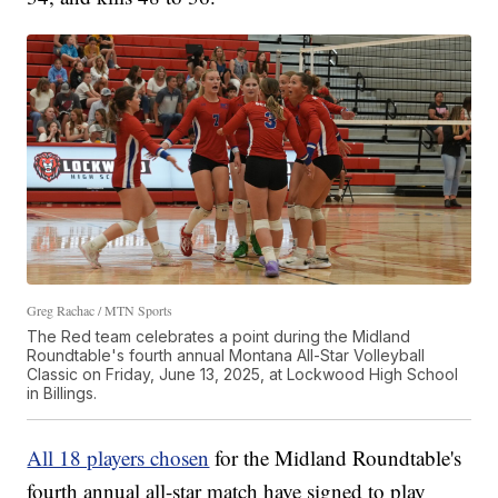
Greg Rachac / MTN Sports
The Red team celebrates a point during the Midland
Roundtable's fourth annual Montana All-Star Volleyball
Classic on Friday, June 13, 2025, at Lockwood High School
in Billings.
All 18 players chosen
for the Midland Roundtable's
fourth annual all-star match have signed to play