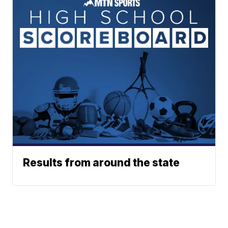
Results from around the state