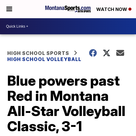
WATCH NOW
HIGH SCHOOL SPORTS
HIGH SCHOOL VOLLEYBALL
Blue powers past
Red in Montana
All-Star Volleyball
Classic, 3-1