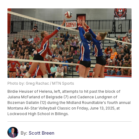
Photo by: Greg Rachac / MTN Sports
Birdie Heuiser of Helena, left, attempts to hit past the block of
Juliana McFarland of Belgrade (7) and Cadence Lundgren of
Bozeman Gallatin (12) during the Midland Roundtable's fourth annual
Montana All-Star Volleyball Classic on Friday, June 13, 2025, at
Lockwood High School in Billings.
By:
Scott Breen