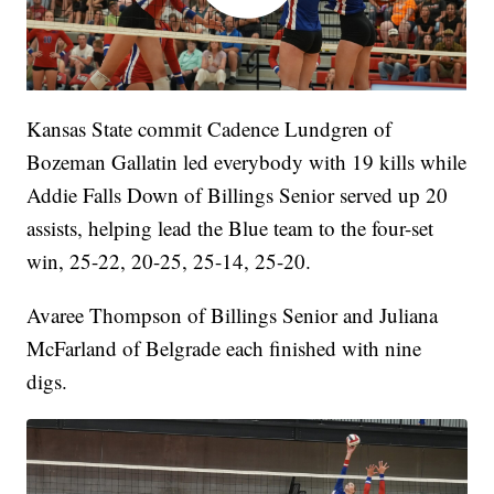
Kansas State commit Cadence Lundgren of
Bozeman Gallatin led everybody with 19 kills while
Addie Falls Down of Billings Senior served up 20
assists, helping lead the Blue team to the four-set
win, 25-22, 20-25, 25-14, 25-20.
Avaree Thompson of Billings Senior and Juliana
McFarland of Belgrade each finished with nine
digs.