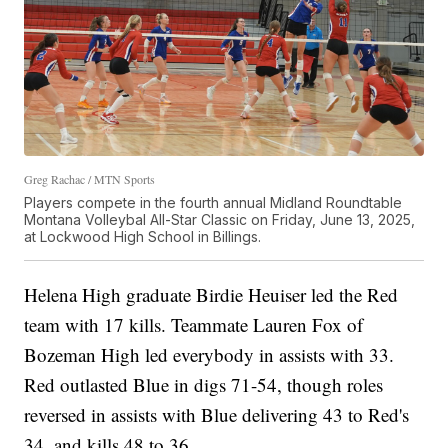
Greg Rachac / MTN Sports
Players compete in the fourth annual Midland Roundtable
Montana Volleybal All-Star Classic on Friday, June 13, 2025,
at Lockwood High School in Billings.
Helena High graduate Birdie Heuiser led the Red
team with 17 kills. Teammate Lauren Fox of
Bozeman High led everybody in assists with 33.
Red outlasted Blue in digs 71-54, though roles
reversed in assists with Blue delivering 43 to Red's
34, and kills 48 to 36.