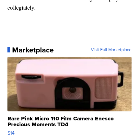
collegiately.
Marketplace
Visit Full Marketplace
Rare Pink Micro 110 Film Camera Enesco
Precious Moments TD4
$14