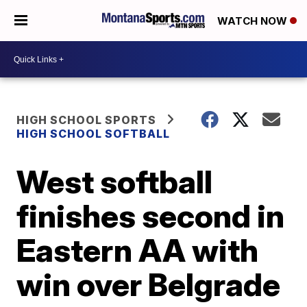
WATCH NOW
HIGH SCHOOL SPORTS
HIGH SCHOOL SOFTBALL
West softball
finishes second in
Eastern AA with
win over Belgrade