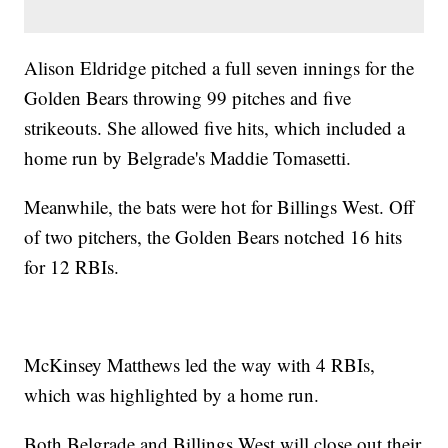
Alison Eldridge pitched a full seven innings for the
Golden Bears throwing 99 pitches and five
strikeouts. She allowed five hits, which included a
home run by Belgrade's Maddie Tomasetti.
Meanwhile, the bats were hot for Billings West. Off
of two pitchers, the Golden Bears notched 16 hits
for 12 RBIs.
McKinsey Matthews led the way with 4 RBIs,
which was highlighted by a home run.
Both Belgrade and Billings West will close out their