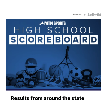
Powered by
Results from around the state