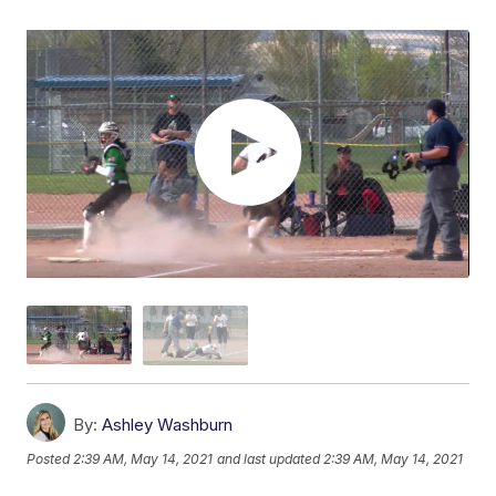
By:
Ashley Washburn
Posted
2:39 AM, May 14, 2021
and last updated
2:39 AM, May 14, 2021