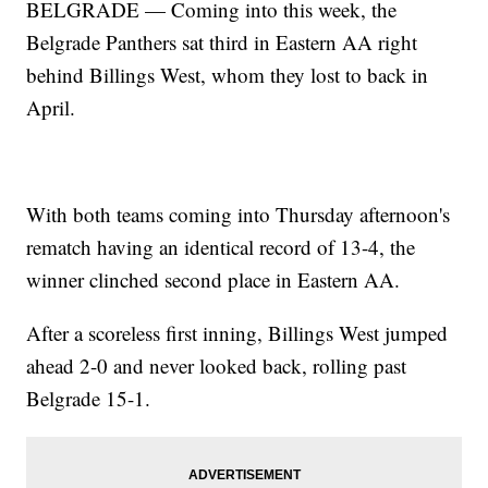
BELGRADE — Coming into this week, the
Belgrade Panthers sat third in Eastern AA right
behind Billings West, whom they lost to back in
April.
With both teams coming into Thursday afternoon's
rematch having an identical record of 13-4, the
winner clinched second place in Eastern AA.
After a scoreless first inning, Billings West jumped
ahead 2-0 and never looked back, rolling past
Belgrade 15-1.