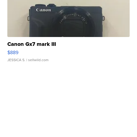
Canon Gx7 mark III
$889
JESSICA S.
| sellwild.com