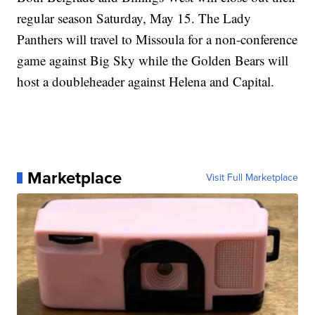
regular season Saturday, May 15. The Lady
Panthers will travel to Missoula for a non-conference
game against Big Sky while the Golden Bears will
host a doubleheader against Helena and Capital.
Marketplace
Visit Full Marketplace