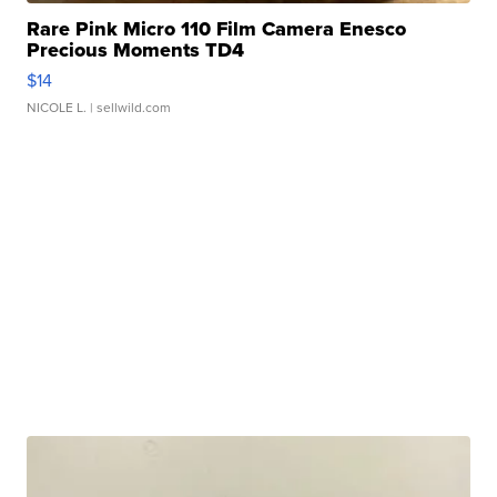
Rare Pink Micro 110 Film Camera Enesco
Precious Moments TD4
$14
NICOLE L.
| sellwild.com