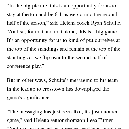
“In the big picture, this is an opportunity for us to
stay at the top and be 6-1 as we go into the second
half of the season,” said Helena coach Ryan Schulte.
“And so, for that and that alone, this is a big game.
It’s an opportunity for us to kind of put ourselves at
the top of the standings and remain at the top of the
standings as we flip over to the second half of
conference play.”
But in other ways, Schulte’s messaging to his team
in the leadup to crosstown has downplayed the
game’s significance.
“The messaging has just been like; it’s just another
game,” said Helena senior shortstop Leea Turner.
“And we are focused on ourselves and how good we