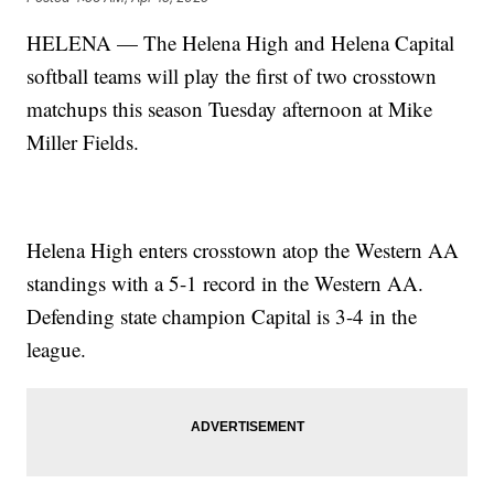
HELENA — The Helena High and Helena Capital
softball teams will play the first of two crosstown
matchups this season Tuesday afternoon at Mike
Miller Fields.
Helena High enters crosstown atop the Western AA
standings with a 5-1 record in the Western AA.
Defending state champion Capital is 3-4 in the
league.