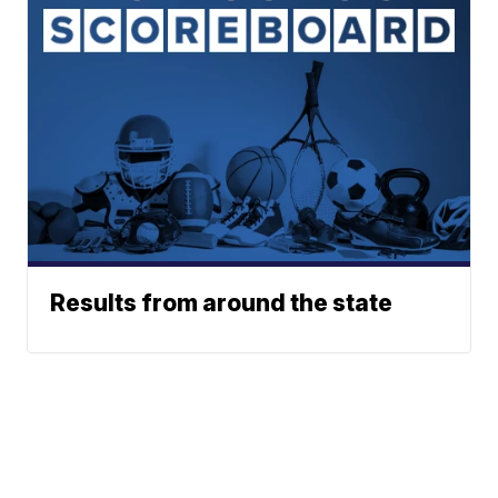
Results from around the state