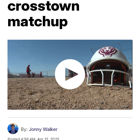
crosstown
matchup
By:
Jonny Walker
Posted
4:56 AM, Apr 15, 2025