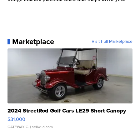
Marketplace
Visit Full Marketplace
2024 StreetRod Golf Cars LE29 Short Canopy
$31,000
GATEWAY C.
| sellwild.com