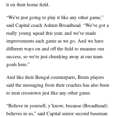
it on their home field.
“We’re just going to play it like any other game,”
said Capital coach Ashten Broadhead. “We’ve got a
really young squad this year, and we’ve made
improvements each game as we go. And we have
different ways on and off the field to measure our
success, so we’re just chunking away at our team
goals here.”
And like their Bengal counterparts, Bruin players
said the messaging from their coaches has also been
to treat crosstown just like any other game.
“Believe in yourself, y’know, because (Broadhead)
believes in us,” said Capital senior second baseman