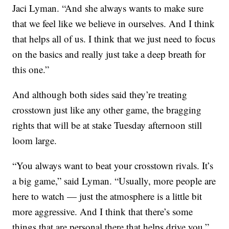
Jaci Lyman. “And she always wants to make sure
that we feel like we believe in ourselves. And I think
that helps all of us. I think that we just need to focus
on the basics and really just take a deep breath for
this one.”
And although both sides said they’re treating
crosstown just like any other game, the bragging
rights that will be at stake Tuesday afternoon still
loom large.
“You always want to beat your crosstown rivals. It’s
a big game,” said Lyman. “Usually, more people are
here to watch — just the atmosphere is a little bit
more aggressive. And I think that there’s some
things that are personal there that helps drive you.”