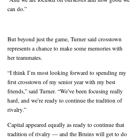
can do.”
But beyond just the game, Turner said crosstown
represents a chance to make some memories with
her teammates.
“I think I’m most looking forward to spending my
first crosstown of my senior year with my best
friends,” said Turner. “We’ve been focusing really
hard, and we’re ready to continue the tradition of
rivalry.”
Capital appeared equally as ready to continue that
tradition of rivalry — and the Bruins will get to do