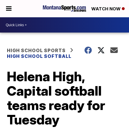
WATCH NOW
HIGH SCHOOL SPORTS
HIGH SCHOOL SOFTBALL
Helena High,
Capital softball
teams ready for
Tuesday