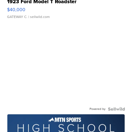
1923 Ford Model T Roadster
$40,000
GATEWAY C.
| sellwild.com
Powered by