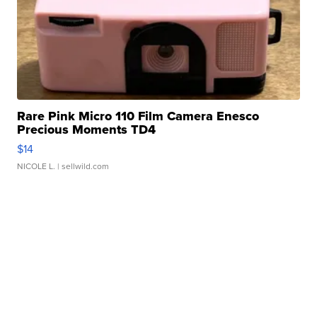
Rare Pink Micro 110 Film Camera Enesco
Precious Moments TD4
$14
NICOLE L.
| sellwild.com