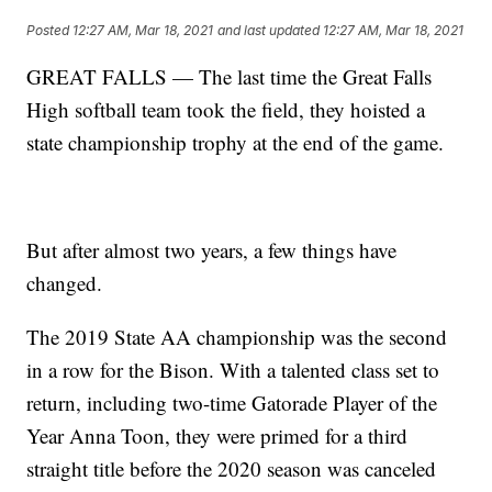
Posted
12:27 AM, Mar 18, 2021
and last updated
12:27 AM, Mar 18, 2021
GREAT FALLS — The last time the Great Falls
High softball team took the field, they hoisted a
state championship trophy at the end of the game.
But after almost two years, a few things have
changed.
The 2019 State AA championship was the second
in a row for the Bison. With a talented class set to
return, including two-time Gatorade Player of the
Year Anna Toon, they were primed for a third
straight title before the 2020 season was canceled