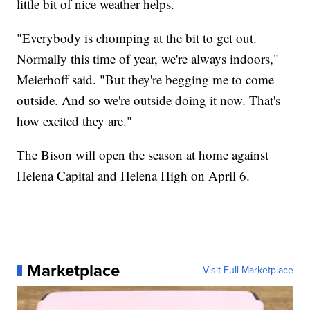
little bit of nice weather helps.
"Everybody is chomping at the bit to get out.
Normally this time of year, we're always indoors,"
Meierhoff said. "But they're begging me to come
outside. And so we're outside doing it now. That's
how excited they are."
The Bison will open the season at home against
Helena Capital and Helena High on April 6.
Marketplace
Visit Full Marketplace