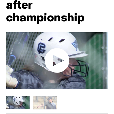
after
championship