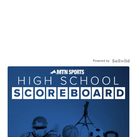
Powered by