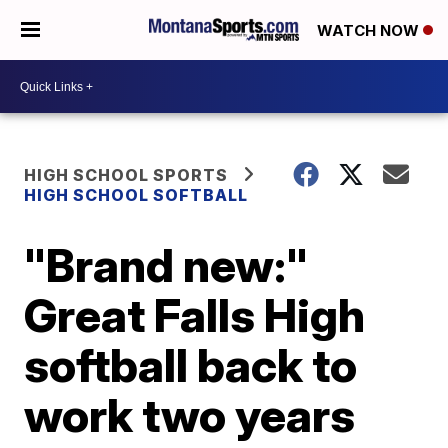
WATCH NOW
HIGH SCHOOL SPORTS
HIGH SCHOOL SOFTBALL
"Brand new:"
Great Falls High
softball back to
work two years