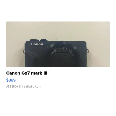
Canon Gx7 mark III
$889
JESSICA S.
| sellwild.com