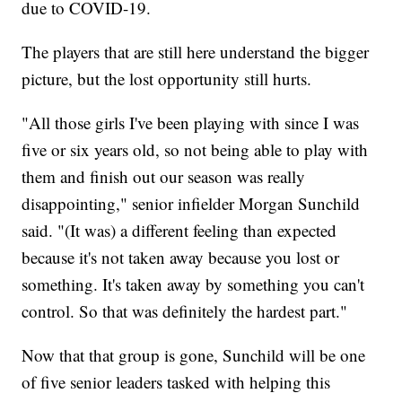
due to COVID-19.
The players that are still here understand the bigger
picture, but the lost opportunity still hurts.
"All those girls I've been playing with since I was
five or six years old, so not being able to play with
them and finish out our season was really
disappointing," senior infielder Morgan Sunchild
said. "(It was) a different feeling than expected
because it's not taken away because you lost or
something. It's taken away by something you can't
control. So that was definitely the hardest part."
Now that that group is gone, Sunchild will be one
of five senior leaders tasked with helping this