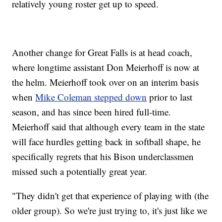
relatively young roster get up to speed.
Another change for Great Falls is at head coach,
where longtime assistant Don Meierhoff is now at
the helm. Meierhoff took over on an interim basis
when
Mike Coleman stepped down
prior to last
season, and has since been hired full-time.
Meierhoff said that although every team in the state
will face hurdles getting back in softball shape, he
specifically regrets that his Bison underclassmen
missed such a potentially great year.
"They didn't get that experience of playing with (the
older group). So we're just trying to, it's just like we