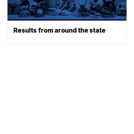
Results from around the state