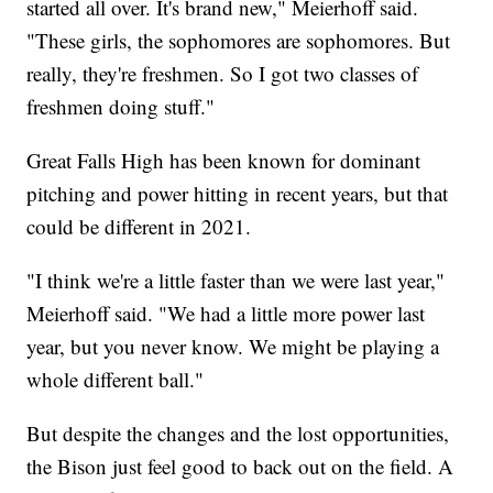
started all over. It's brand new," Meierhoff said.
"These girls, the sophomores are sophomores. But
really, they're freshmen. So I got two classes of
freshmen doing stuff."
Great Falls High has been known for dominant
pitching and power hitting in recent years, but that
could be different in 2021.
"I think we're a little faster than we were last year,"
Meierhoff said. "We had a little more power last
year, but you never know. We might be playing a
whole different ball."
But despite the changes and the lost opportunities,
the Bison just feel good to back out on the field. A