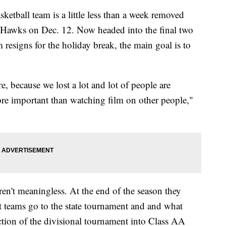
tball team is a little less than a week removed
 Hawks on Dec. 12. Now headed into the final two
 resigns for the holiday break, the main goal is to
e, because we lost a lot and lot of people are
re important than watching film on other people,"
n't meaningless. At the end of the season they
at teams go to the state tournament and and what
tion of the divisional tournament into Class AA