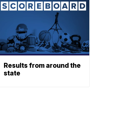
Results from around the
state