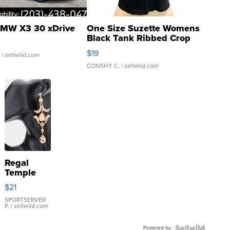
MW X3 30 xDrive
One Size Suzette Womens
Black Tank Ribbed Crop
Asymmetrical ...
$19
.
| sellwild.com
CONSHY C.
| sellwild.com
Regal
Temple
Droplet
$21
Earrings
SPORTSERVER
P.
| sellwild.com
Powered by