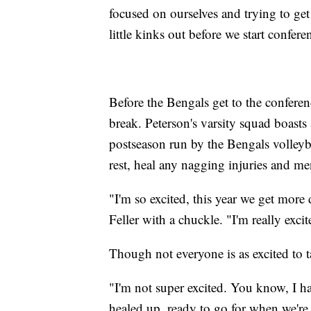
focused on ourselves and trying to get 
little kinks out before we start confere
Before the Bengals get to the conferenc
break. Peterson's varsity squad boasts 
postseason run by the Bengals volley
rest, heal any nagging injuries and m
"I'm so excited, this year we get more 
Feller with a chuckle. "I'm really exci
Though not everyone is as excited to 
"I'm not super excited. You know, I hat
healed up, ready to go for when we're 