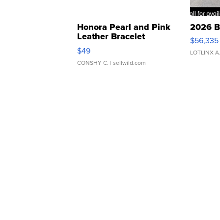
Honora Pearl and Pink
2026 B
Leather Bracelet
$56,335
Adjustable Buckle Clo...
$49
LOTLINX A
CONSHY C.
| sellwild.com