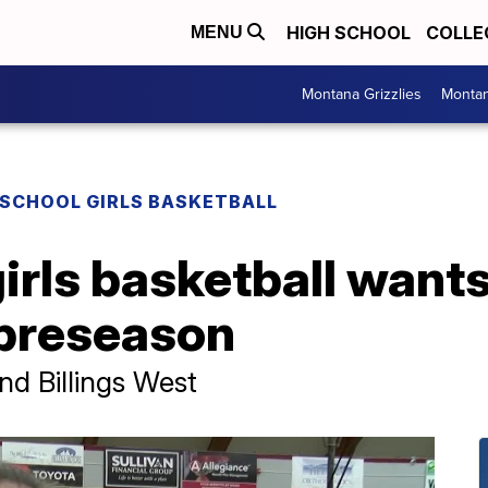
HIGH SCHOOL
COLLE
MENU
Montana Grizzlies
Montan
 SCHOOL GIRLS BASKETBALL
irls basketball wants
 preseason
and Billings West