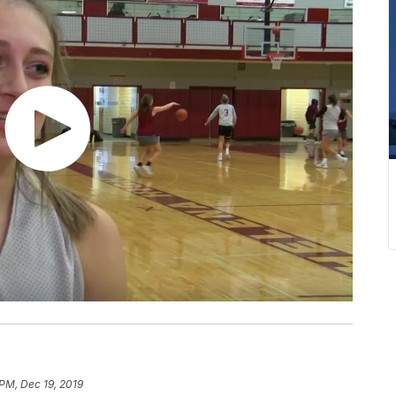
 PM, Dec 19, 2019