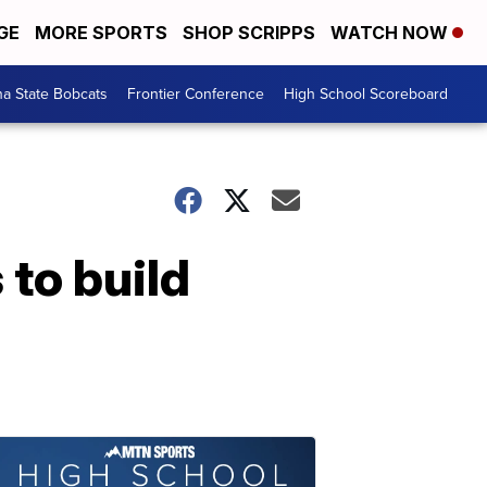
GE
MORE SPORTS
SHOP SCRIPPS
WATCH NOW
a State Bobcats
Frontier Conference
High School Scoreboard
 to build