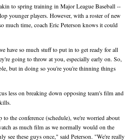
akin to spring training in Major League Baseball --
lop younger players. However, with a roster of new
 so much time, coach Eric Peterson knows it could
e have so much stuff to put in to get ready for all
're going to throw at you, especially early on. So,
ble, but in doing so you're you're thinning things
ocus less on breaking down opposing team's film and
ills.
p to the conference (schedule), we're worried about
 watch as much film as we normally would on the
nly see these guys once," said Peterson. "We're really