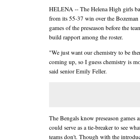
HELENA -- The Helena High girls baske
from its 55-37 win over the Bozeman
games of the preseason before the team
build rapport among the roster.
"We just want our chemistry to be ther
coming up, so I guess chemistry is mo
said senior Emily Feller.
The Bengals know preseason games are
could serve as a tie-breaker to see wh
teams don't. Though with the introduc