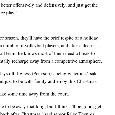
better offensively and defensively, and just get the
nce play."
e season, they'll have the brief respite of a holiday
a number of volleyball players, and after a deep
ball team, he knows most of them need a break to
entally recharge away from a competitive atmosphere.
days off. I guess (Peterson)'s being generous," said
ted just to be with family and enjoy this Christmas."
take some time away from the court.
e to be away that long, but I think it'll be good, get
back after Christmas," said senior Riley Thennis.