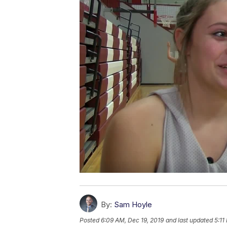
By:
Sam Hoyle
Posted
6:09 AM, Dec 19, 2019
and last updated
5:11