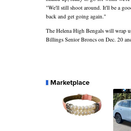
"We'll still shoot around. It'll be a g
back and get going again."
The Helena High Bengals will wrap up
Billings Senior Broncs on Dec. 20 an
Marketplace