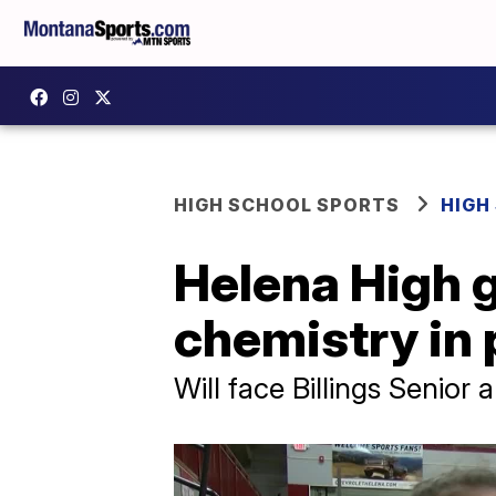
HIGH SCHOOL SPORTS
HIGH
Helena High g
chemistry in
Will face Billings Senior 