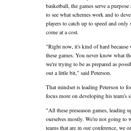
basketball, the games serve a purpose 
to see what schemes work and to deve
players to catch up to speed and only
come at a cost.
"Right now, it's kind of hard because w
these games. You never know what they
we're trying to be as prepared as possi
out a little bit," said Peterson.
That mindset is leading Peterson to f
focus more on developing his team's sk
"All these preseason games, leading u
ourselves mostly. We're not going to
teams that are in our conference, we o