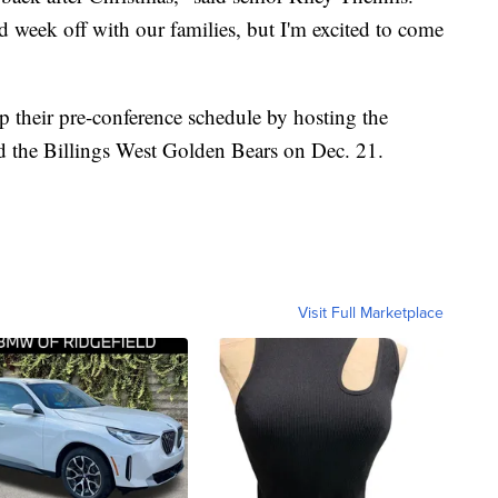
ood week off with our families, but I'm excited to come
 their pre-conference schedule by hosting the
d the Billings West Golden Bears on Dec. 21.
Visit Full Marketplace