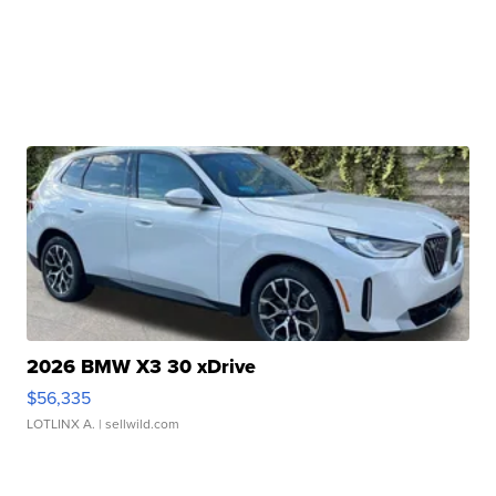
2026 BMW X3 30 xDrive
$56,335
LOTLINX A.
| sellwild.com