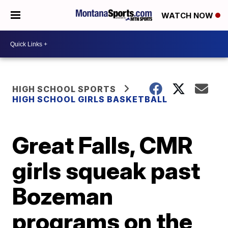
WATCH NOW
HIGH SCHOOL SPORTS
HIGH SCHOOL GIRLS BASKETBALL
Great Falls, CMR
girls squeak past
Bozeman
programs on the