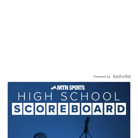
Powered by