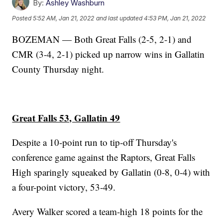
By:
Ashley Washburn
Posted
5:52 AM, Jan 21, 2022
and last updated
4:53 PM, Jan 21, 2022
BOZEMAN — Both Great Falls (2-5, 2-1) and
CMR (3-4, 2-1) picked up narrow wins in Gallatin
County Thursday night.
Great Falls 53, Gallatin 49
Despite a 10-point run to tip-off Thursday's
conference game against the Raptors, Great Falls
High sparingly squeaked by Gallatin (0-8, 0-4) with
a four-point victory, 53-49.
Avery Walker scored a team-high 18 points for the