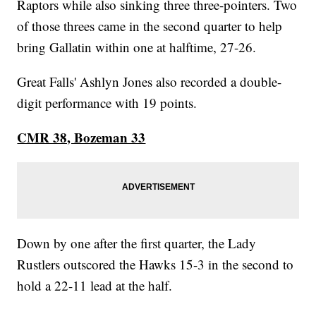
Raptors while also sinking three three-pointers. Two
of those threes came in the second quarter to help
bring Gallatin within one at halftime, 27-26.
Great Falls' Ashlyn Jones also recorded a double-
digit performance with 19 points.
CMR 38, Bozeman 33
Down by one after the first quarter, the Lady
Rustlers outscored the Hawks 15-3 in the second to
hold a 22-11 lead at the half.