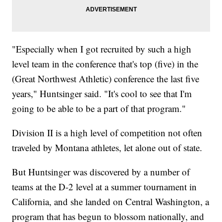
"Especially when I got recruited by such a high
level team in the conference that's top (five) in the
(Great Northwest Athletic) conference the last five
years," Huntsinger said. "It's cool to see that I'm
going to be able to be a part of that program."
Division II is a high level of competition not often
traveled by Montana athletes, let alone out of state.
But Huntsinger was discovered by a number of
teams at the D-2 level at a summer tournament in
California, and she landed on Central Washington, a
program that has begun to blossom nationally, and