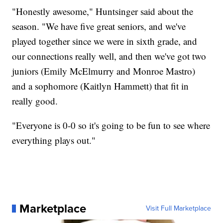
"Honestly awesome," Huntsinger said about the
season. "We have five great seniors, and we've
played together since we were in sixth grade, and
our connections really well, and then we've got two
juniors (Emily McElmurry and Monroe Mastro)
and a sophomore (Kaitlyn Hammett) that fit in
really good.
"Everyone is 0-0 so it's going to be fun to see where
everything plays out."
Marketplace
Visit Full Marketplace