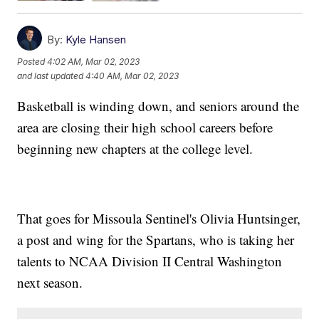
By:
Kyle Hansen
Posted
4:02 AM, Mar 02, 2023
and last updated
4:40 AM, Mar 02, 2023
Basketball is winding down, and seniors around the
area are closing their high school careers before
beginning new chapters at the college level.
That goes for Missoula Sentinel's Olivia Huntsinger,
a post and wing for the Spartans, who is taking her
talents to NCAA Division II Central Washington
next season.