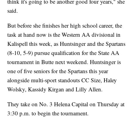
think it's going to be another good four years," she
said.
But before she finishes her high school career, the
task at hand now is the Western AA divisional in
Kalispell this week, as Huntsinger and the Spartans
(8-10, 5-9) pursue qualification for the State AA
tournament in Butte next weekend. Huntsinger is
one of five seniors for the Spartans this year
alongside multi-sport standouts CC Size, Haley
Wolsky, Kassidy Kirgan and Lilly Allen.
They take on No. 3 Helena Capital on Thursday at
3:30 p.m. to begin the tournament.