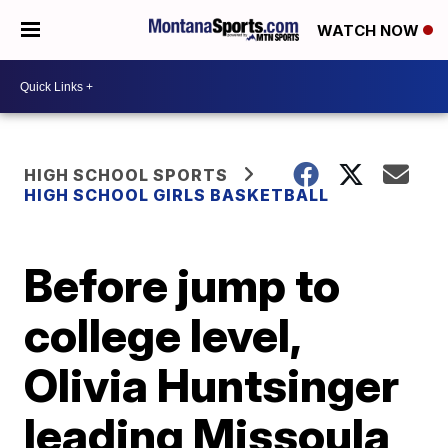
WATCH NOW
HIGH SCHOOL SPORTS
HIGH SCHOOL GIRLS BASKETBALL
Before jump to
college level,
Olivia Huntsinger
leading Missoula