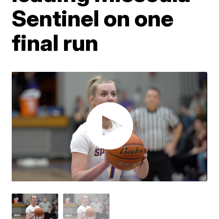
Sentinel on one
final run