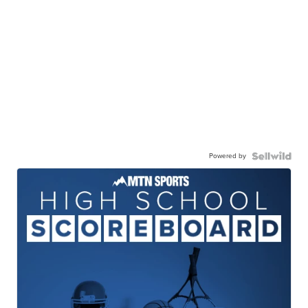
Powered by