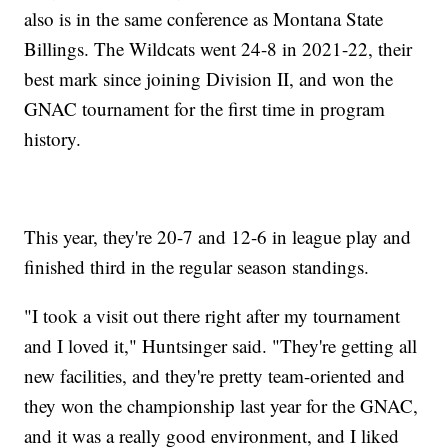
also is in the same conference as Montana State
Billings. The Wildcats went 24-8 in 2021-22, their
best mark since joining Division II, and won the
GNAC tournament for the first time in program
history.
This year, they're 20-7 and 12-6 in league play and
finished third in the regular season standings.
"I took a visit out there right after my tournament
and I loved it," Huntsinger said. "They're getting all
new facilities, and they're pretty team-oriented and
they won the championship last year for the GNAC,
and it was a really good environment, and I liked