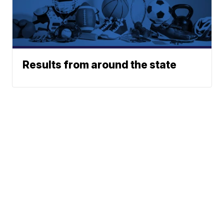
Results from around the state