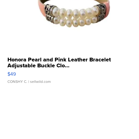
Honora Pearl and Pink Leather Bracelet
Adjustable Buckle Clo...
$49
CONSHY C.
| sellwild.com