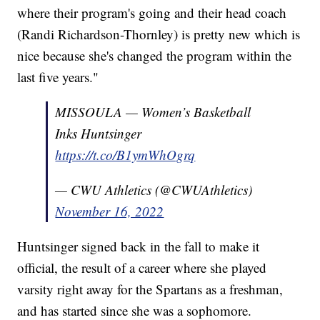
where their program's going and their head coach
(Randi Richardson-Thornley) is pretty new which is
nice because she's changed the program within the
last five years."
MISSOULA — Women’s Basketball
Inks Huntsinger
https://t.co/B1ymWhOgrq
— CWU Athletics (@CWUAthletics)
November 16, 2022
Huntsinger signed back in the fall to make it
official, the result of a career where she played
varsity right away for the Spartans as a freshman,
and has started since she was a sophomore.