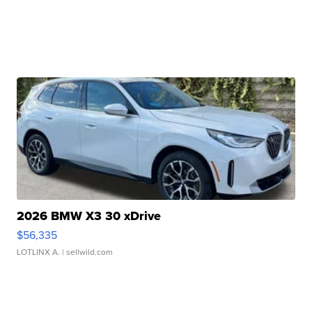
2026 BMW X3 30 xDrive
$56,335
LOTLINX A.
| sellwild.com