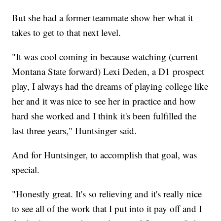
But she had a former teammate show her what it
takes to get to that next level.
"It was cool coming in because watching (current
Montana State forward) Lexi Deden, a D1 prospect
play, I always had the dreams of playing college like
her and it was nice to see her in practice and how
hard she worked and I think it's been fulfilled the
last three years," Huntsinger said.
And for Huntsinger, to accomplish that goal, was
special.
"Honestly great. It's so relieving and it's really nice
to see all of the work that I put into it pay off and I