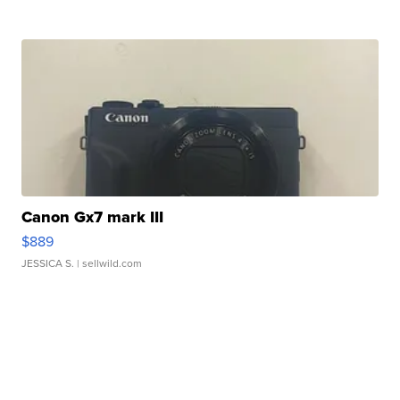
Canon Gx7 mark III
$889
JESSICA S.
| sellwild.com