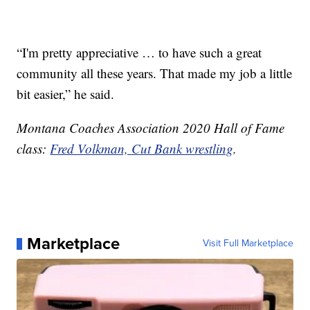
“I'm pretty appreciative … to have such a great
community all these years. That made my job a little
bit easier,” he said.
Montana Coaches Association 2020 Hall of Fame
class:
Fred Volkman, Cut Bank wrestling
.
Marketplace
Visit Full Marketplace