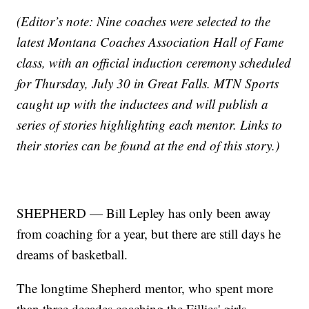
(Editor’s note: Nine coaches were selected to the
latest Montana Coaches Association Hall of Fame
class, with an official induction ceremony scheduled
for Thursday, July 30 in Great Falls. MTN Sports
caught up with the inductees and will publish a
series of stories highlighting each mentor. Links to
their stories can be found at the end of this story.)
SHEPHERD — Bill Lepley has only been away
from coaching for a year, but there are still days he
dreams of basketball.
The longtime Shepherd mentor, who spent more
than three decades coaching the Fillies' girls