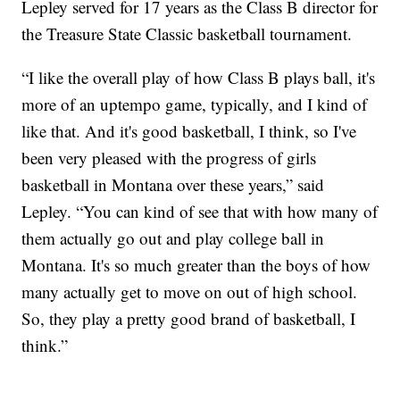
Lepley served for 17 years as the Class B director for
the Treasure State Classic basketball tournament.
“I like the overall play of how Class B plays ball, it's
more of an uptempo game, typically, and I kind of
like that. And it's good basketball, I think, so I've
been very pleased with the progress of girls
basketball in Montana over these years,” said
Lepley. “You can kind of see that with how many of
them actually go out and play college ball in
Montana. It's so much greater than the boys of how
many actually get to move on out of high school.
So, they play a pretty good brand of basketball, I
think.”