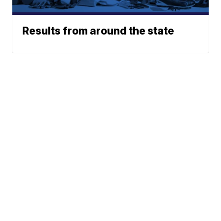
Results from around the state