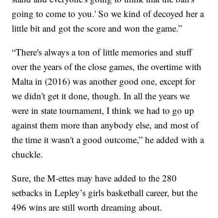
going to come to you.' So we kind of decoyed her a
little bit and got the score and won the game.”
“There's always a ton of little memories and stuff
over the years of the close games, the overtime with
Malta in (2016) was another good one, except for
we didn't get it done, though. In all the years we
were in state tournament, I think we had to go up
against them more than anybody else, and most of
the time it wasn't a good outcome,” he added with a
chuckle.
Sure, the M-ettes may have added to the 280
setbacks in Lepley’s girls basketball career, but the
496 wins are still worth dreaming about.