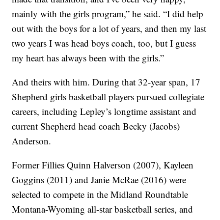
mainly with the girls program,” he said. “I did help
out with the boys for a lot of years, and then my last
two years I was head boys coach, too, but I guess
my heart has always been with the girls.”
And theirs with him. During that 32-year span, 17
Shepherd girls basketball players pursued collegiate
careers, including Lepley’s longtime assistant and
current Shepherd head coach Becky (Jacobs)
Anderson.
Former Fillies Quinn Halverson (2007), Kayleen
Goggins (2011) and Janie McRae (2016) were
selected to compete in the Midland Roundtable
Montana-Wyoming all-star basketball series, and