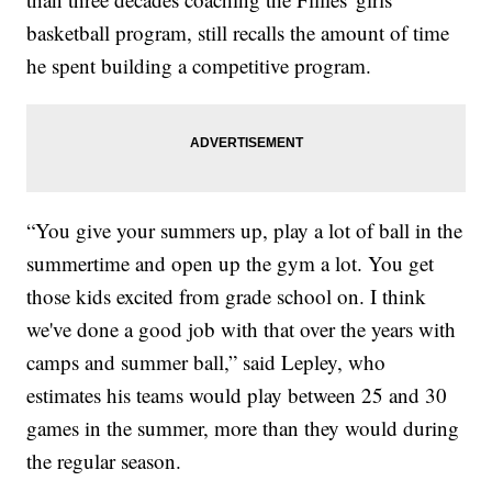
basketball program, still recalls the amount of time
he spent building a competitive program.
“You give your summers up, play a lot of ball in the
summertime and open up the gym a lot. You get
those kids excited from grade school on. I think
we've done a good job with that over the years with
camps and summer ball,” said Lepley, who
estimates his teams would play between 25 and 30
games in the summer, more than they would during
the regular season.