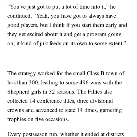
“You've just got to put a lot of time into it,” he
continued. “Yeah, you have got to always have
good players, but I think if you start them early and
they get excited about it and get a program going
on, it kind of just feeds on its own to some extent.”
The strategy worked for the small Class B town of
less than 300, leading to some 496 wins with the
Shepherd girls in 32 seasons. The Fillies also
collected 14 conference titles, three divisional
crowns and advanced to state 14 times, garnering
trophies on five occasions.
Every postseason run, whether it ended at districts