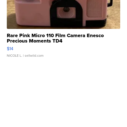
Rare Pink Micro 110 Film Camera Enesco
Precious Moments TD4
$14
NICOLE L.
| sellwild.com