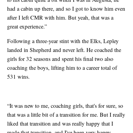
had a cabin up there, and so I got to know him even
after I left CMR with him. But yeah, that was a
great experience.”
Following a three-year stint with the Elks, Lepley
landed in Shepherd and never left. He coached the
girls for 32 seasons and spent his final two also
coaching the boys, lifting him to a career total of
531 wins.
“It was new to me, coaching girls, that's for sure, so
that was a little bit of a transition for me. But I really
liked that transition and was really happy that I
made that transition, and I've been very happy,