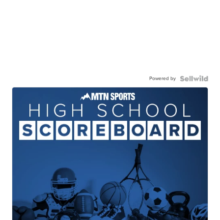
Powered by