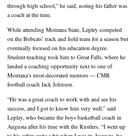
through high school,” he said, noting his father was
a coach at the time.
While attending Montana State, Lepley competed
on the Bobcats’ track and field team for a season but
eventually focused on his education degree.
Student-teaching took him to Great Falls, where he
landed a coaching opportunity next to one of
Montana’s most-decorated mentors — CMR
football coach Jack Johnson.
“He was a great coach to work with and see his
success, and I got to know him very well,” said
Lepley, who became the boys basketball coach in
Augusta after his time with the Rustlers. “I went up
to his cabin quite a bit when I was in Augusta, he