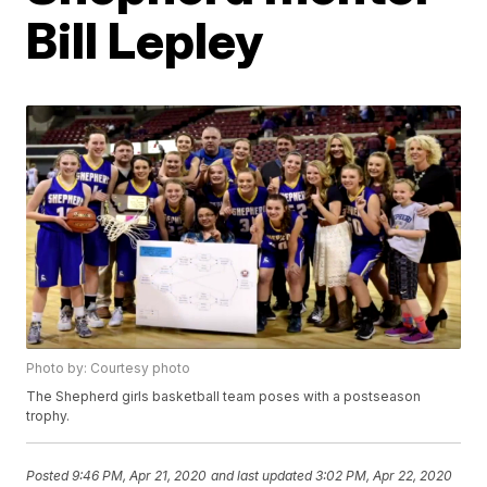
Bill Lepley
Photo by: Courtesy photo
The Shepherd girls basketball team poses with a postseason
trophy.
Posted
9:46 PM, Apr 21, 2020
and last updated
3:02 PM, Apr 22, 2020