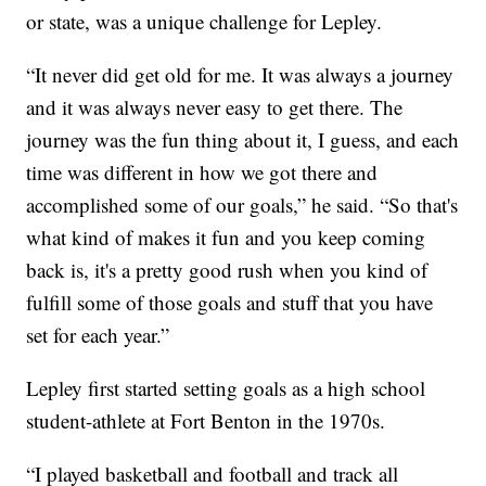
or state, was a unique challenge for Lepley.
“It never did get old for me. It was always a journey
and it was always never easy to get there. The
journey was the fun thing about it, I guess, and each
time was different in how we got there and
accomplished some of our goals,” he said. “So that's
what kind of makes it fun and you keep coming
back is, it's a pretty good rush when you kind of
fulfill some of those goals and stuff that you have
set for each year.”
Lepley first started setting goals as a high school
student-athlete at Fort Benton in the 1970s.
“I played basketball and football and track all