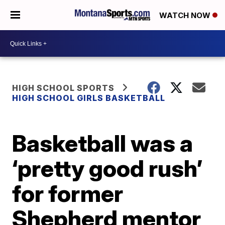
WATCH NOW
HIGH SCHOOL SPORTS
HIGH SCHOOL GIRLS BASKETBALL
Basketball was a
‘pretty good rush’
for former
Shepherd mentor