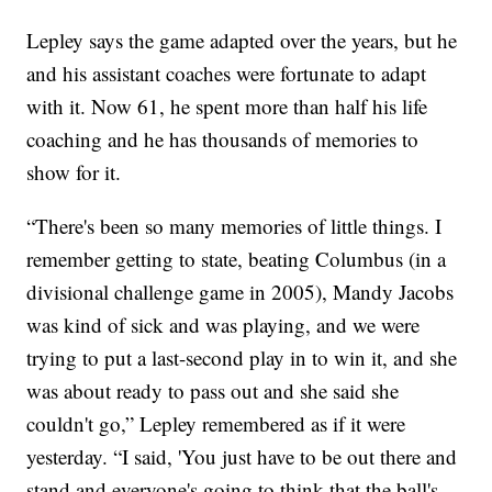
Lepley says the game adapted over the years, but he
and his assistant coaches were fortunate to adapt
with it. Now 61, he spent more than half his life
coaching and he has thousands of memories to
show for it.
“There's been so many memories of little things. I
remember getting to state, beating Columbus (in a
divisional challenge game in 2005), Mandy Jacobs
was kind of sick and was playing, and we were
trying to put a last-second play in to win it, and she
was about ready to pass out and she said she
couldn't go,” Lepley remembered as if it were
yesterday. “I said, 'You just have to be out there and
stand and everyone's going to think that the ball's