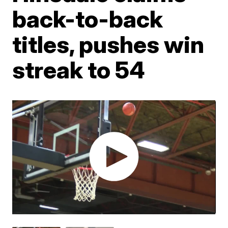
back-to-back
titles, pushes win
streak to 54