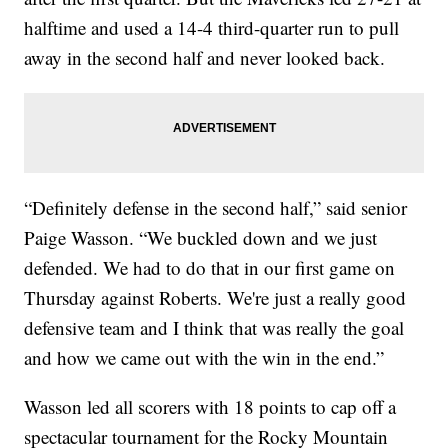
halftime and used a 14-4 third-quarter run to pull
away in the second half and never looked back.
“Definitely defense in the second half,” said senior
Paige Wasson. “We buckled down and we just
defended. We had to do that in our first game on
Thursday against Roberts. We're just a really good
defensive team and I think that was really the goal
and how we came out with the win in the end.”
Wasson led all scorers with 18 points to cap off a
spectacular tournament for the Rocky Mountain