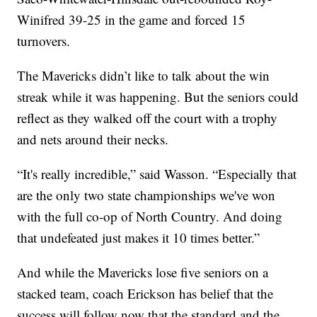
Winifred 39-25 in the game and forced 15
turnovers.
The Mavericks didn’t like to talk about the win
streak while it was happening. But the seniors could
reflect as they walked off the court with a trophy
and nets around their necks.
“It's really incredible,” said Wasson. “Especially that
are the only two state championships we've won
with the full co-op of North Country. And doing
that undefeated just makes it 10 times better.”
And while the Mavericks lose five seniors on a
stacked team, coach Erickson has belief that the
success will follow now that the standard and the