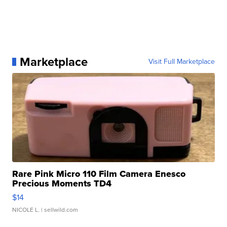
Marketplace
Visit Full Marketplace
Rare Pink Micro 110 Film Camera Enesco
Precious Moments TD4
$14
NICOLE L.
| sellwild.com