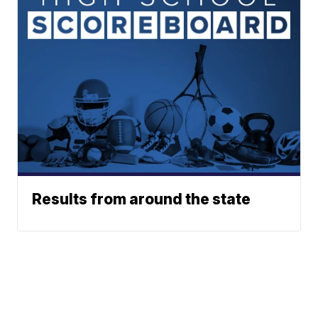
Results from around the state