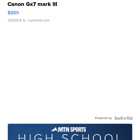
Canon Gx7 mark III
$889
JESSICA S.
| sellwild.com
Powered by