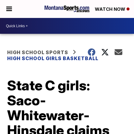
WATCH NOW
HIGH SCHOOL SPORTS
HIGH SCHOOL GIRLS BASKETBALL
State C girls:
Saco-
Whitewater-
Hinsdale claims