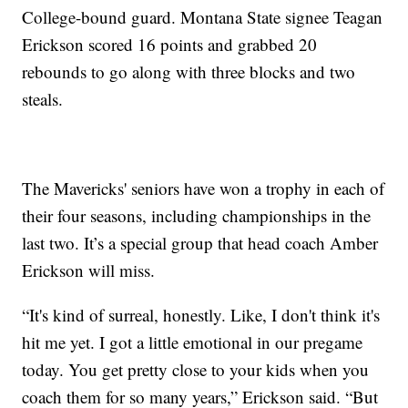
College-bound guard. Montana State signee Teagan
Erickson scored 16 points and grabbed 20
rebounds to go along with three blocks and two
steals.
The Mavericks' seniors have won a trophy in each of
their four seasons, including championships in the
last two. It’s a special group that head coach Amber
Erickson will miss.
“It's kind of surreal, honestly. Like, I don't think it's
hit me yet. I got a little emotional in our pregame
today. You get pretty close to your kids when you
coach them for so many years,” Erickson said. “But