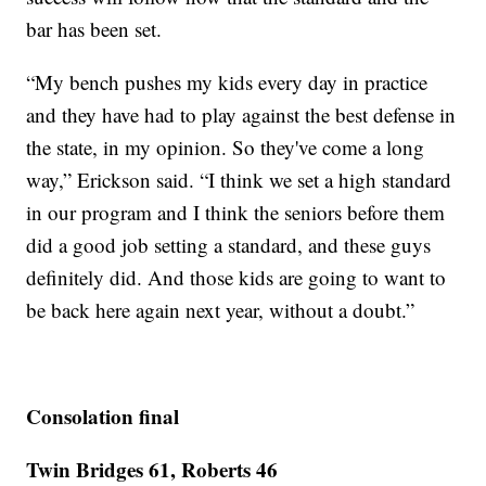
bar has been set.
“My bench pushes my kids every day in practice
and they have had to play against the best defense in
the state, in my opinion. So they've come a long
way,” Erickson said. “I think we set a high standard
in our program and I think the seniors before them
did a good job setting a standard, and these guys
definitely did. And those kids are going to want to
be back here again next year, without a doubt.”
Consolation final
Twin Bridges 61, Roberts 46