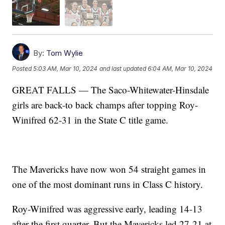
By:
Tom Wylie
Posted
5:03 AM, Mar 10, 2024
and last updated
6:04 AM, Mar 10, 2024
GREAT FALLS — The Saco-Whitewater-Hinsdale
girls are back-to back champs after topping Roy-
Winifred 62-31 in the State C title game.
The Mavericks have now won 54 straight games in
one of the most dominant runs in Class C history.
Roy-Winifred was aggressive early, leading 14-13
after the first quarter. But the Mavericks led 27-21 at