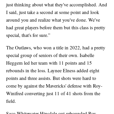
just thinking about what they've accomplished. And
I said, just take a second at some point and look
around you and realize what you've done. We’ve
had great players before them but this class is pretty
special, that's for sure.”
The Outlaws, who won a title in 2022, had a pretty
special group of seniors of their own. Isabelle
Heggem led her team with 11 points and 15
rebounds in the loss. Laynee Elness added eight
points and three assists. But shots were hard to
come by against the Mavericks' defense with Roy-
Winifred converting just 11 of 41 shots from the
field.
Saco-Whitewater-Hinsdale out-rebounded Roy-