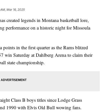
 AM, Mar 16, 2025
 created legends in Montana basketball lore,
g performance on a historic night for Missoula
points in the first quarter as the Rams blitzed
57 win Saturday at Dahlberg Arena to claim their
ball state championship.
traight Class B boys titles since Lodge Grass
and 1990 with Elvis Old Bull wowing fans.