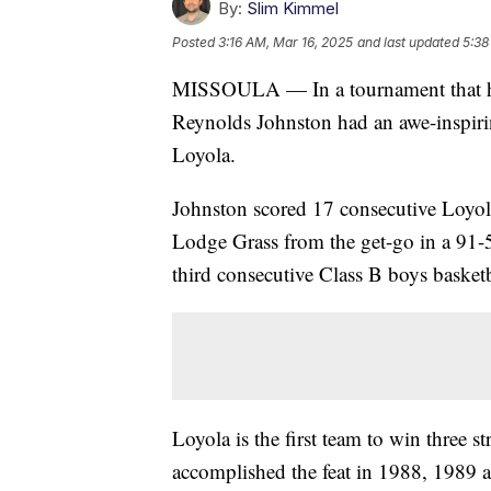
By:
Slim Kimmel
Posted
3:16 AM, Mar 16, 2025
and last updated
5:38
MISSOULA — In a tournament that has
Reynolds Johnston had an awe-inspirin
Loyola.
Johnston scored 17 consecutive Loyola 
Lodge Grass from the get-go in a 91-
third consecutive Class B boys basket
Loyola is the first team to win three s
accomplished the feat in 1988, 1989 