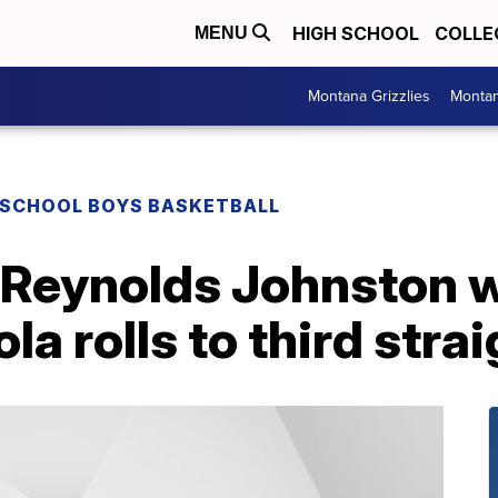
HIGH SCHOOL
COLLE
MENU
Montana Grizzlies
Montan
 SCHOOL BOYS BASKETBALL
: Reynolds Johnston 
a rolls to third straig