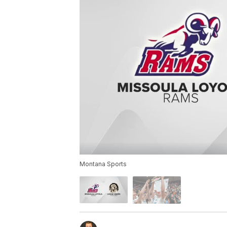
Montana Sports