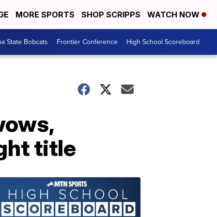
GE
MORE SPORTS
SHOP SCRIPPS
WATCH NOW
a State Bobcats
Frontier Conference
High School Scoreboard
wows,
ht title