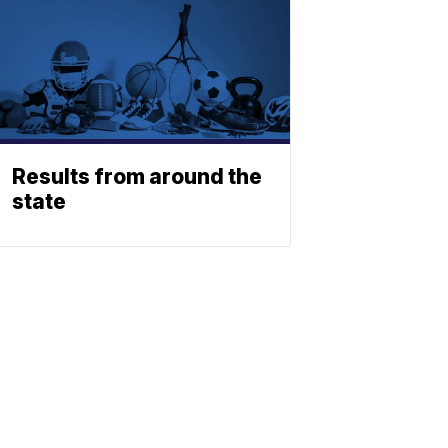
Results from around the
state