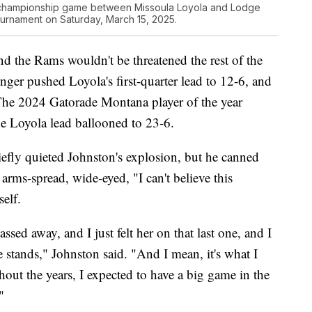
he championship game between Missoula Loyola and Lodge
tournament on Saturday, March 15, 2025.
nd the Rams wouldn't be threatened the rest of the
ger pushed Loyola's first-quarter lead to 12-6, and
The 2024 Gatorade Montana player of the year
he Loyola lead ballooned to 23-6.
efly quieted Johnston's explosion, but he canned
arms-spread, wide-eyed, "I can't believe this
elf.
sed away, and I just felt her on that last one, and I
he stands," Johnston said. "And I mean, it's what I
hout the years, I expected to have a big game in the
"