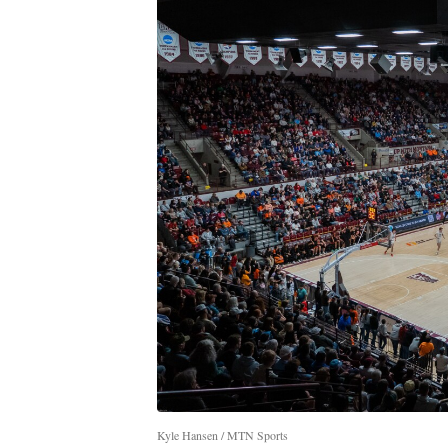
Kyle Hansen / MTN Sports