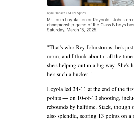
Kyle Hansen / MTN Sports
Missoula Loyola senior Reynolds Johnston re
championship game of the Class B boys bask
Saturday, March 15, 2025.
"That's who Rey Johnston is, he's just
mom, and I think about it all the time 
she's helping out in a big way. She's h
he's such a bucket."
Loyola led 34-11 at the end of the fir
points — on 10-of-13 shooting, incl
rebounds by halftime. Stack, though
also splendid, scoring 13 points on a mi