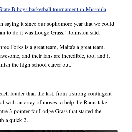
tate B boys basketball tournament in Missoula
en saying it since our sophomore year that we could
eam to do it was Lodge Grass," Johnston said.
ree Forks is a great team, Malta's a great team.
wesome, and their fans are incredible, too, and it
nish the high school career out."
each louder than the last, from a strong contingent
d with an array of moves to help the Rams take
tre 3-pointer for Lodge Grass that started the
th a quick 2.