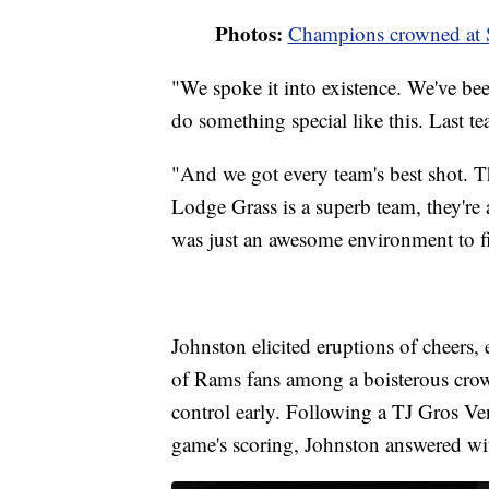
Photos:
Champions crowned at S
"We spoke it into existence. We've be
do something special like this. Last t
"And we got every team's best shot. Th
Lodge Grass is a superb team, they're a
was just an awesome environment to fi
Johnston elicited eruptions of cheers, 
of Rams fans among a boisterous crow
control early. Following a TJ Gros Ven
game's scoring, Johnston answered wi