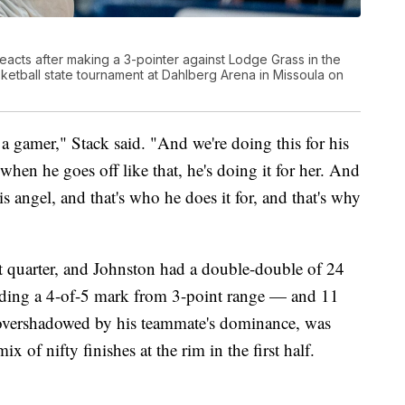
acts after making a 3-pointer against Lodge Grass in the
etball state tournament at Dahlberg Arena in Missoula on
 a gamer," Stack said. "And we're doing this for his
when he goes off like that, he's doing it for her. And
is angel, and that's who he does it for, and that's why
st quarter, and Johnston had a double-double of 24
uding a 4-of-5 mark from 3-point range — and 11
 overshadowed by his teammate's dominance, was
x of nifty finishes at the rim in the first half.