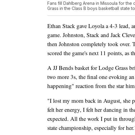
Fans fill Dahlberg Arena in Missoula for t
Grass in the Class B boys basketball state 
Ethan Stack gave Loyola a 4-3 lead, a
game. Johnston, Stack and Jack Cleven
then Johnston completely took over. 
scored the game's next 11 points, as t
A JJ Bends basket for Lodge Grass bri
two more 3s, the final one evoking an 
happening" reaction from the star hims
"I lost my mom back in August, she pas
felt her energy, I felt her dancing in t
expected. All the work I put in throug
state championship, especially for her.