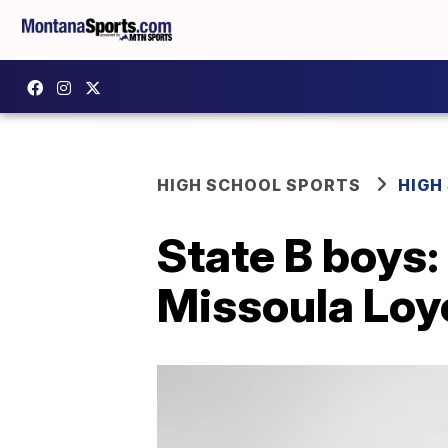
HIGH SCHOOL SPORTS
HIGH
State B boys
Missoula Loyol