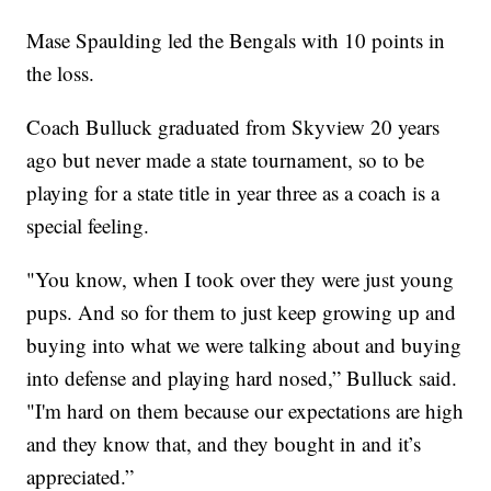
Mase Spaulding led the Bengals with 10 points in
the loss.
Coach Bulluck graduated from Skyview 20 years
ago but never made a state tournament, so to be
playing for a state title in year three as a coach is a
special feeling.
"You know, when I took over they were just young
pups. And so for them to just keep growing up and
buying into what we were talking about and buying
into defense and playing hard nosed,” Bulluck said.
"I'm hard on them because our expectations are high
and they know that, and they bought in and it’s
appreciated.”