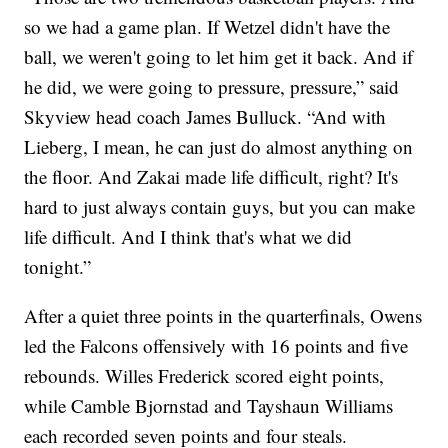
so we had a game plan. If Wetzel didn't have the
ball, we weren't going to let him get it back. And if
he did, we were going to pressure, pressure,” said
Skyview head coach James Bulluck. “And with
Lieberg, I mean, he can just do almost anything on
the floor. And Zakai made life difficult, right? It's
hard to just always contain guys, but you can make
life difficult. And I think that's what we did
tonight.”
After a quiet three points in the quarterfinals, Owens
led the Falcons offensively with 16 points and five
rebounds. Willes Frederick scored eight points,
while Camble Bjornstad and Tayshaun Williams
each recorded seven points and four steals.