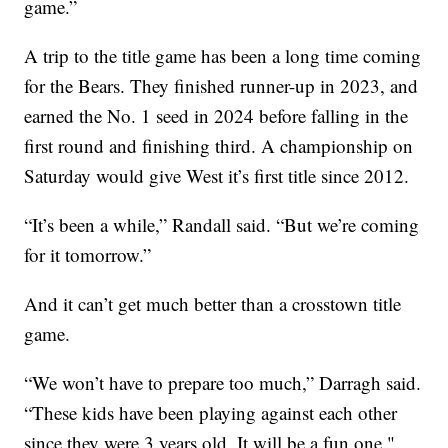
game.”
A trip to the title game has been a long time coming
for the Bears. They finished runner-up in 2023, and
earned the No. 1 seed in 2024 before falling in the
first round and finishing third. A championship on
Saturday would give West it’s first title since 2012.
“It’s been a while,” Randall said. “But we’re coming
for it tomorrow.”
And it can’t get much better than a crosstown title
game.
“We won’t have to prepare too much,” Darragh said.
“These kids have been playing against each other
since they were 3 years old. It will be a fun one."