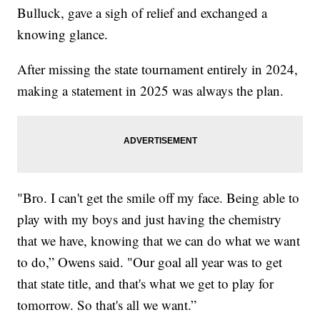
Bulluck, gave a sigh of relief and exchanged a
knowing glance.
After missing the state tournament entirely in 2024,
making a statement in 2025 was always the plan.
"Bro. I can't get the smile off my face. Being able to
play with my boys and just having the chemistry
that we have, knowing that we can do what we want
to do,” Owens said. "Our goal all year was to get
that state title, and that's what we get to play for
tomorrow. So that's all we want.”