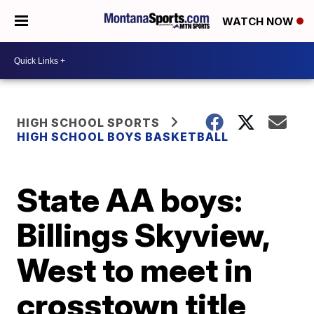
WATCH NOW
HIGH SCHOOL SPORTS
HIGH SCHOOL BOYS BASKETBALL
State AA boys:
Billings Skyview,
West to meet in
crosstown title