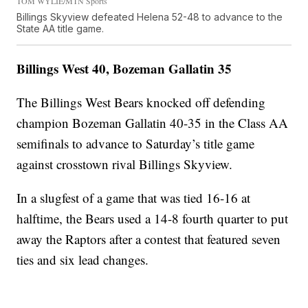
TOM WYLIE/MTN Sports
Billings Skyview defeated Helena 52-48 to advance to the
State AA title game.
Billings West 40, Bozeman Gallatin 35
The Billings West Bears knocked off defending
champion Bozeman Gallatin 40-35 in the Class AA
semifinals to advance to Saturday’s title game
against crosstown rival Billings Skyview.
In a slugfest of a game that was tied 16-16 at
halftime, the Bears used a 14-8 fourth quarter to put
away the Raptors after a contest that featured seven
ties and six lead changes.