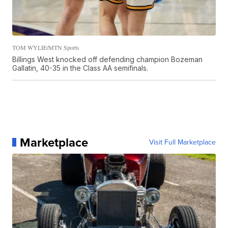
TOM WYLIE/MTN Sports
Billings West knocked off defending champion Bozeman
Gallatin, 40-35 in the Class AA semifinals.
Marketplace
Visit Full Marketplace