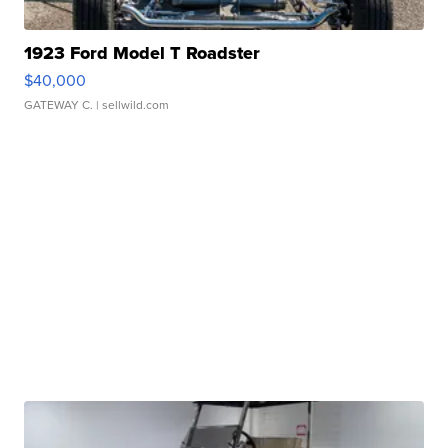
1923 Ford Model T Roadster
$40,000
GATEWAY C.
| sellwild.com