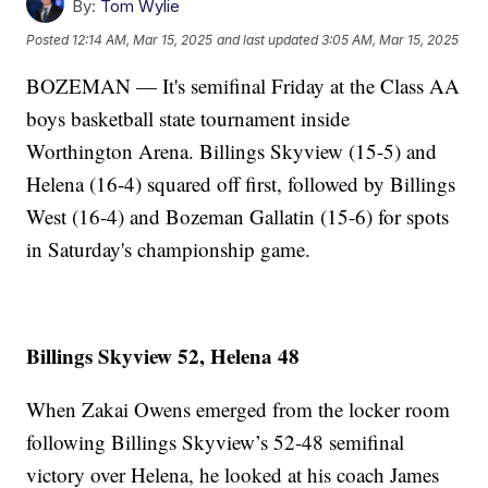
By:
Tom Wylie
Posted
12:14 AM, Mar 15, 2025
and last updated
3:05 AM, Mar 15, 2025
BOZEMAN — It's semifinal Friday at the Class AA
boys basketball state tournament inside
Worthington Arena. Billings Skyview (15-5) and
Helena (16-4) squared off first, followed by Billings
West (16-4) and Bozeman Gallatin (15-6) for spots
in Saturday's championship game.
Billings Skyview 52, Helena 48
When Zakai Owens emerged from the locker room
following Billings Skyview’s 52-48 semifinal
victory over Helena, he looked at his coach James