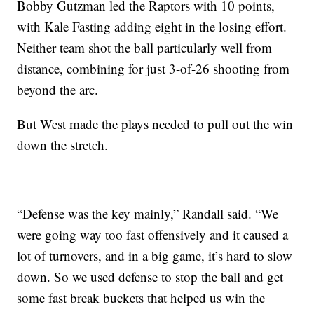
Bobby Gutzman led the Raptors with 10 points,
with Kale Fasting adding eight in the losing effort.
Neither team shot the ball particularly well from
distance, combining for just 3-of-26 shooting from
beyond the arc.
But West made the plays needed to pull out the win
down the stretch.
“Defense was the key mainly,” Randall said. “We
were going way too fast offensively and it caused a
lot of turnovers, and in a big game, it’s hard to slow
down. So we used defense to stop the ball and get
some fast break buckets that helped us win the