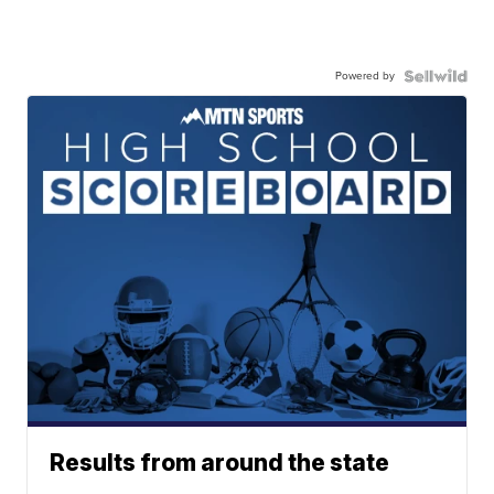
Powered by
Results from around the state