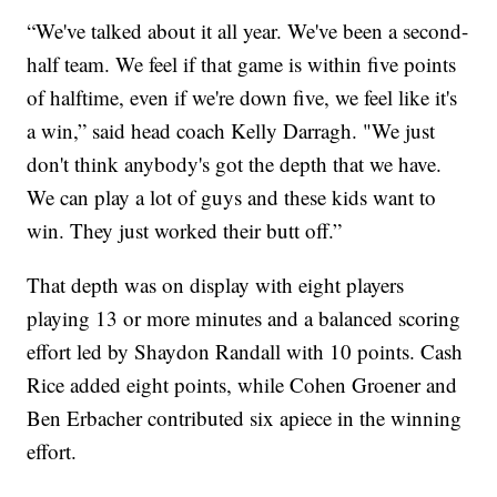
“We've talked about it all year. We've been a second-
half team. We feel if that game is within five points
of halftime, even if we're down five, we feel like it's
a win,” said head coach Kelly Darragh. "We just
don't think anybody's got the depth that we have.
We can play a lot of guys and these kids want to
win. They just worked their butt off.”
That depth was on display with eight players
playing 13 or more minutes and a balanced scoring
effort led by Shaydon Randall with 10 points. Cash
Rice added eight points, while Cohen Groener and
Ben Erbacher contributed six apiece in the winning
effort.