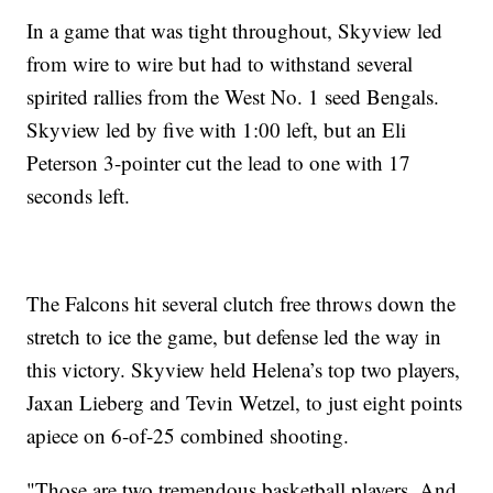
In a game that was tight throughout, Skyview led
from wire to wire but had to withstand several
spirited rallies from the West No. 1 seed Bengals.
Skyview led by five with 1:00 left, but an Eli
Peterson 3-pointer cut the lead to one with 17
seconds left.
The Falcons hit several clutch free throws down the
stretch to ice the game, but defense led the way in
this victory. Skyview held Helena’s top two players,
Jaxan Lieberg and Tevin Wetzel, to just eight points
apiece on 6-of-25 combined shooting.
"Those are two tremendous basketball players. And