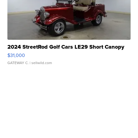
2024 StreetRod Golf Cars LE29 Short Canopy
$31,000
GATEWAY C.
| sellwild.com