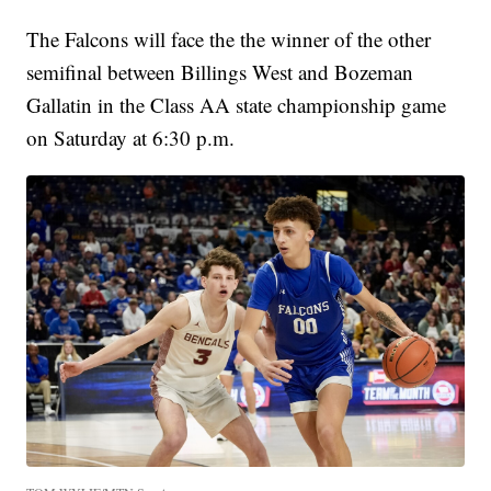
The Falcons will face the the winner of the other
semifinal between Billings West and Bozeman
Gallatin in the Class AA state championship game
on Saturday at 6:30 p.m.