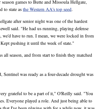
ar season games to Butte and Missoula Hellgate,
d to state as
the Western AA's top seed
.
Hellgate after senior night was one of the hardest
idewell said. "He had us running, playing defense
e, we'd have to run. I mean, we were locked in from
 Kept pushing it until the week of state."
s all season, and from start to finish they matched
 Sentinel was ready as a four-decade drought was
very grateful to be a part of it," O'Reilly said. "You
s. Everyone played a role. And just being able to
s that I've been playing with for a while now, it was