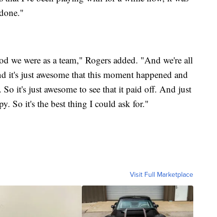
 done."
 good we were as a team," Rogers added. "And we're all
And it's just awesome that this moment happened and
. So it's just awesome to see that it paid off. And just
 So it's the best thing I could ask for."
Visit Full Marketplace