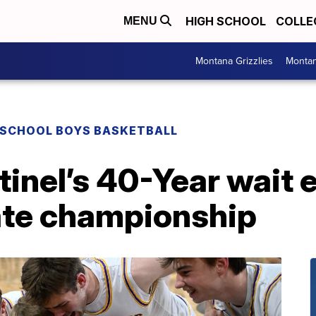
HIGH SCHOOL
COLLE
MENU
Montana Grizzlies
Montan
 SCHOOL BOYS BASKETBALL
inel’s 40-Year wait 
ate championship