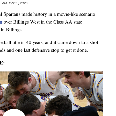
19 AM, Mar 18, 2026
partans made history in a movie-like scenario
in
over Billings West in the Class AA state
in Billings.
ketball title in 40 years, and it came down to a shot
ds and one last defensive stop to get it done.
E: