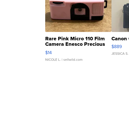
Rare Pink Micro 110 Film
Canon 
Camera Enesco Precious
$889
Moments TD4
$14
JESSICA S.
NICOLE L.
| sellwild.com