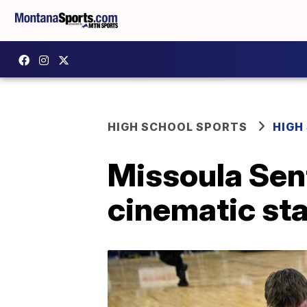
HIGH SCHOOL SPORTS
HIGH
Missoula Sent
cinematic st