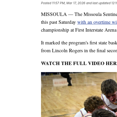
Posted
11:57 PM, Mar 17, 2026
and last updated
12:
MISSOULA — The Missoula Sentinel S
this past Saturday
with an overtime w
championship at First Interstate Arena 
It marked the program's first state bas
from Lincoln Rogers in the final secon
WATCH THE FULL VIDEO HER