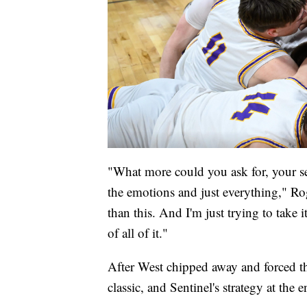
"What more could you ask for, your s
the emotions and just everything," Roge
than this. And I'm just trying to take i
of all of it."
After West chipped away and forced th
classic, and Sentinel's strategy at the 