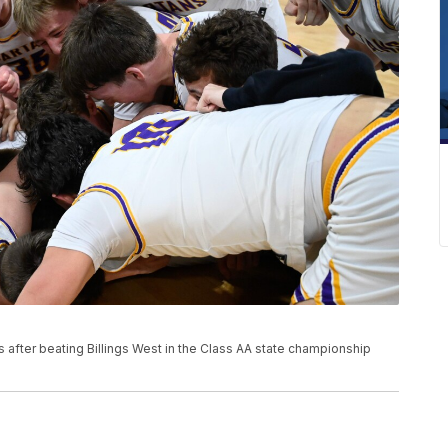
 after beating Billings West in the Class AA state championship