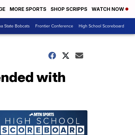
GE
MORE SPORTS
SHOP SCRIPPS
WATCH NOW
a State Bobcats
Frontier Conference
High School Scoreboard
ended with