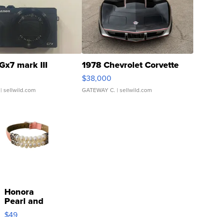
Gx7 mark III
1978 Chevrolet Corvette
$38,000
| sellwild.com
GATEWAY C.
| sellwild.com
Honora
Pearl and
Pink
$49