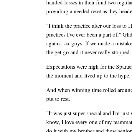
handed losses in their final two regul
providing a needed reset as they heade
"I think the practice after our loss to 
practices I've ever been a part of," Gl
against six guys. If we made a mistak
the get-go and it never really stopped.
Expectations were high for the Spartan
the moment and lived up to the hype.
And when winning time rolled around,
put to rest.
"It was just super special and I'm just 
know, I love every one of my teammate
do it with my brother and these senior