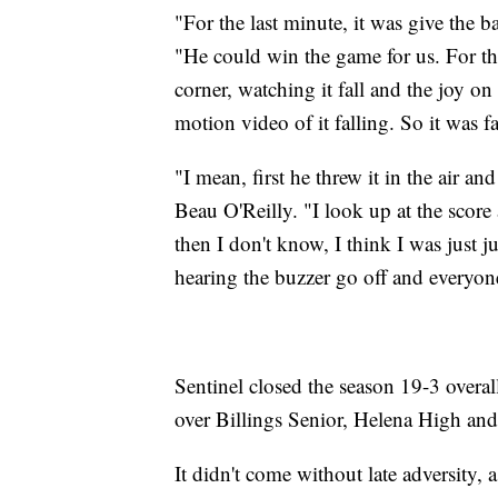
"For the last minute, it was give the b
"He could win the game for us. For the 
corner, watching it fall and the joy on 
motion video of it falling. So it was f
"I mean, first he threw it in the air 
Beau O'Reilly. "I look up at the score
then I don't know, I think I was just 
hearing the buzzer go off and everyone
Sentinel closed the season 19-3 overall,
over Billings Senior, Helena High and
It didn't come without late adversity, 