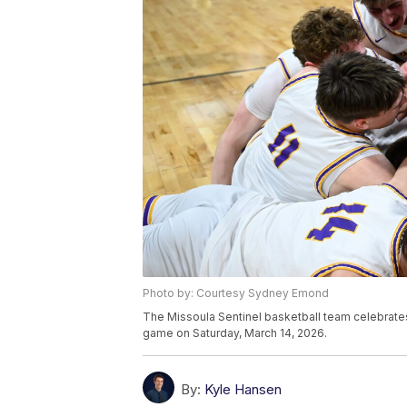
Photo by: Courtesy Sydney Emond
The Missoula Sentinel basketball team celebrates
game on Saturday, March 14, 2026.
By:
Kyle Hansen