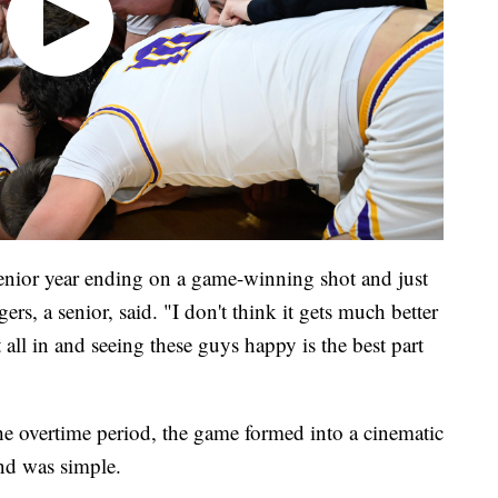
enior year ending on a game-winning shot and just
rs, a senior, said. "I don't think it gets much better
t all in and seeing these guys happy is the best part
e overtime period, the game formed into a cinematic
end was simple.