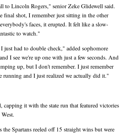
all to Lincoln Rogers," senior Zeke Glidewell said.
final shot, I remember just sitting in the other
everybody's faces, it erupted. It felt like a slow-
antastic to watch."
and I just had to double check," added sophomore
 and I see we're up one with just a few seconds. And
jumping up, but I don't remember. I just remember
 running and I just realized we actually did it."
 capping it with the state run that featured victories
 West.
as the Spartans reeled off 15 straight wins but were