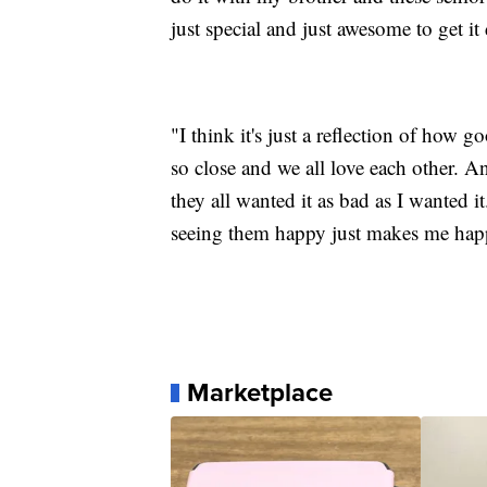
just special and just awesome to get it
"I think it's just a reflection of how
so close and we all love each other. 
they all wanted it as bad as I wanted it
seeing them happy just makes me happy.
Marketplace