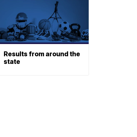
Results from around the
state