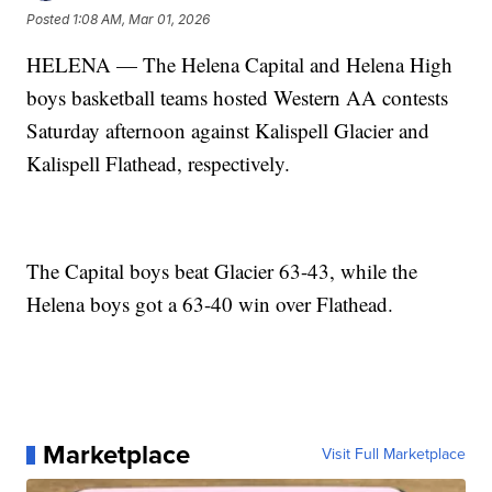
Posted
1:08 AM, Mar 01, 2026
HELENA — The Helena Capital and Helena High
boys basketball teams hosted Western AA contests
Saturday afternoon against Kalispell Glacier and
Kalispell Flathead, respectively.
The Capital boys beat Glacier 63-43, while the
Helena boys got a 63-40 win over Flathead.
Marketplace
Visit Full Marketplace