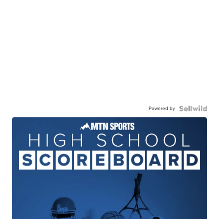
Powered by