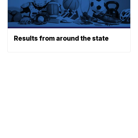
Results from around the state