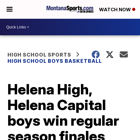
WATCH NOW
HIGH SCHOOL SPORTS
HIGH SCHOOL BOYS BASKETBALL
Helena High,
Helena Capital
boys win regular
season finales