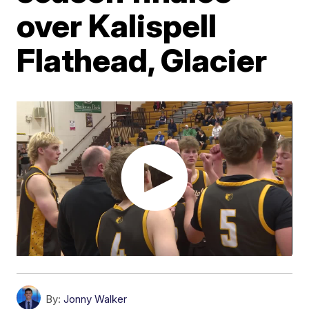
over Kalispell
Flathead, Glacier
By:
Jonny Walker