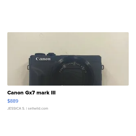
Canon Gx7 mark III
$889
JESSICA S.
| sellwild.com