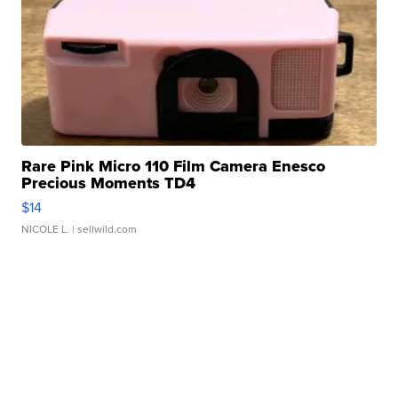
Rare Pink Micro 110 Film Camera Enesco
Precious Moments TD4
$14
NICOLE L.
| sellwild.com