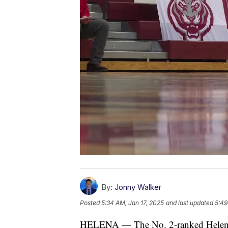
By:
Jonny Walker
Posted
5:34 AM, Jan 17, 2025
and last updated
5:49
HELENA — The No. 2-ranked Helena 