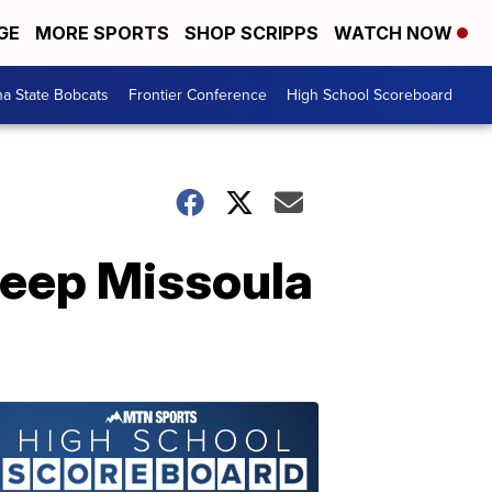
GE
MORE SPORTS
SHOP SCRIPPS
WATCH NOW
a State Bobcats
Frontier Conference
High School Scoreboard
weep Missoula