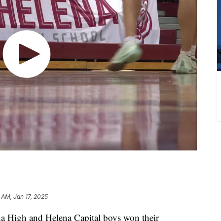
 AM, Jan 17, 2025
High and Helena Capital boys won their