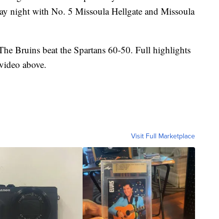
ay night with No. 5 Missoula Hellgate and Missoula
he Bruins beat the Spartans 60-50. Full highlights
 video above.
Visit Full Marketplace