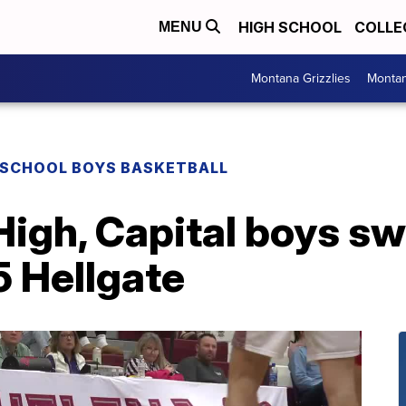
HIGH SCHOOL
COLLE
MENU
Montana Grizzlies
Montan
 SCHOOL BOYS BASKETBALL
High, Capital boys s
5 Hellgate