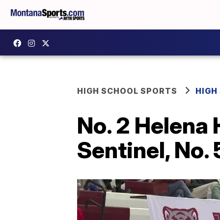
HIGH SCHOOL SPORTS
HIGH
No. 2 Helena 
Sentinel, No. 