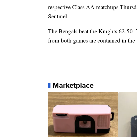
respective Class AA matchups Thursd
Sentinel.
The Bengals beat the Knights 62-50. T
from both games are contained in the
Marketplace