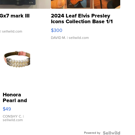
Gx7 mark III
2024 Leaf Elvis Presley
Icons Collection Base 1/1
SSP Clear ...
$300
| sellwild.com
DAVID M.
| sellwild.com
Honora
Pearl and
Pink
$49
Leather
Bracelet
CONSHY C.
|
sellwild.com
Adjustable
Buckle
Powered by
Clo...