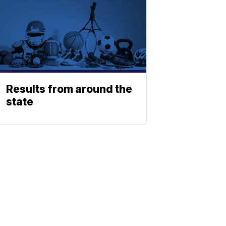
Results from around the
state