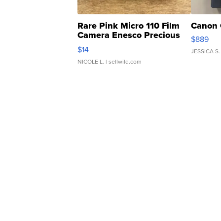
Rare Pink Micro 110 Film
Canon 
Camera Enesco Precious
$889
Moments TD4
$14
JESSICA S.
NICOLE L.
| sellwild.com