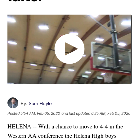
By:
Sam Hoyle
Posted
5:54 AM, Feb 05, 2020
and last updated
6:25 AM, Feb 05, 2020
HELENA -- With a chance to move to 4-4 in the
Western AA conference the Helena High boys