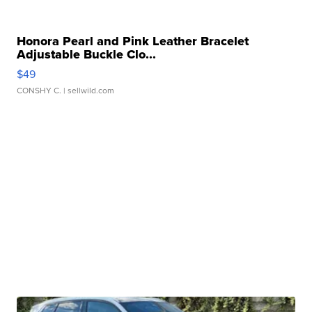
Honora Pearl and Pink Leather Bracelet
Adjustable Buckle Clo...
$49
CONSHY C.
| sellwild.com