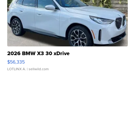
2026 BMW X3 30 xDrive
$56,335
LOTLINX A.
| sellwild.com