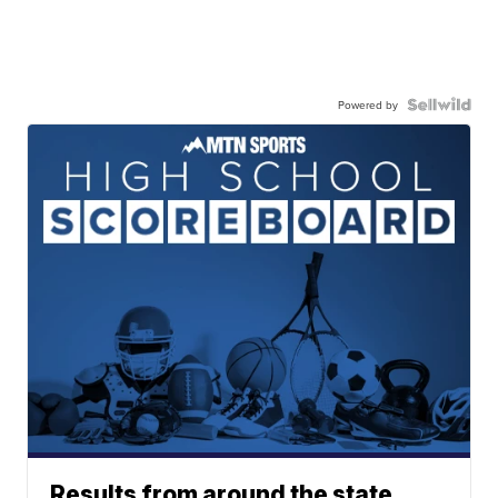
Powered by
Results from around the state