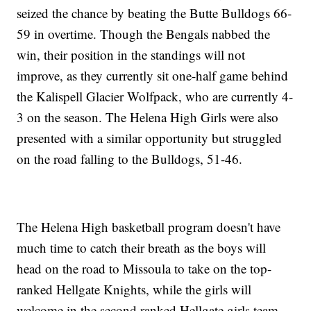
seized the chance by beating the Butte Bulldogs 66-
59 in overtime. Though the Bengals nabbed the
win, their position in the standings will not
improve, as they currently sit one-half game behind
the Kalispell Glacier Wolfpack, who are currently 4-
3 on the season. The Helena High Girls were also
presented with a similar opportunity but struggled
on the road falling to the Bulldogs, 51-46.
The Helena High basketball program doesn't have
much time to catch their breath as the boys will
head on the road to Missoula to take on the top-
ranked Hellgate Knights, while the girls will
welcome in the second ranked Hellgate girls team