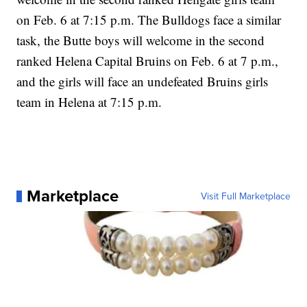
on Feb. 6 at 7:15 p.m. The Bulldogs face a similar
task, the Butte boys will welcome in the second
ranked Helena Capital Bruins on Feb. 6 at 7 p.m.,
and the girls will face an undefeated Bruins girls
team in Helena at 7:15 p.m.
Marketplace
Visit Full Marketplace