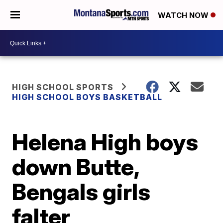
WATCH NOW
HIGH SCHOOL SPORTS
HIGH SCHOOL BOYS BASKETBALL
Helena High boys
down Butte,
Bengals girls
falter