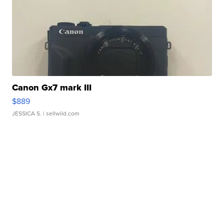
Canon Gx7 mark III
$889
JESSICA S.
| sellwild.com