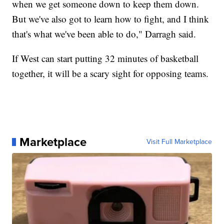
when we get someone down to keep them down.
But we've also got to learn how to fight, and I think
that's what we've been able to do," Darragh said.
If West can start putting 32 minutes of basketball
together, it will be a scary sight for opposing teams.
Marketplace
Visit Full Marketplace