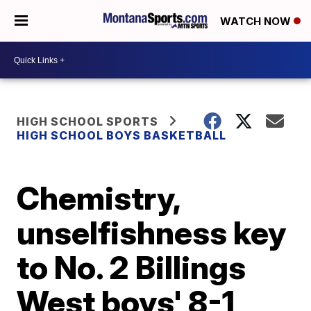
WATCH NOW
HIGH SCHOOL SPORTS
HIGH SCHOOL BOYS BASKETBALL
Chemistry,
unselfishness key
to No. 2 Billings
West boys' 8-1