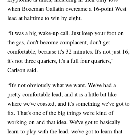
when Bozeman Gallatin overcame a 16-point West
lead at halftime to win by eight.
“It was a big wake-up call. Just keep your foot on
the gas, don't become complacent, don't get
comfortable, because it's 32 minutes. It's not just 16,
it's not three quarters, it's a full four quarters,"
Carlson said.
“It's not obviously what we want. We've had a
pretty comfortable lead, and it is a little bit like
where we've coasted, and it's something we've got to
fix. That's one of the big things we're kind of
working on and that idea. We've got to basically
learn to play with the lead, we've got to learn that