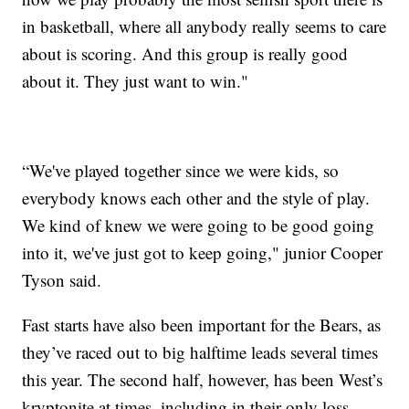
in basketball, where all anybody really seems to care
about is scoring. And this group is really good
about it. They just want to win."
“We've played together since we were kids, so
everybody knows each other and the style of play.
We kind of knew we were going to be good going
into it, we've just got to keep going," junior Cooper
Tyson said.
Fast starts have also been important for the Bears, as
they’ve raced out to big halftime leads several times
this year. The second half, however, has been West’s
kryptonite at times, including in their only loss