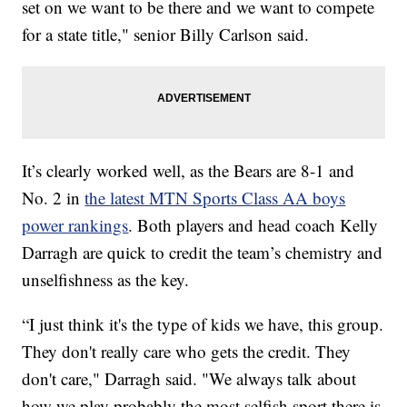
set on we want to be there and we want to compete
for a state title," senior Billy Carlson said.
It’s clearly worked well, as the Bears are 8-1 and
No. 2 in
the latest MTN Sports Class AA boys
power rankings
. Both players and head coach Kelly
Darragh are quick to credit the team’s chemistry and
unselfishness as the key.
“I just think it's the type of kids we have, this group.
They don't really care who gets the credit. They
don't care," Darragh said. "We always talk about
how we play probably the most selfish sport there is