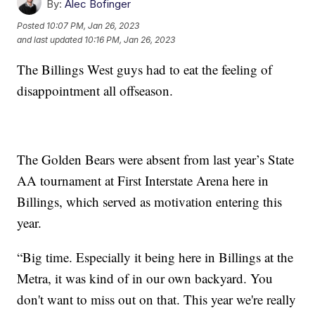
By:
Alec Bofinger
Posted
10:07 PM, Jan 26, 2023
and last updated
10:16 PM, Jan 26, 2023
The Billings West guys had to eat the feeling of
disappointment all offseason.
The Golden Bears were absent from last year’s State
AA tournament at First Interstate Arena here in
Billings, which served as motivation entering this
year.
“Big time. Especially it being here in Billings at the
Metra, it was kind of in our own backyard. You
don't want to miss out on that. This year we're really