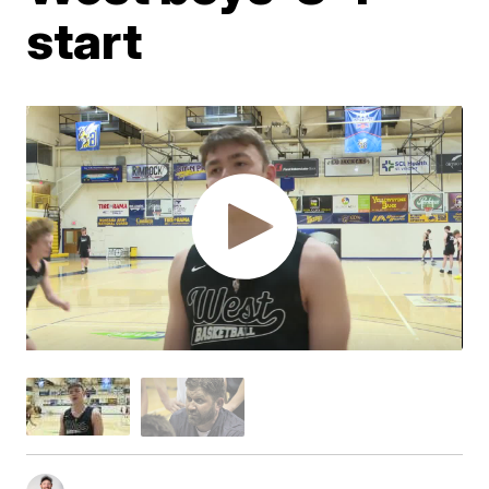
start