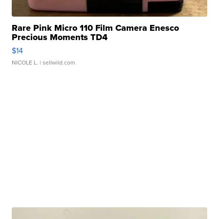
Rare Pink Micro 110 Film Camera Enesco
Precious Moments TD4
$14
NICOLE L.
| sellwild.com