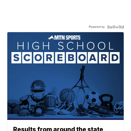
Powered by
Results from around the state