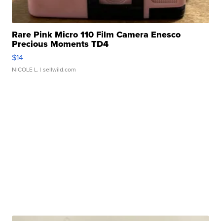
Rare Pink Micro 110 Film Camera Enesco
Precious Moments TD4
$14
NICOLE L.
| sellwild.com