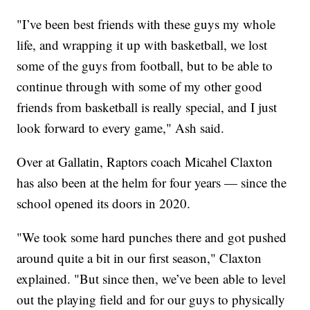
"I’ve been best friends with these guys my whole
life, and wrapping it up with basketball, we lost
some of the guys from football, but to be able to
continue through with some of my other good
friends from basketball is really special, and I just
look forward to every game," Ash said.
Over at Gallatin, Raptors coach Micahel Claxton
has also been at the helm for four years — since the
school opened its doors in 2020.
"We took some hard punches there and got pushed
around quite a bit in our first season," Claxton
explained. "But since then, we’ve been able to level
out the playing field and for our guys to physically