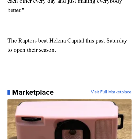
each other every day and just making everybody
better."
The Raptors beat Helena Capital this past Saturday
to open their season.
Marketplace
Visit Full Marketplace