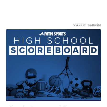
Powered by