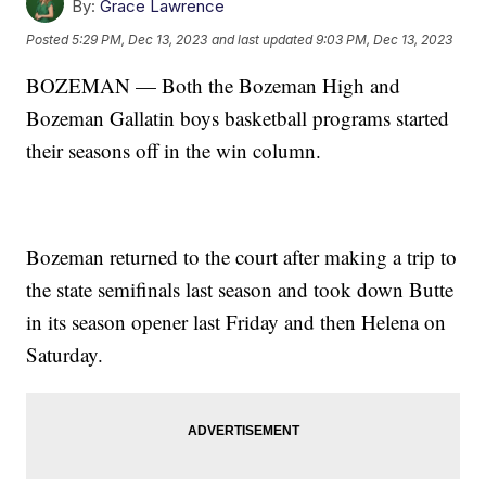
By:
Grace Lawrence
Posted
5:29 PM, Dec 13, 2023
and last updated
9:03 PM, Dec 13, 2023
BOZEMAN — Both the Bozeman High and
Bozeman Gallatin boys basketball programs started
their seasons off in the win column.
Bozeman returned to the court after making a trip to
the state semifinals last season and took down Butte
in its season opener last Friday and then Helena on
Saturday.