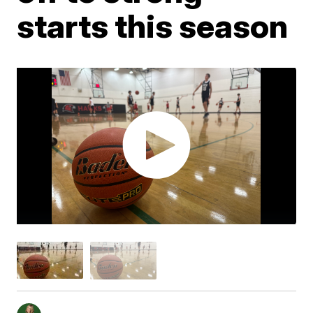
starts this season