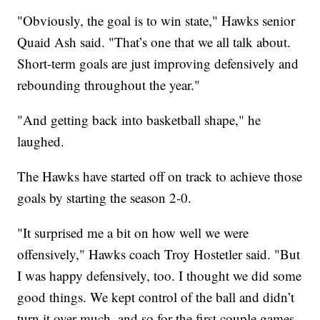
"Obviously, the goal is to win state," Hawks senior
Quaid Ash said. "That’s one that we all talk about.
Short-term goals are just improving defensively and
rebounding throughout the year."
"And getting back into basketball shape," he
laughed.
The Hawks have started off on track to achieve those
goals by starting the season 2-0.
"It surprised me a bit on how well we were
offensively," Hawks coach Troy Hostetler said. "But
I was happy defensively, too. I thought we did some
good things. We kept control of the ball and didn’t
turn it over much, and so for the first couple games