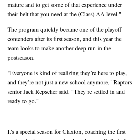
mature and to get some of that experience under
their belt that you need at the (Class) AA level."
The program quickly became one of the playoff
contenders after its first season, and this year the
team looks to make another deep run in the
postseason.
"Everyone is kind of realizing they’re here to play,
and they’re not just a new school anymore," Raptors
senior Jack Repscher said. "They’re settled in and
ready to go."
It's a special season for Claxton, coaching the first