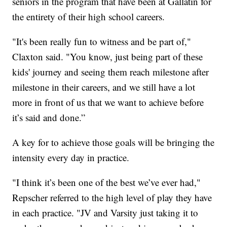
seniors in the program that have been at Gallatin for
the entirety of their high school careers.
"It's been really fun to witness and be part of,"
Claxton said. "You know, just being part of these
kids' journey and seeing them reach milestone after
milestone in their careers, and we still have a lot
more in front of us that we want to achieve before
it’s said and done.”
A key for to achieve those goals will be bringing the
intensity every day in practice.
"I think it’s been one of the best we’ve ever had,"
Repscher referred to the high level of play they have
in each practice. "JV and Varsity just taking it to