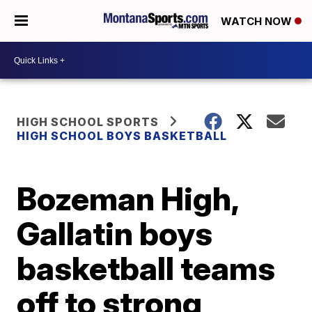
WATCH NOW
HIGH SCHOOL SPORTS
HIGH SCHOOL BOYS BASKETBALL
Bozeman High,
Gallatin boys
basketball teams
off to strong