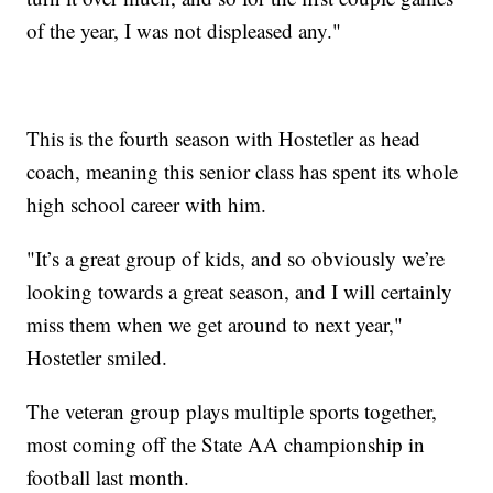
of the year, I was not displeased any."
This is the fourth season with Hostetler as head
coach, meaning this senior class has spent its whole
high school career with him.
"It’s a great group of kids, and so obviously we’re
looking towards a great season, and I will certainly
miss them when we get around to next year,"
Hostetler smiled.
The veteran group plays multiple sports together,
most coming off the State AA championship in
football last month.