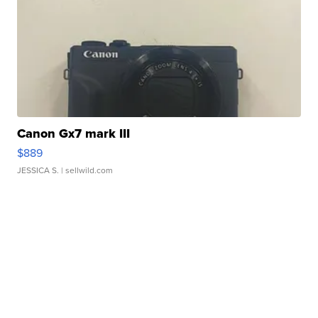
Canon Gx7 mark III
$889
JESSICA S.
| sellwild.com