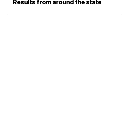
Results from around the state