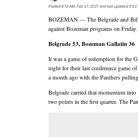
Posted
6:13 AM, Feb 27, 2021
and last updated
5:02
BOZEMAN — The Belgrade and Billing
against Bozeman programs on Friday.
Belgrade 53, Bozeman Gallatin 36
It was a game of redemption for the Ga
night for their last conference game o
a month ago with the Panthers pulling 
Belgrade carried that momentum into 
two points in the first quarter. The P