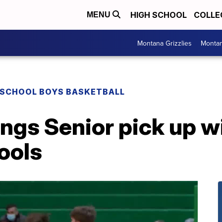
HIGH SCHOOL
COLLE
MENU
Montana Grizzlies
Montan
 SCHOOL BOYS BASKETBALL
lings Senior pick up w
ools