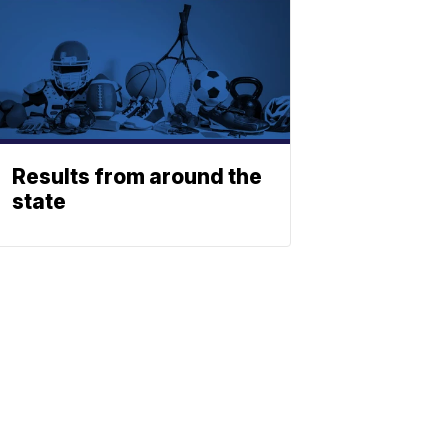
Results from around the
state