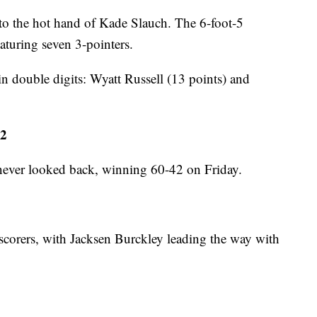
 to the hot hand of Kade Slauch. The 6-foot-5
aturing seven 3-pointers.
in double digits: Wyatt Russell (13 points) and
42
 never looked back, winning 60-42 on Friday.
 scorers, with Jacksen Burckley leading the way with