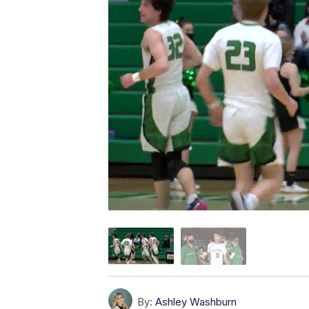
By:
Ashley Washburn