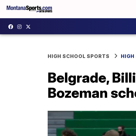
HIGH SCHOOL SPORTS
HIGH
Belgrade, Bil
Bozeman sch