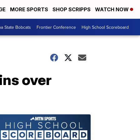
GE
MORE SPORTS
SHOP SCRIPPS
WATCH NOW
a State Bobcats
Frontier Conference
High School Scoreboard
ins over