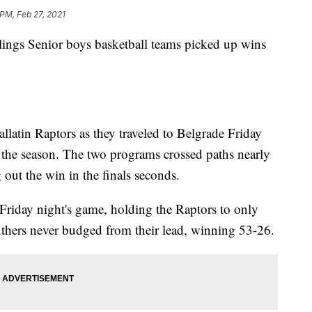
 PM, Feb 27, 2021
s Senior boys basketball teams picked up wins
llatin Raptors as they traveled to Belgrade Friday
f the season. The two programs crossed paths nearly
out the win in the finals seconds.
Friday night's game, holding the Raptors to only
anthers never budged from their lead, winning 53-26.