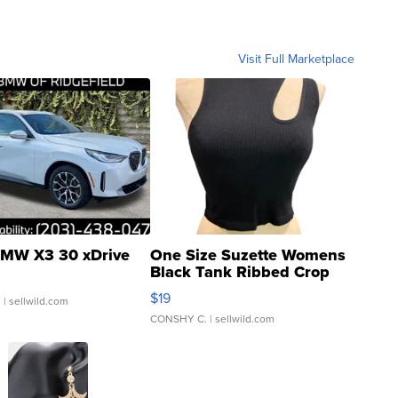
Visit Full Marketplace
MW X3 30 xDrive
One Size Suzette Womens
Black Tank Ribbed Crop
Asymmetrical ...
$19
.
| sellwild.com
CONSHY C.
| sellwild.com