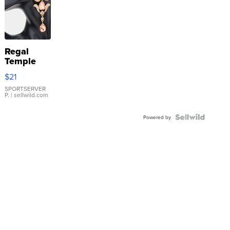
Regal
Temple
Droplet
$21
Earrings
SPORTSERVER
P.
| sellwild.com
Powered by