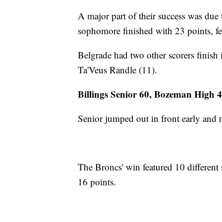
A major part of their success was due
sophomore finished with 23 points, fe
Belgrade had two other scorers finish 
Ta'Veus Randle (11).
Billings Senior 60, Bozeman High 
Senior jumped out in front early and
The Broncs' win featured 10 different
16 points.