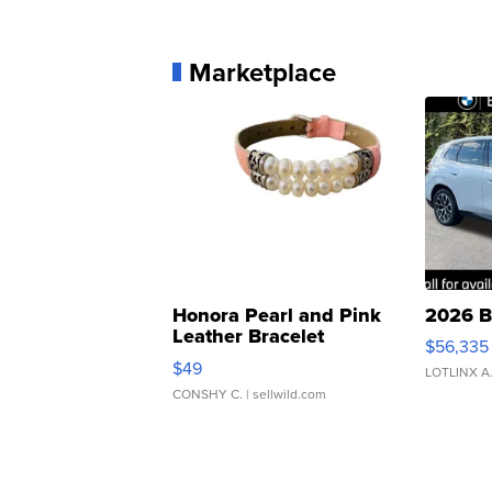
Marketplace
Honora Pearl and Pink
2026 B
Leather Bracelet
$56,335
Adjustable Buckle Clo...
$49
LOTLINX A
CONSHY C.
| sellwild.com