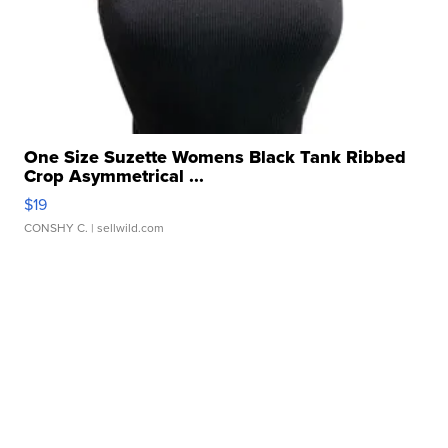
One Size Suzette Womens Black Tank Ribbed
Crop Asymmetrical ...
$19
CONSHY C.
| sellwild.com