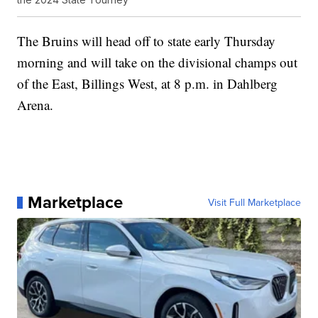
The Bruins will head off to state early Thursday
morning and will take on the divisional champs out
of the East, Billings West, at 8 p.m. in Dahlberg
Arena.
Marketplace
Visit Full Marketplace