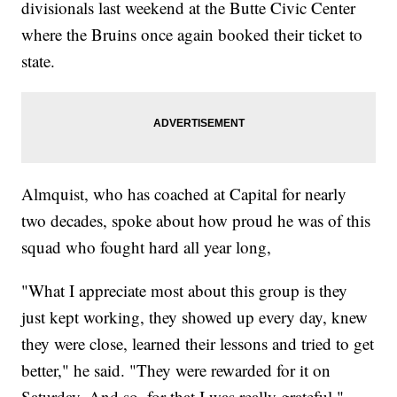
divisionals last weekend at the Butte Civic Center
where the Bruins once again booked their ticket to
state.
Almquist, who has coached at Capital for nearly
two decades, spoke about how proud he was of this
squad who fought hard all year long,
"What I appreciate most about this group is they
just kept working, they showed up every day, knew
they were close, learned their lessons and tried to get
better," he said. "They were rewarded for it on
Saturday. And so, for that I was really grateful."