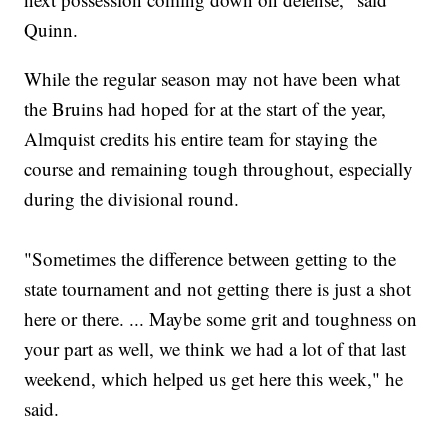
Quinn.
While the regular season may not have been what
the Bruins had hoped for at the start of the year,
Almquist credits his entire team for staying the
course and remaining tough throughout, especially
during the divisional round.
"Sometimes the difference between getting to the
state tournament and not getting there is just a shot
here or there. ... Maybe some grit and toughness on
your part as well, we think we had a lot of that last
weekend, which helped us get here this week," he
said.