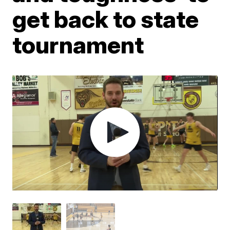
get back to state
tournament