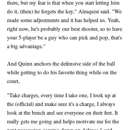
there, but my fear is that when you start letting him
do it, (then) he forgets the key," Almquist said. "We
made some adjustments and it has helped us. Yeah,
right now, he's probably our best shooter, so to have
your 5-player be a guy who can pick and pop, that's
a big advantage."
And Quinn anchors the defensive side of the ball
while getting to do his favorite thing while on the
court,
"Take charges, every time I take one, I look up at
the (official) and make sure it's a charge, I always
look at the bench and see everyone on their feet. It
really gets me going and helps motivate me for the
next possession coming down on defense," said