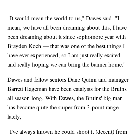
"It would mean the world to us," Dawes said. "I
mean, we have all been dreaming about this, I have
been dreaming about it since sophomore year with
Brayden Koch — that was one of the best things I
have ever experienced, so I am just really excited
and really hoping we can bring the banner home."
Dawes and fellow seniors Dane Quinn and manager
Barrett Hageman have been catalysts for the Bruins
all season long. With Dawes, the Bruins' big man
has become quite the sniper from 3-point range
lately,
"I've always known he could shoot it (decent) from