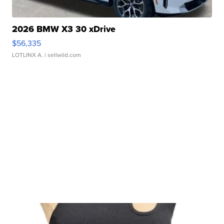
2026 BMW X3 30 xDrive
$56,335
LOTLINX A.
| sellwild.com