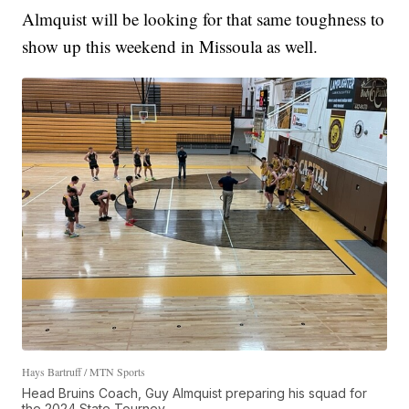
Almquist will be looking for that same toughness to
show up this weekend in Missoula as well.
Hays Bartruff / MTN Sports
Head Bruins Coach, Guy Almquist preparing his squad for
the 2024 State Tourney