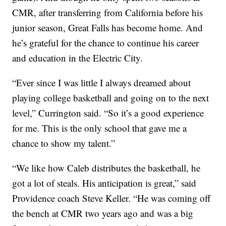
CMR, after transferring from California before his
junior season, Great Falls has become home. And
he’s grateful for the chance to continue his career
and education in the Electric City.
“Ever since I was little I always dreamed about
playing college basketball and going on to the next
level,” Currington said. “So it’s a good experience
for me. This is the only school that gave me a
chance to show my talent.”
“We like how Caleb distributes the basketball, he
got a lot of steals. His anticipation is great,” said
Providence coach Steve Keller. “He was coming off
the bench at CMR two years ago and was a big