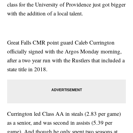
class for the University of Providence just got bigger
with the addition of a local talent.
Great Falls CMR point guard Caleb Currington
officially signed with the Argos Monday morning,
after a two year run with the Rustlers that included a
state title in 2018.
Currington led Class AA in steals (2.83 per game)
as a senior, and was second in assists (5.39 per
game). And though he only spent two seasons at