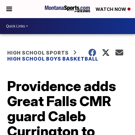
WATCH NOW
HIGH SCHOOL SPORTS
HIGH SCHOOL BOYS BASKETBALL
Providence adds
Great Falls CMR
guard Caleb
Currington to