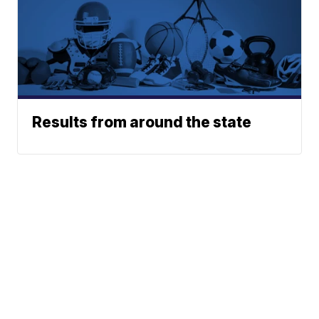
Results from around the state