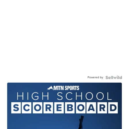
Powered by