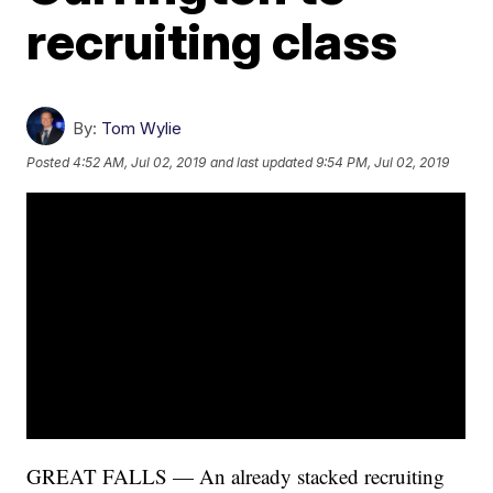
recruiting class
By:
Tom Wylie
Posted
4:52 AM, Jul 02, 2019
and last updated
9:54 PM, Jul 02, 2019
GREAT FALLS — An already stacked recruiting