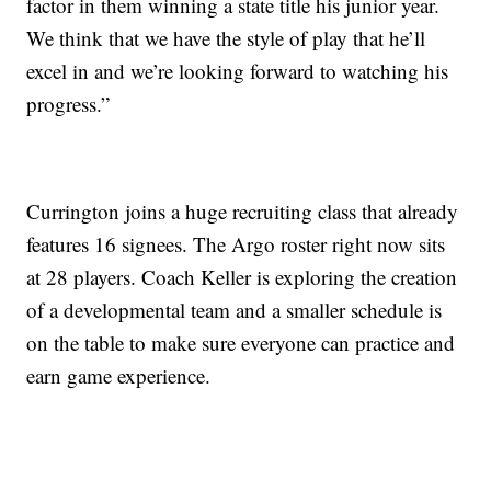
factor in them winning a state title his junior year.
We think that we have the style of play that he’ll
excel in and we’re looking forward to watching his
progress.”
Currington joins a huge recruiting class that already
features 16 signees. The Argo roster right now sits
at 28 players. Coach Keller is exploring the creation
of a developmental team and a smaller schedule is
on the table to make sure everyone can practice and
earn game experience.