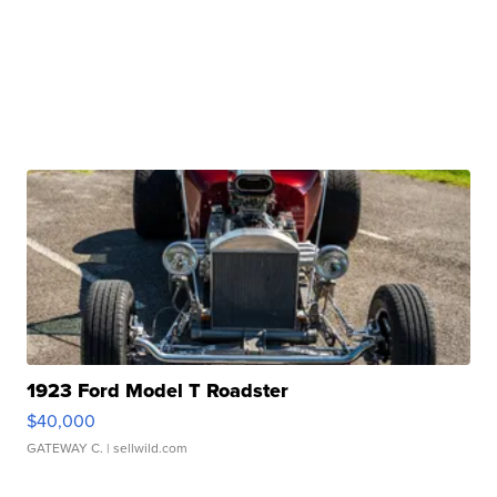
1923 Ford Model T Roadster
$40,000
GATEWAY C.
| sellwild.com