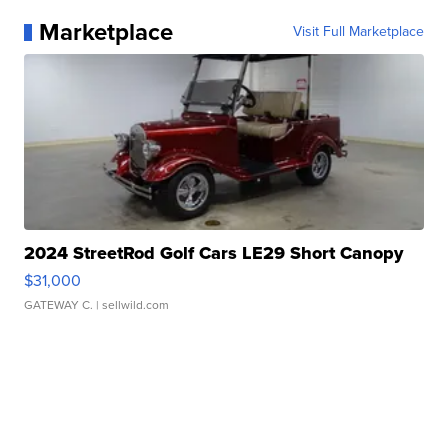
Marketplace
Visit Full Marketplace
2024 StreetRod Golf Cars LE29 Short Canopy
$31,000
GATEWAY C.
| sellwild.com