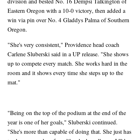
division and bested No. 16 Dempsi Talkington of
Eastern Oregon with a 10-0 victory, then added a
win via pin over No. 4 Gladdys Palma of Southern
Oregon.
"She's very consistent," Providence head coach
Carlene Sluberski said in a UP release. "She shows
up to compete every match. She works hard in the
room and it shows every time she steps up to the
mat."
"Being on the top of the podium at the end of the
year is one of her goals," Sluberski continued.
"She's more than capable of doing that. She just has