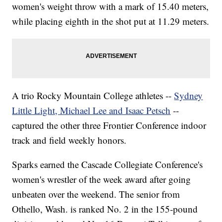
women's weight throw with a mark of 15.40 meters,
while placing eighth in the shot put at 11.29 meters.
A trio Rocky Mountain College athletes --
Sydney
Little Light, Michael Lee and Isaac Petsch
--
captured the other three Frontier Conference indoor
track and field weekly honors.
Sparks earned the Cascade Collegiate Conference's
women's wrestler of the week award after going
unbeaten over the weekend. The senior from
Othello, Wash. is ranked No. 2 in the 155-pound