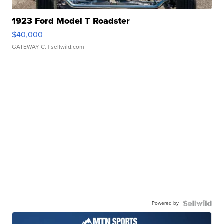
1923 Ford Model T Roadster
$40,000
GATEWAY C.
| sellwild.com
Powered by