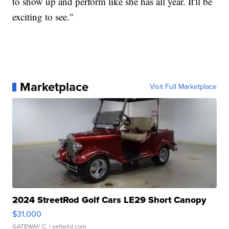
to show up and perform like she has all year. It'll be
exciting to see."
Marketplace
Visit Full Marketplace
2024 StreetRod Golf Cars LE29 Short Canopy
$31,000
GATEWAY C.
| sellwild.com