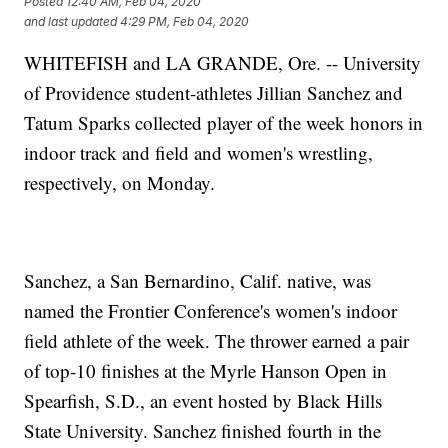
Posted
12:40 AM, Feb 04, 2020
and last updated
4:29 PM, Feb 04, 2020
WHITEFISH and LA GRANDE, Ore. -- University
of Providence student-athletes Jillian Sanchez and
Tatum Sparks collected player of the week honors in
indoor track and field and women's wrestling,
respectively, on Monday.
Sanchez, a San Bernardino, Calif. native, was
named the Frontier Conference's women's indoor
field athlete of the week. The thrower earned a pair
of top-10 finishes at the Myrle Hanson Open in
Spearfish, S.D., an event hosted by Black Hills
State University. Sanchez finished fourth in the