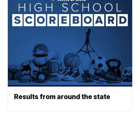
Results from around the state