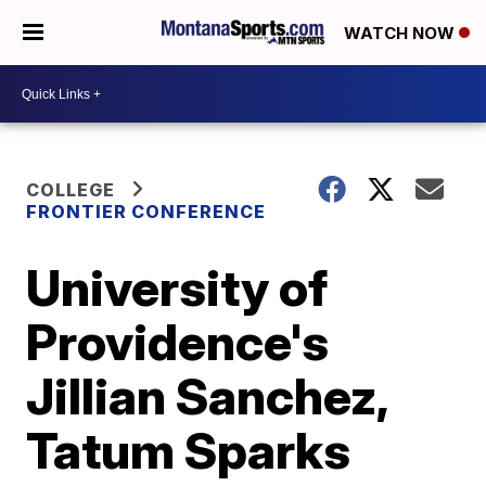
WATCH NOW
COLLEGE
FRONTIER CONFERENCE
University of
Providence's
Jillian Sanchez,
Tatum Sparks