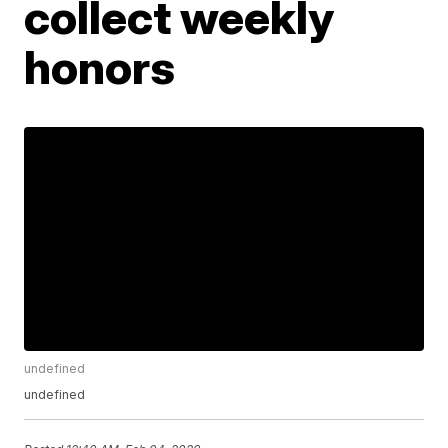
collect weekly
honors
undefined
undefined