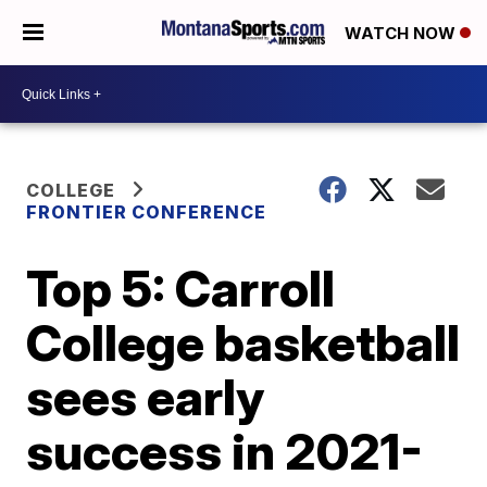
WATCH NOW
COLLEGE
FRONTIER CONFERENCE
Top 5: Carroll
College basketball
sees early
success in 2021-