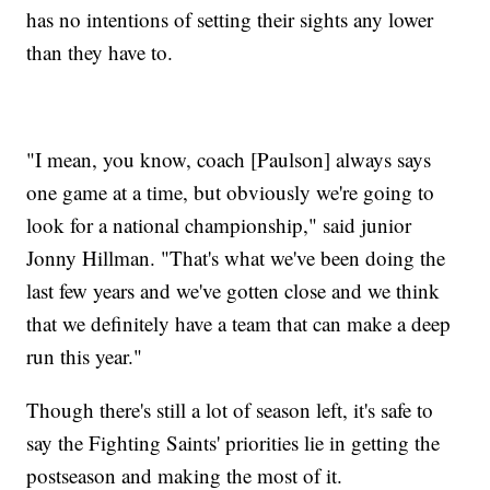
has no intentions of setting their sights any lower
than they have to.
"I mean, you know, coach [Paulson] always says
one game at a time, but obviously we're going to
look for a national championship," said junior
Jonny Hillman. "That's what we've been doing the
last few years and we've gotten close and we think
that we definitely have a team that can make a deep
run this year."
Though there's still a lot of season left, it's safe to
say the Fighting Saints' priorities lie in getting the
postseason and making the most of it.