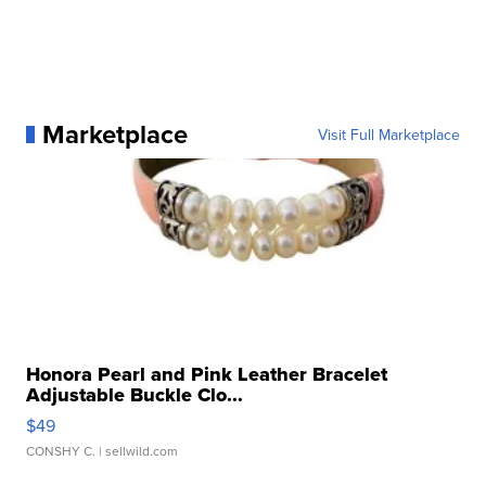
Marketplace
Visit Full Marketplace
Honora Pearl and Pink Leather Bracelet
Adjustable Buckle Clo...
$49
CONSHY C.
| sellwild.com