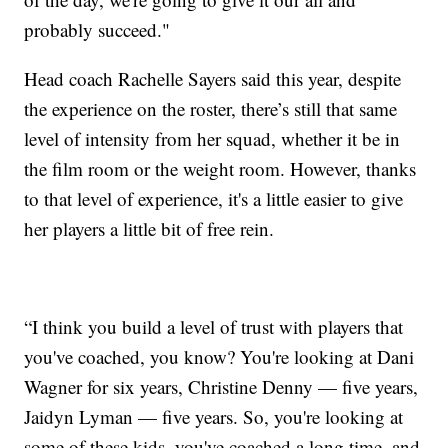
probably succeed."
Head coach Rachelle Sayers said this year, despite
the experience on the roster, there’s still that same
level of intensity from her squad, whether it be in
the film room or the weight room. However, thanks
to that level of experience, it's a little easier to give
her players a little bit of free rein.
“I think you build a level of trust with players that
you've coached, you know? You're looking at Dani
Wagner for six years, Christine Denny — five years,
Jaidyn Lyman — five years. So, you're looking at
some of these kids, you've coached a long time, and