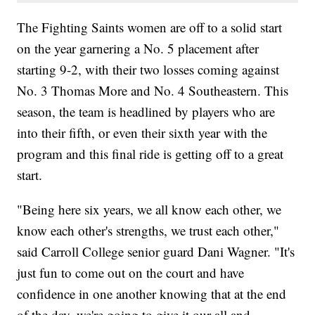
The Fighting Saints women are off to a solid start
on the year garnering a No. 5 placement after
starting 9-2, with their two losses coming against
No. 3 Thomas More and No. 4 Southeastern. This
season, the team is headlined by players who are
into their fifth, or even their sixth year with the
program and this final ride is getting off to a great
start.
"Being here six years, we all know each other, we
know each other's strengths, we trust each other,"
said Carroll College senior guard Dani Wagner. "It's
just fun to come out on the court and have
confidence in one another knowing that at the end
of the day, we're going to give it our all and