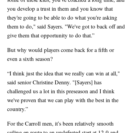
you develop a trust in them and you know that
they're going to be able to do what you're asking
them to do," said Sayers. "We've got to back off and
give them that opportunity to do that.”
But why would players come back for a fifth or
even a sixth season?
“I think just the idea that we really can win at all,"
said senior Christine Denny. "[Sayers] has
challenged us a lot in this preseason and I think
we've proven that we can play with the best in the
country.”
For the Carroll men, it’s been relatively smooth
sailing en route to an undefeated start at 12-0 and