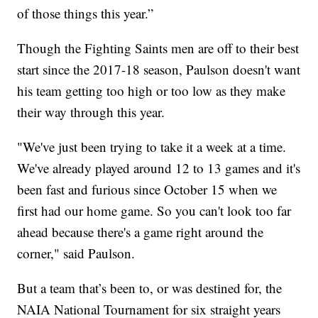
of those things this year.”
Though the Fighting Saints men are off to their best
start since the 2017-18 season, Paulson doesn't want
his team getting too high or too low as they make
their way through this year.
"We've just been trying to take it a week at a time.
We've already played around 12 to 13 games and it's
been fast and furious since October 15 when we
first had our home game. So you can't look too far
ahead because there's a game right around the
corner," said Paulson.
But a team that’s been to, or was destined for, the
NAIA National Tournament for six straight years