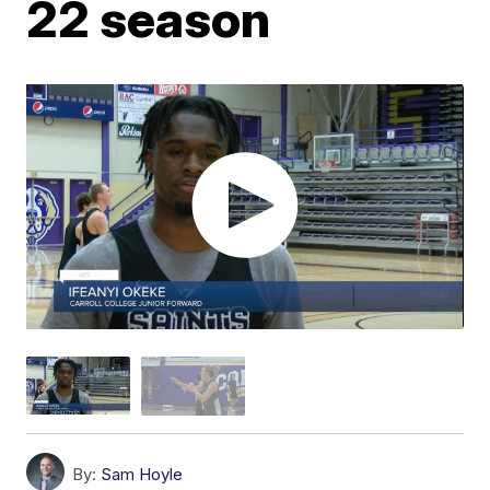
22 season
By:
Sam Hoyle