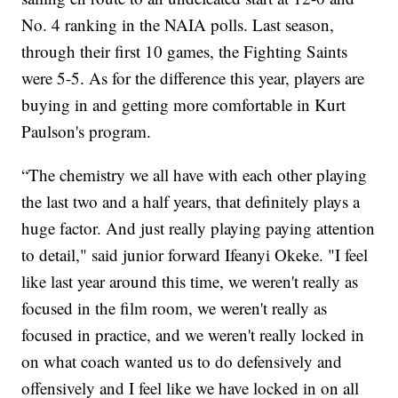
No. 4 ranking in the NAIA polls. Last season,
through their first 10 games, the Fighting Saints
were 5-5. As for the difference this year, players are
buying in and getting more comfortable in Kurt
Paulson's program.
“The chemistry we all have with each other playing
the last two and a half years, that definitely plays a
huge factor. And just really playing paying attention
to detail," said junior forward Ifeanyi Okeke. "I feel
like last year around this time, we weren't really as
focused in the film room, we weren't really as
focused in practice, and we weren't really locked in
on what coach wanted us to do defensively and
offensively and I feel like we have locked in on all