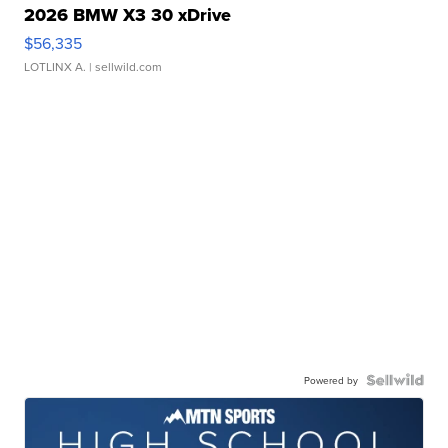
2026 BMW X3 30 xDrive
$56,335
LOTLINX A.
| sellwild.com
Powered by