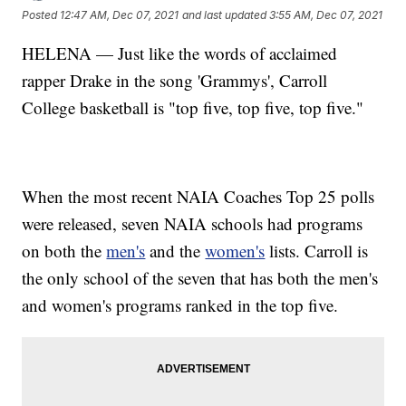
Posted
12:47 AM, Dec 07, 2021
and last updated
3:55 AM, Dec 07, 2021
HELENA — Just like the words of acclaimed
rapper Drake in the song 'Grammys', Carroll
College basketball is "top five, top five, top five."
When the most recent NAIA Coaches Top 25 polls
were released, seven NAIA schools had programs
on both the
men's
and the
women's
lists. Carroll is
the only school of the seven that has both the men's
and women's programs ranked in the top five.