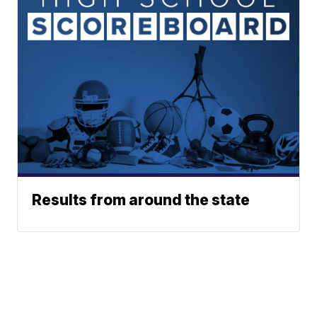
Results from around the state