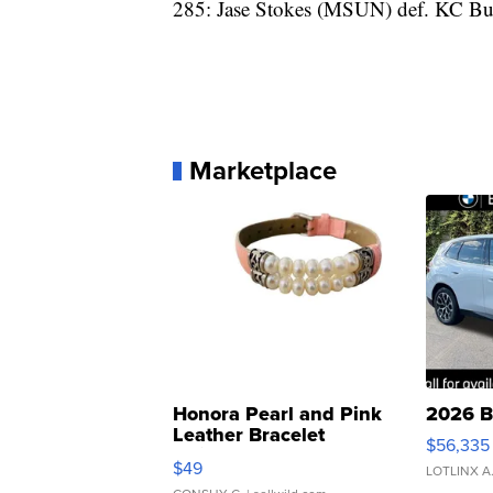
285: Jase Stokes (MSUN) def. KC Bu
Marketplace
Honora Pearl and Pink
2026 B
Leather Bracelet
$56,335
Adjustable Buckle Clo...
$49
LOTLINX A