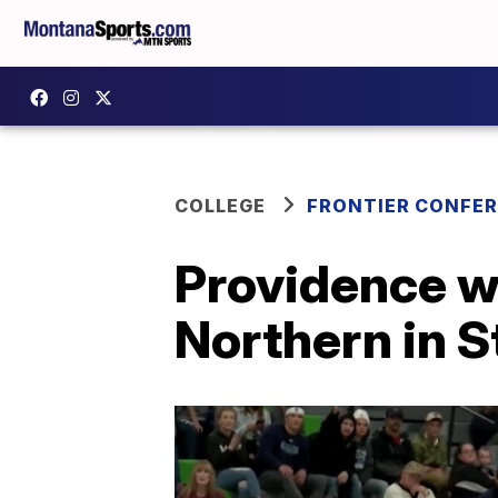
COLLEGE
FRONTIER CONFE
Providence w
Northern in 