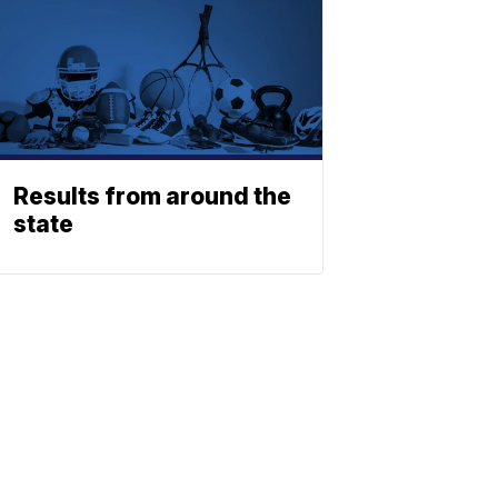
Results from around the
state