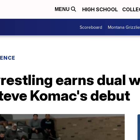
HIGH SCHOOL
COLLE
MENU
Scoreboard
Montana Grizzli
RENCE
restling earns dual 
Steve Komac's debut