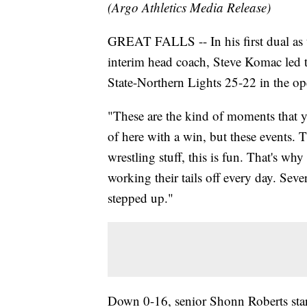
(Argo Athletics Media Release)
GREAT FALLS -- In his first dual as 
interim head coach, Steve Komac led t
State-Northern Lights 25-22 in the op
"These are the kind of moments that y
of here with a win, but these events. T
wrestling stuff, this is fun. That's wh
working their tails off every day. Sev
stepped up."
Down 0-16, senior Shonn Roberts start