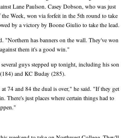
 against Lane Paulson. Casey Dobson, who was just
the Week, won via forfeit in the 5th round to take
lowed by a victory by Boone Giulio to take the lead.
aid. "Northern has banners on the wall. They've won
against them it's a good win."
several guys stepped up tonight, including his son
 (184) and KC Buday (285).
t 74 and 84 the dual is over," he said. "If they get
n. There's just places where certain things had to
appen."
this weekend to take on Northwest College. They'll