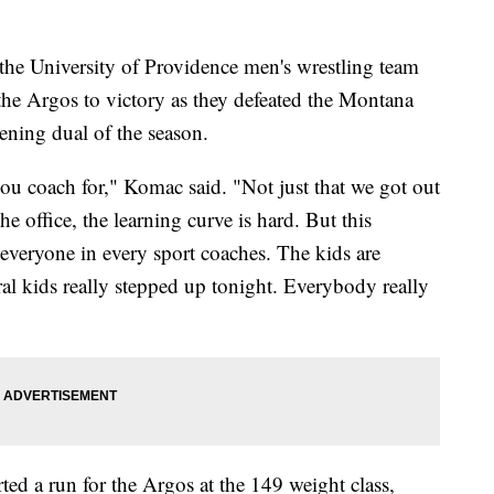
the University of Providence men's wrestling team
he Argos to victory as they defeated the Montana
ening dual of the season.
ou coach for," Komac said. "Not just that we got out
he office, the learning curve is hard. But this
y everyone in every sport coaches. The kids are
eral kids really stepped up tonight. Everybody really
ed a run for the Argos at the 149 weight class,