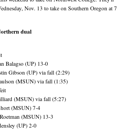
Wednesday, Nov. 13 to take on Southern Oregon at 7
Northern dual
t
an Balagso (UP) 13-0
tin Gibson (UP) via fall (2:29)
aulson (MSUN) via fall (1:35)
eit
liard (MSUN) via fall (5:27)
 Short (MSUN) 7-4
an Roetman (MSUN) 13-3
Hensley (UP) 2-0