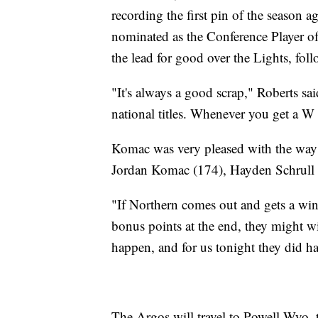
recording the first pin of the season
nominated as the Conference Player of 
the lead for good over the Lights, fol
"It's always a good scrap," Roberts s
national titles. Whenever you get a W 
Komac was very pleased with the way 
Jordan Komac (174), Hayden Schrull
"If Northern comes out and gets a win a
bonus points at the end, they might wi
happen, and for us tonight they did h
The Argos will travel to Powell Wyo. 