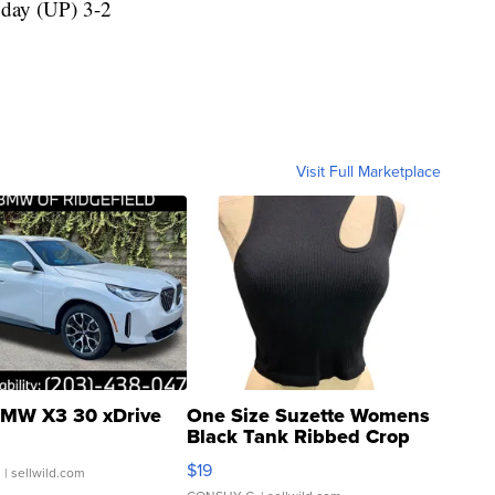
day (UP) 3-2
Visit Full Marketplace
MW X3 30 xDrive
One Size Suzette Womens
Black Tank Ribbed Crop
Asymmetrical ...
$19
.
| sellwild.com