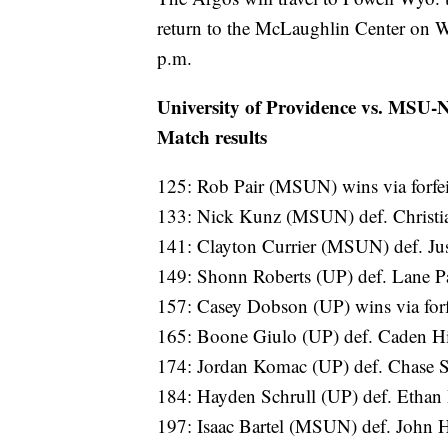
return to the McLaughlin Center on 
p.m.
University of Providence vs. MSU-
Match results
125: Rob Pair (MSUN) wins via forfei
133: Nick Kunz (MSUN) def. Christi
141: Clayton Currier (MSUN) def. Jus
149: Shonn Roberts (UP) def. Lane P
157: Casey Dobson (UP) wins via forf
165: Boone Giulo (UP) def. Caden Hil
174: Jordan Komac (UP) def. Chase
184: Hayden Schrull (UP) def. Eth
197: Isaac Bartel (MSUN) def. John 