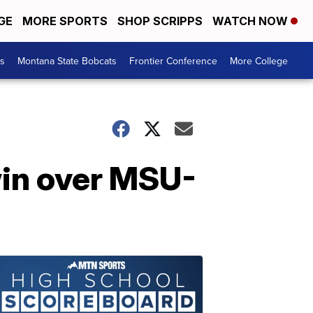
GE
MORE SPORTS
SHOP SCRIPPS
WATCH NOW
es
Montana State Bobcats
Frontier Conference
More College
win over MSU-