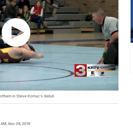
orthern in Steve Komac's debut
1 AM, Nov 09, 2019