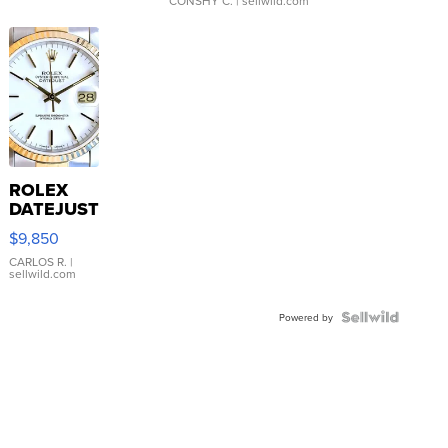
CONSHY C.
| sellwild.com
ROLEX
DATEJUST
16233
$9,850
WHITE
DIAL
CARLOS R.
|
sellwild.com
FLUTED
BEZEL
TWO-
Powered by
TONE
JUBILE...