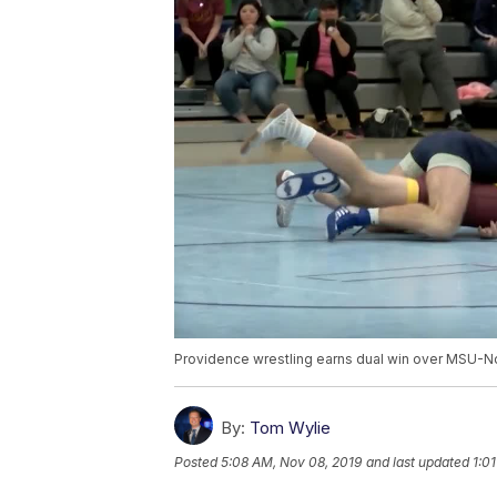
Providence wrestling earns dual win over MSU-N
By:
Tom Wylie
Posted
5:08 AM, Nov 08, 2019
and last updated
1:0