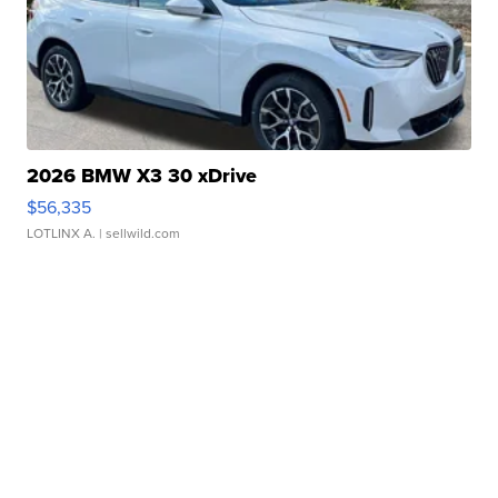
2026 BMW X3 30 xDrive
$56,335
LOTLINX A.
| sellwild.com