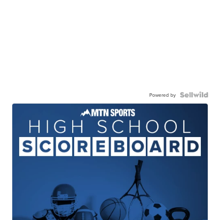
Powered by