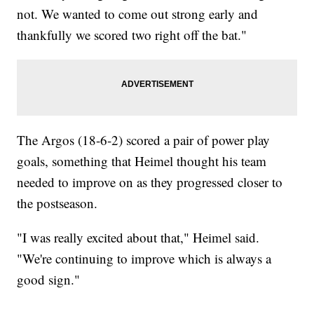
not. We wanted to come out strong early and
thankfully we scored two right off the bat."
The Argos (18-6-2) scored a pair of power play
goals, something that Heimel thought his team
needed to improve on as they progressed closer to
the postseason.
"I was really excited about that," Heimel said.
"We're continuing to improve which is always a
good sign."