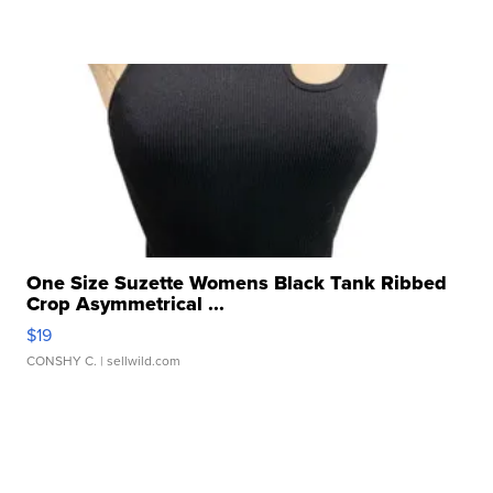
One Size Suzette Womens Black Tank Ribbed
Crop Asymmetrical ...
$19
CONSHY C.
| sellwild.com