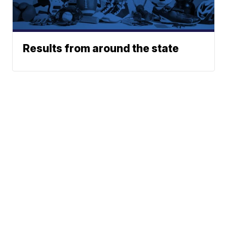
Results from around the state