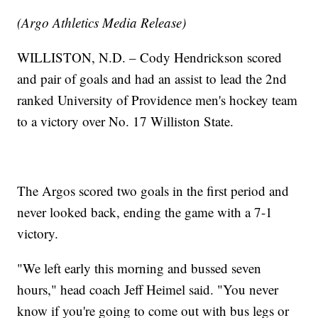
(Argo Athletics Media Release)
WILLISTON, N.D. – Cody Hendrickson scored
and pair of goals and had an assist to lead the 2nd
ranked University of Providence men's hockey team
to a victory over No. 17 Williston State.
The Argos scored two goals in the first period and
never looked back, ending the game with a 7-1
victory.
"We left early this morning and bussed seven
hours," head coach Jeff Heimel said. "You never
know if you're going to come out with bus legs or