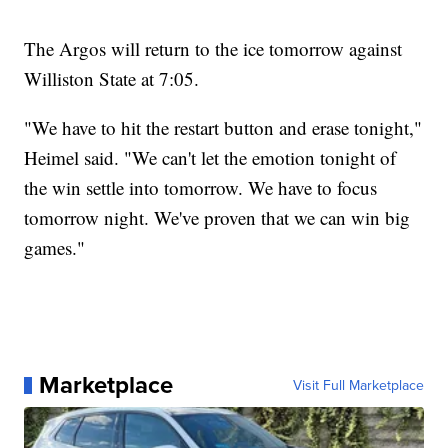
The Argos will return to the ice tomorrow against
Williston State at 7:05.
"We have to hit the restart button and erase tonight,"
Heimel said. "We can't let the emotion tonight of
the win settle into tomorrow. We have to focus
tomorrow night. We've proven that we can win big
games."
Marketplace
Visit Full Marketplace