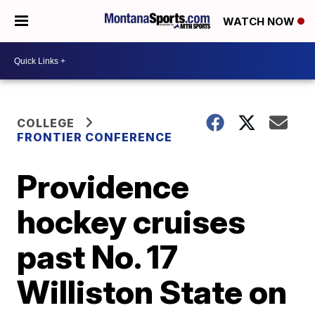
WATCH NOW
COLLEGE
FRONTIER CONFERENCE
Providence
hockey cruises
past No. 17
Williston State on