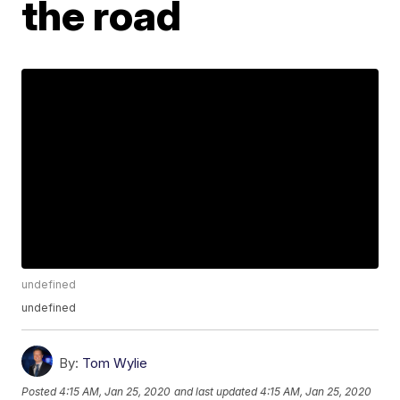
the road
undefined
undefined
By:
Tom Wylie
Posted
4:15 AM, Jan 25, 2020
and last updated
4:15 AM, Jan 25, 2020