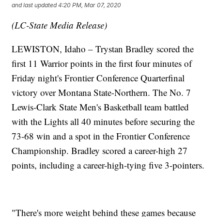
and last updated
4:20 PM, Mar 07, 2020
(LC-State Media Release)
LEWISTON, Idaho – Trystan Bradley scored the
first 11 Warrior points in the first four minutes of
Friday night's Frontier Conference Quarterfinal
victory over Montana State-Northern. The No. 7
Lewis-Clark State Men's Basketball team battled
with the Lights all 40 minutes before securing the
73-68 win and a spot in the Frontier Conference
Championship. Bradley scored a career-high 27
points, including a career-high-tying five 3-pointers.
"There's more weight behind these games because