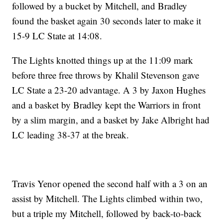
followed by a bucket by Mitchell, and Bradley
found the basket again 30 seconds later to make it
15-9 LC State at 14:08.
The Lights knotted things up at the 11:09 mark
before three free throws by Khalil Stevenson gave
LC State a 23-20 advantage. A 3 by Jaxon Hughes
and a basket by Bradley kept the Warriors in front
by a slim margin, and a basket by Jake Albright had
LC leading 38-37 at the break.
Travis Yenor opened the second half with a 3 on an
assist by Mitchell. The Lights climbed within two,
but a triple my Mitchell, followed by back-to-back