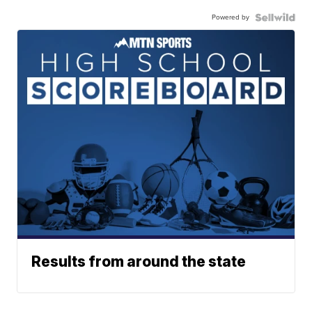
Powered by
Results from around the state