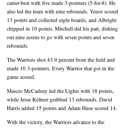
career-best with five made 3-pointers (5-for-8). He
also led the team with nine rebounds. Yenor scored
13 points and collected eight boards, and Albright
chipped in 10 points. Mitchell did his part, dishing
out nine assists to go with seven points and seven
rebounds.
The Warriors shot 43.9 percent from the field and
made 10 3-pointers. Every Warrior that got in the
game scored.
Mascio McCadney led the Lights with 18 points,
while Jesse Keltner grabbed 13 rebounds. David
Harris added 15 points and Adam Huse scored 14.
With the victory, the Warriors advance to the