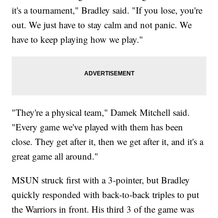
it's a tournament," Bradley said. "If you lose, you're
out. We just have to stay calm and not panic. We
have to keep playing how we play."
"They're a physical team," Damek Mitchell said.
"Every game we've played with them has been
close. They get after it, then we get after it, and it's a
great game all around."
MSUN struck first with a 3-pointer, but Bradley
quickly responded with back-to-back triples to put
the Warriors in front. His third 3 of the game was