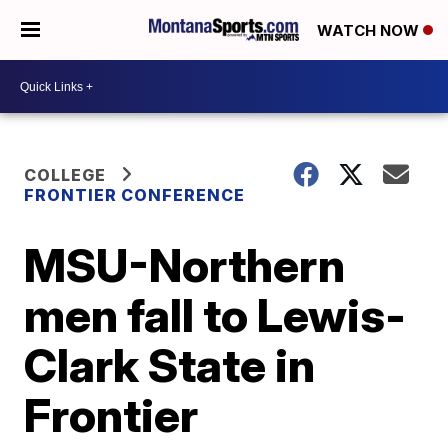
WATCH NOW
COLLEGE
FRONTIER CONFERENCE
MSU-Northern
men fall to Lewis-
Clark State in
Frontier