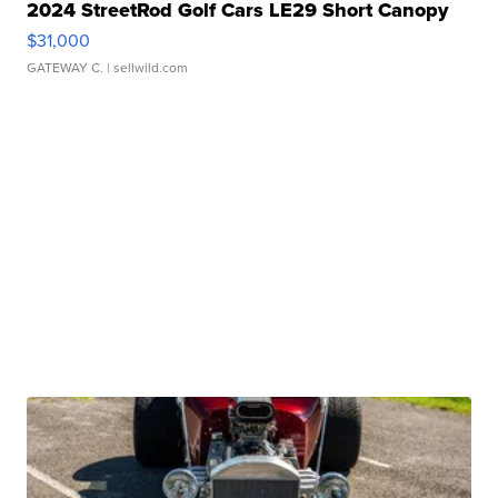
2024 StreetRod Golf Cars LE29 Short Canopy
$31,000
GATEWAY C.
| sellwild.com