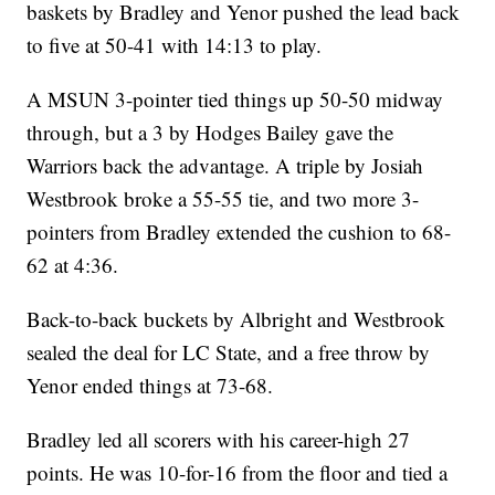
baskets by Bradley and Yenor pushed the lead back
to five at 50-41 with 14:13 to play.
A MSUN 3-pointer tied things up 50-50 midway
through, but a 3 by Hodges Bailey gave the
Warriors back the advantage. A triple by Josiah
Westbrook broke a 55-55 tie, and two more 3-
pointers from Bradley extended the cushion to 68-
62 at 4:36.
Back-to-back buckets by Albright and Westbrook
sealed the deal for LC State, and a free throw by
Yenor ended things at 73-68.
Bradley led all scorers with his career-high 27
points. He was 10-for-16 from the floor and tied a