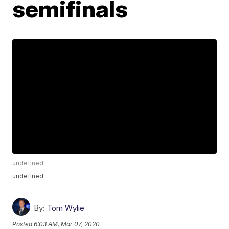
semifinals
undefined
undefined
By:
Tom Wylie
Posted
6:03 AM, Mar 07, 2020