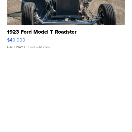
1923 Ford Model T Roadster
$40,000
GATEWAY C.
| sellwild.com