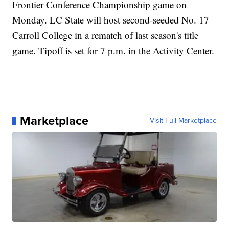
Frontier Conference Championship game on
Monday. LC State will host second-seeded No. 17
Carroll College in a rematch of last season's title
game. Tipoff is set for 7 p.m. in the Activity Center.
Marketplace
Visit Full Marketplace