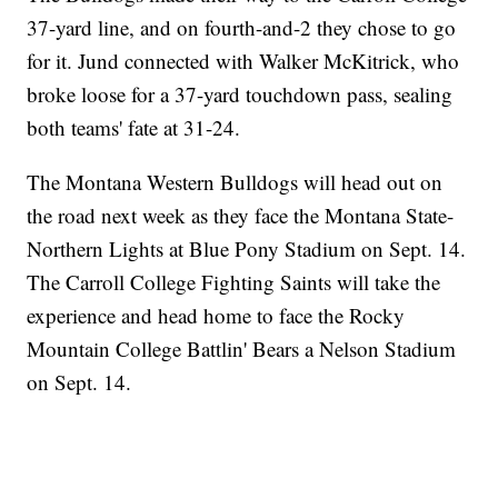
37-yard line, and on fourth-and-2 they chose to go
for it. Jund connected with Walker McKitrick, who
broke loose for a 37-yard touchdown pass, sealing
both teams' fate at 31-24.
The Montana Western Bulldogs will head out on
the road next week as they face the Montana State-
Northern Lights at Blue Pony Stadium on Sept. 14.
The Carroll College Fighting Saints will take the
experience and head home to face the Rocky
Mountain College Battlin' Bears a Nelson Stadium
on Sept. 14.