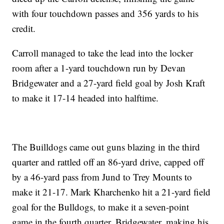
with four touchdown passes and 356 yards to his
credit.
Carroll managed to take the lead into the locker
room after a 1-yard touchdown run by Devan
Bridgewater and a 27-yard field goal by Josh Kraft
to make it 17-14 headed into halftime.
The Builldogs came out guns blazing in the third
quarter and rattled off an 86-yard drive, capped off
by a 46-yard pass from Jund to Trey Mounts to
make it 21-17. Mark Kharchenko hit a 21-yard field
goal for the Bulldogs, to make it a seven-point
game in the fourth quarter. Bridgewater, making his