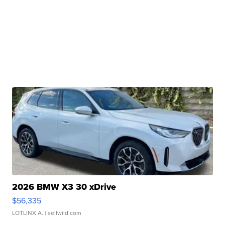
2026 BMW X3 30 xDrive
$56,335
LOTLINX A.
| sellwild.com