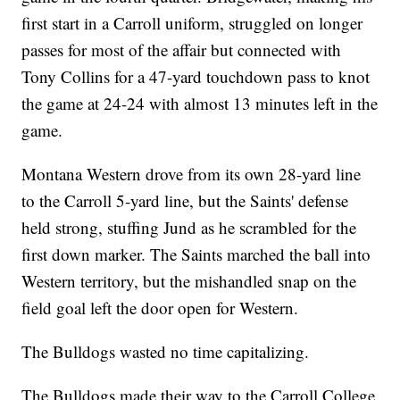
first start in a Carroll uniform, struggled on longer
passes for most of the affair but connected with
Tony Collins for a 47-yard touchdown pass to knot
the game at 24-24 with almost 13 minutes left in the
game.
Montana Western drove from its own 28-yard line
to the Carroll 5-yard line, but the Saints' defense
held strong, stuffing Jund as he scrambled for the
first down marker. The Saints marched the ball into
Western territory, but the mishandled snap on the
field goal left the door open for Western.
The Bulldogs wasted no time capitalizing.
The Bulldogs made their way to the Carroll College