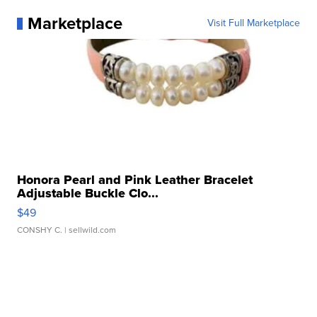
Marketplace
Visit Full Marketplace
Honora Pearl and Pink Leather Bracelet
Adjustable Buckle Clo...
$49
CONSHY C.
| sellwild.com