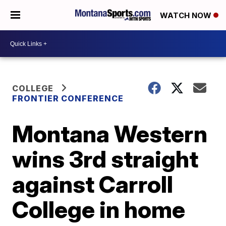
WATCH NOW
COLLEGE
FRONTIER CONFERENCE
Montana Western
wins 3rd straight
against Carroll
College in home