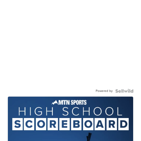
Powered by