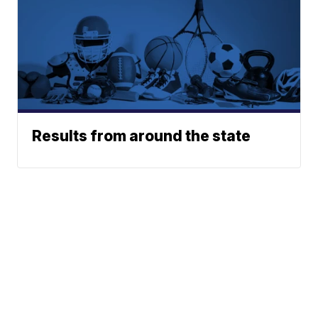
Results from around the state