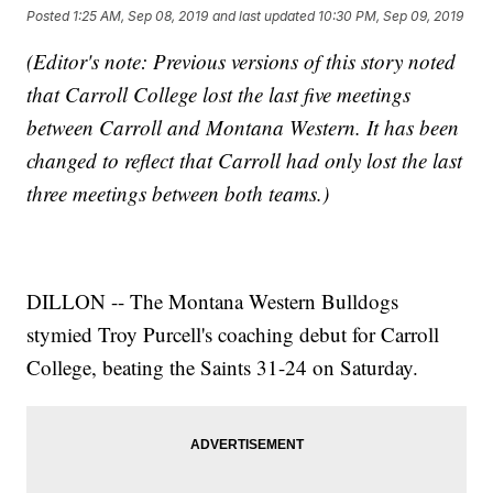
Posted
1:25 AM, Sep 08, 2019
and last updated
10:30 PM, Sep 09, 2019
(Editor's note: Previous versions of this story noted
that Carroll College lost the last five meetings
between Carroll and Montana Western. It has been
changed to reflect that Carroll had only lost the last
three meetings between both teams.)
DILLON -- The Montana Western Bulldogs
stymied Troy Purcell's coaching debut for Carroll
College, beating the Saints 31-24 on Saturday.