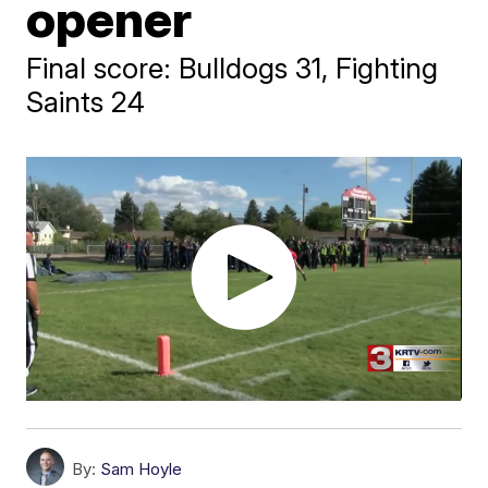
opener
Final score: Bulldogs 31, Fighting
Saints 24
By:
Sam Hoyle