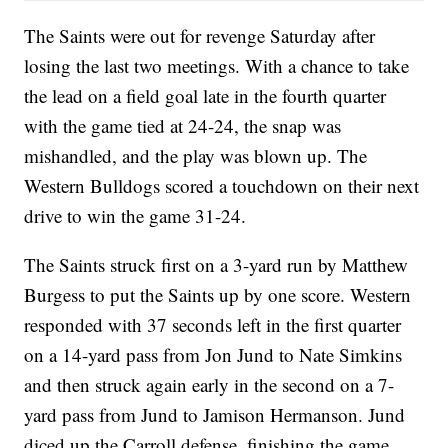
The Saints were out for revenge Saturday after
losing the last two meetings. With a chance to take
the lead on a field goal late in the fourth quarter
with the game tied at 24-24, the snap was
mishandled, and the play was blown up. The
Western Bulldogs scored a touchdown on their next
drive to win the game 31-24.
The Saints struck first on a 3-yard run by Matthew
Burgess to put the Saints up by one score. Western
responded with 37 seconds left in the first quarter
on a 14-yard pass from Jon Jund to Nate Simkins
and then struck again early in the second on a 7-
yard pass from Jund to Jamison Hermanson. Jund
diced up the Carroll defense, finishing the game