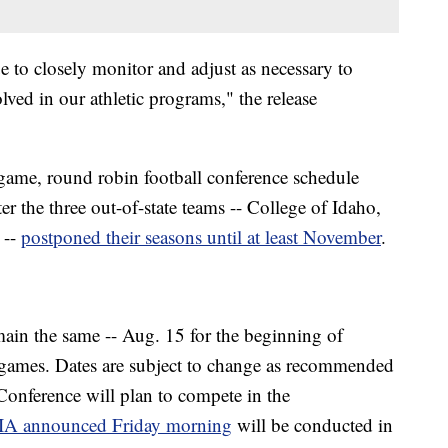
e to closely monitor and adjust as necessary to
olved in our athletic programs," the release
game, round robin football conference schedule
r the three out-of-state teams -- College of Idaho,
 --
postponed their seasons until at least November
.
emain the same -- Aug. 15 for the beginning of
of games. Dates are subject to change as recommended
 Conference will plan to compete in the
A announced Friday morning
will be conducted in