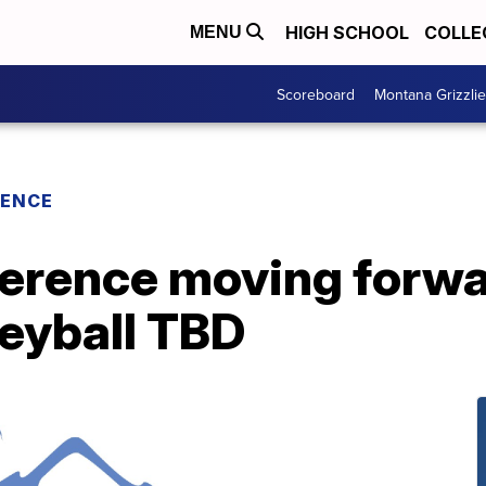
HIGH SCHOOL
COLLE
MENU
Scoreboard
Montana Grizzli
RENCE
erence moving forwar
leyball TBD