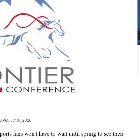
6 PM, Jul 31, 2020
ts fans won't have to wait until spring to see their