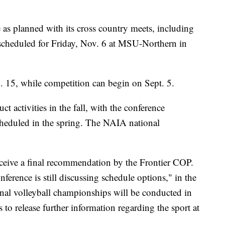
 as planned with its cross country meets, including
scheduled for Friday, Nov. 6 at MSU-Northern in
g. 15, while competition can begin on Sept. 5.
ct activities in the fall, with the conference
heduled in the spring. The NAIA national
receive a final recommendation by the Frontier COP.
nference is still discussing schedule options," in the
al volleyball championships will be conducted in
 to release further information regarding the sport at