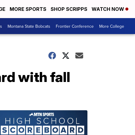
GE
MORE SPORTS
SHOP SCRIPPS
WATCH NOW
es
Montana State Bobcats
Frontier Conference
More College
d with fall