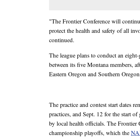
"The Frontier Conference will continu
protect the health and safety of all inv
continued.
The league plans to conduct an eight-
between its five Montana members, afte
Eastern Oregon and Southern Oregon
The practice and contest start dates r
practices, and Sept. 12 for the start 
by local health officials. The Frontier
championship playoffs, which the
NAI