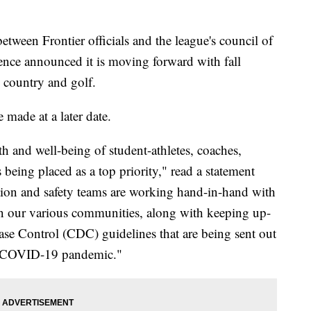
tween Frontier officials and the league's council of
ence announced it is moving forward with fall
ss country and golf.
 made at a later date.
h and well-being of student-athletes, coaches,
being placed as a top priority," read a statement
tion and safety teams are working hand-in-hand with
n our various communities, along with keeping up-
sease Control (CDC) guidelines that are being sent out
he COVID-19 pandemic."