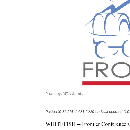
Photo by: MTN Sports
Posted
10:36 PM, Jul 31, 2020
and last updated
11:0
WHITEFISH -- Frontier Conference spor