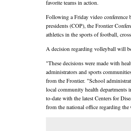
favorite teams in action.
Following a Friday video conference be
presidents (COP), the Frontier Confer
athletics in the sports of football, cro
A decision regarding volleyball will be
"These decisions were made with healt
administrators and sports communities 
from the Frontier. "School administra
local community health departments i
to-date with the latest Centers for Di
from the national office regarding t