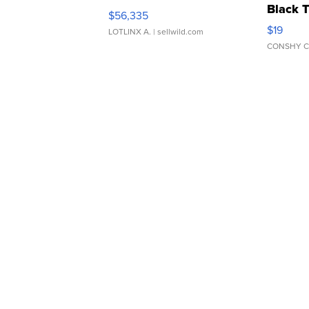
Black 
$56,335
Asymmet
$19
LOTLINX A.
| sellwild.com
CONSHY C