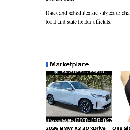
Dates and schedules are subject to chang
local and state health officials.
Marketplace
2026 BMW X3 30 xDrive
One Si