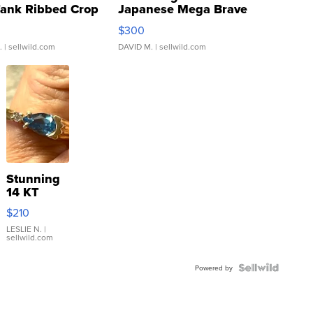
Tank Ribbed Crop
Japanese Mega Brave
rical ...
076/063 Super Rare H...
$300
.
| sellwild.com
DAVID M.
| sellwild.com
Stunning
14 KT
Yellow
$210
Gold Ring
with Pear
LESLIE N.
|
sellwild.com
Shaped
Blue
Topaz ...
Powered by