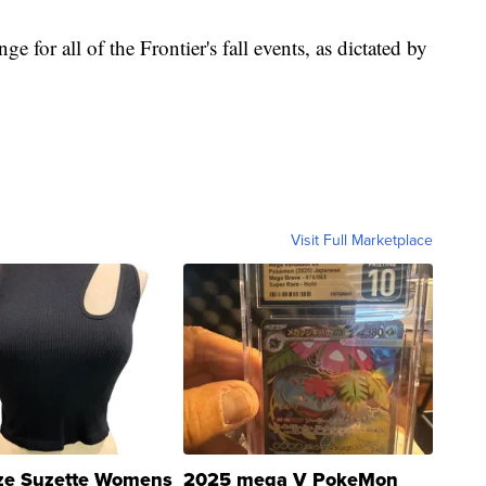
e for all of the Frontier's fall events, as dictated by
Visit Full Marketplace
ze Suzette Womens
2025 mega V PokeMon