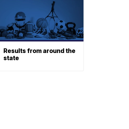
Results from around the
state