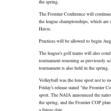
the spring.
The Frontier Conference will continue
the league championships, which are 
Havre.
Practices will be allowed to begin Au
The league's golf teams will also condu
tournament resuming as previously sc
tournament is also held in the spring.
Volleyball was the lone sport not to 
Friday's release stated "the Frontier Co
sport. The NAIA announced the nation
the spring, and the Frontier COP plans
a future date.