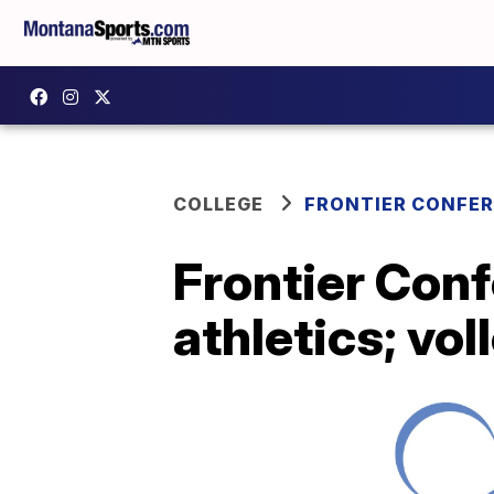
COLLEGE
FRONTIER CONFE
Frontier Conf
athletics; vol