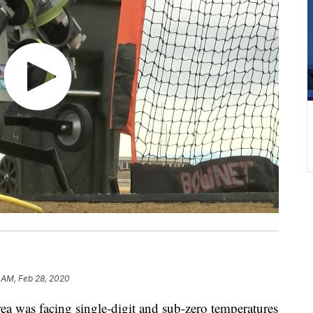
 AM, Feb 28, 2020
a was facing single-digit and sub-zero temperatures