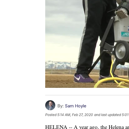
By:
Sam Hoyle
Posted
5:14 AM, Feb 27, 2020
and last updated
5:01
HELENA -- A year ago, the Helena are