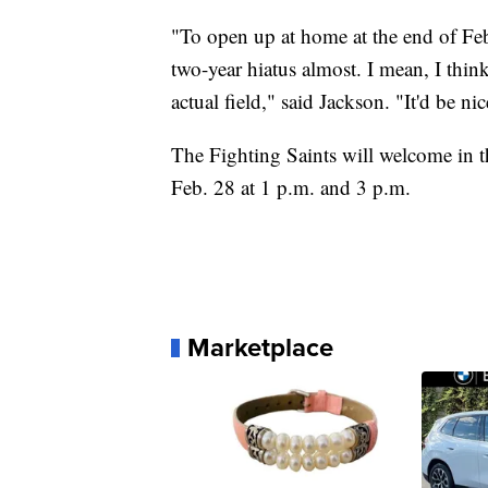
"To open up at home at the end of Febru
two-year hiatus almost. I mean, I thi
actual field," said Jackson. "It'd be nic
The Fighting Saints will welcome in t
Feb. 28 at 1 p.m. and 3 p.m.
Marketplace