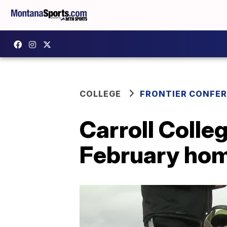
COLLEGE
FRONTIER CONFE
Carroll Colleg
February ho