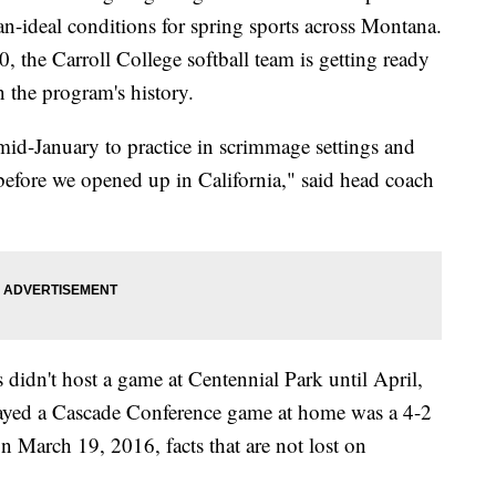
han-ideal conditions for spring sports across Montana.
 the Carroll College softball team is getting ready
in the program's history.
mid-January to practice in scrimmage settings and
 before we opened up in California," said head coach
didn't host a game at Centennial Park until April,
 played a Cascade Conference game at home was a 4-2
n March 19, 2016, facts that are not lost on