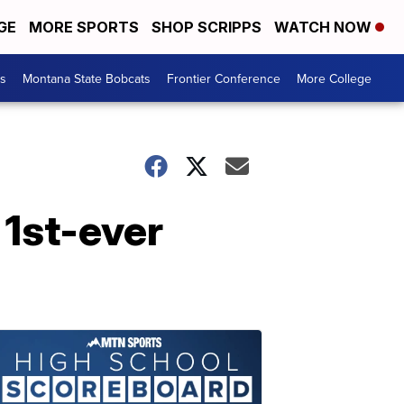
GE
MORE SPORTS
SHOP SCRIPPS
WATCH NOW
es
Montana State Bobcats
Frontier Conference
More College
 1st-ever