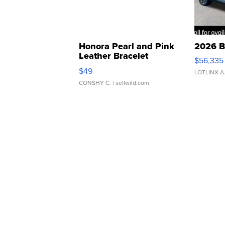
Honora Pearl and Pink
2026 B
Leather Bracelet
$56,335
Adjustable Buckle Clo...
$49
LOTLINX A
CONSHY C.
| sellwild.com