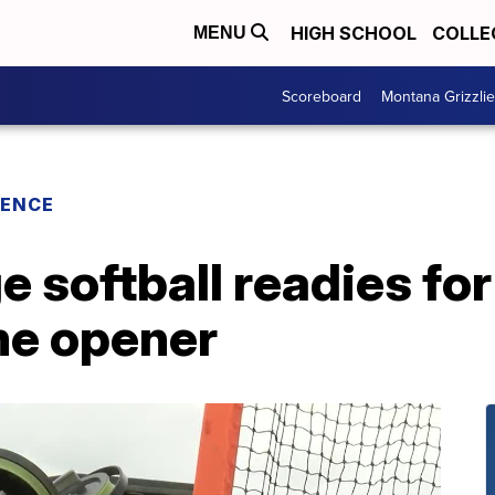
HIGH SCHOOL
COLLE
MENU
Scoreboard
Montana Grizzli
RENCE
e softball readies for
me opener