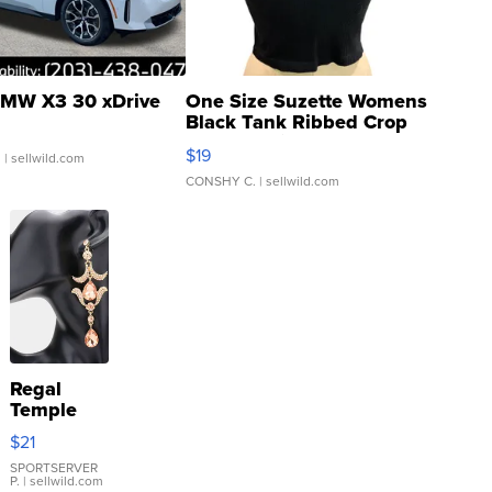
MW X3 30 xDrive
One Size Suzette Womens
Black Tank Ribbed Crop
Asymmetrical ...
$19
.
| sellwild.com
CONSHY C.
| sellwild.com
Regal
Temple
Droplet
$21
Earrings
SPORTSERVER
P.
| sellwild.com