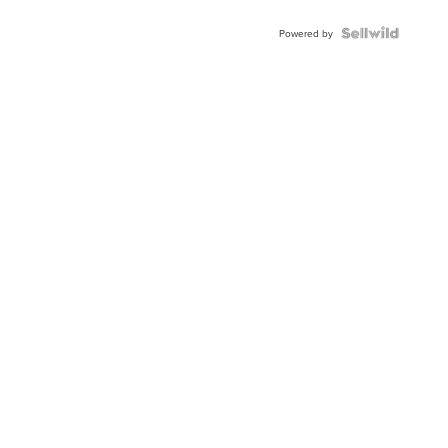
Powered by