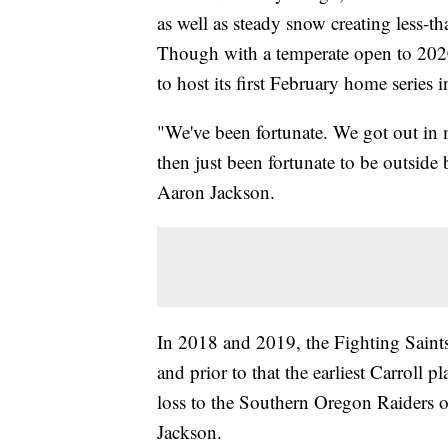
as well as steady snow creating less-t
Though with a temperate open to 2020,
to host its first February home series 
"We've been fortunate. We got out in 
then just been fortunate to be outside
Aaron Jackson.
In 2018 and 2019, the Fighting Saints 
and prior to that the earliest Carroll
loss to the Southern Oregon Raiders o
Jackson.