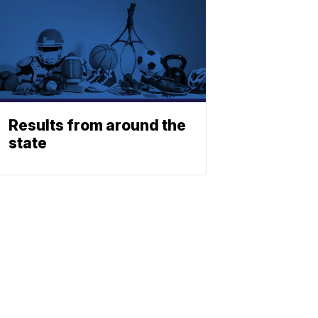
Results from around the
state