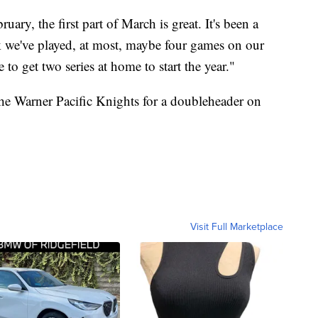
ary, the first part of March is great. It's been a
nk we've played, at most, maybe four games on our
e to get two series at home to start the year."
he Warner Pacific Knights for a doubleheader on
Visit Full Marketplace