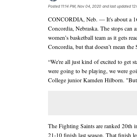
Posted
11:14 PM, Nov 04, 2020
and last updated
12
CONCORDIA, Neb. — It's about a 16-h
Concordia, Nebraska. The stops can an
women’s basketball team as it gets ready
Concordia, but that doesn’t mean the Sa
“We're all just kind of excited to get
were going to be playing, we were goin
College junior Kamden Hilborn. "But d
The Fighting Saints are ranked 20th in 
21-10 finish last season. That finish l