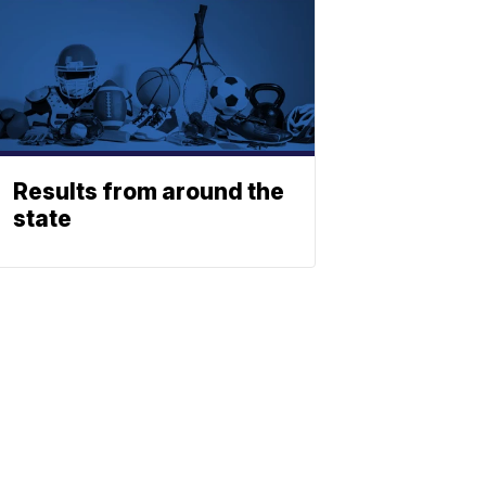
Results from around the
state