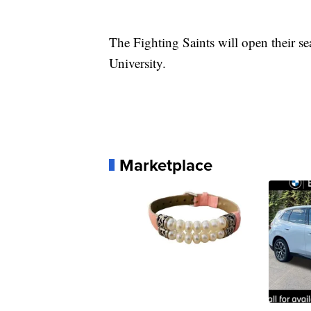
The Fighting Saints will open their s
University.
Marketplace