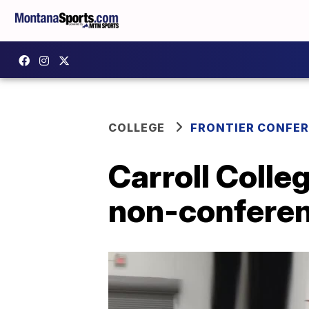
COLLEGE
FRONTIER CONFE
Carroll Colle
non-conferen