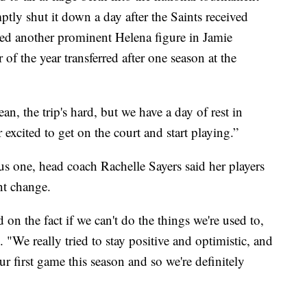
tly shut it down a day after the Saints received
dded another prominent Helena figure in Jamie
of the year transferred after one season at the
ean, the trip's hard, but we have a day of rest in
 excited to get on the court and start playing.”
s one, head coach Rachelle Sayers said her players
nt change.
 on the fact if we can't do the things we're used to,
. "We really tried to stay positive and optimistic, and
r first game this season and so we're definitely