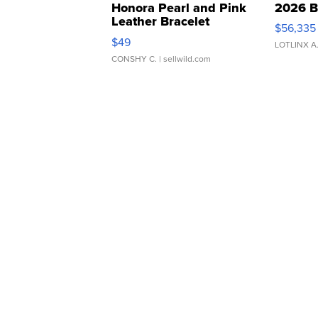
Honora Pearl and Pink
2026 B
Leather Bracelet
$56,335
Adjustable Buckle Clo...
$49
LOTLINX A
CONSHY C.
| sellwild.com