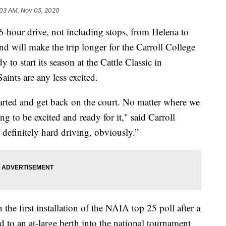
:03 AM, Nov 05, 2020
our drive, not including stops, from Helena to
d will make the trip longer for the Carroll College
 to start its season at the Cattle Classic in
ints are any less excited.
 started and get back on the court. No matter where we
g to be excited and ready for it," said Carroll
efinitely hard driving, obviously.”
the first installation of the NAIA top 25 poll after a
ed to an at-large berth into the national tournament