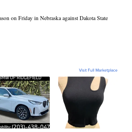
eason on Friday in Nebraska against Dakota State
Visit Full Marketplace