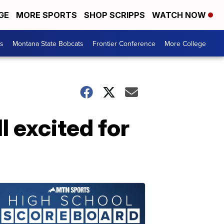
GE
MORE SPORTS
SHOP SCRIPPS
WATCH NOW
es
Montana State Bobcats
Frontier Conference
More College
 excited for