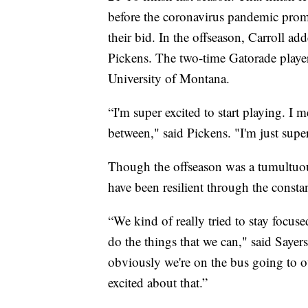
before the coronavirus pandemic promp
their bid. In the offseason, Carroll a
Pickens. The two-time Gatorade player 
University of Montana.
“I'm super excited to start playing. I m
between," said Pickens. "I'm just super
Though the offseason was a tumultuou
have been resilient through the consta
“We kind of really tried to stay focused
do the things that we can," said Sayers
obviously we're on the bus going to ou
excited about that.”