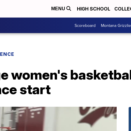
HIGH SCHOOL
COLLE
MENU
Scoreboard
Montana Grizzli
RENCE
ge women's basketball
ce start