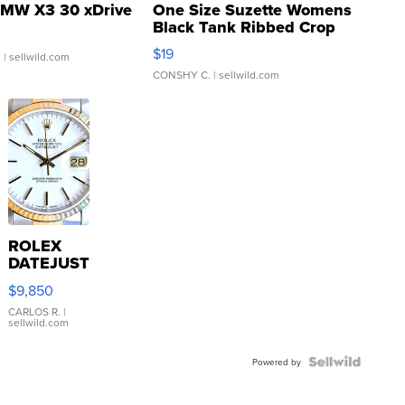
MW X3 30 xDrive
One Size Suzette Womens
Black Tank Ribbed Crop
Asymmetrical ...
$19
.
| sellwild.com
CONSHY C.
| sellwild.com
ROLEX
DATEJUST
16233
$9,850
WHITE
DIAL
CARLOS R.
|
sellwild.com
FLUTED
BEZEL
TWO-
Powered by
TONE
JUBILE...