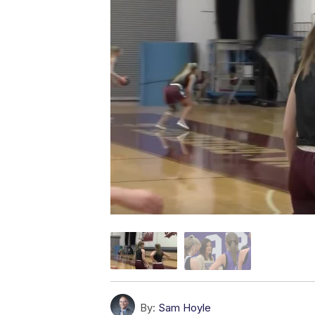
By:
Sam Hoyle