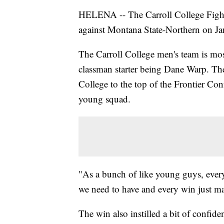
HELENA -- The Carroll College Fighti
against Montana State-Northern on Jan
The Carroll College men's team is mo
classman starter being Dane Warp. Th
College to the top of the Frontier Con
young squad.
"As a bunch of like young guys, every
we need to have and every win just m
The win also instilled a bit of confid