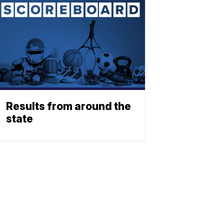
Results from around the
state