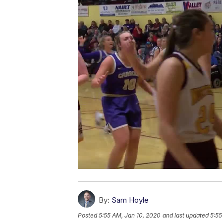
By:
Sam Hoyle
Posted
5:55 AM, Jan 10, 2020
and last updated
5:55