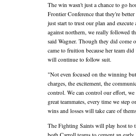
The win wasn't just a chance to go hom
Frontier Conference that they're better
just start to trust our plan and execut
against northern, we really followed 
said Wagner. Though they did come ou
came to fruition because her team did th
will continue to follow suit.
"Not even focused on the winning but th
charges, the excitement, the communic
control. We can control our effort, we
great teammates, every time we step on
wins and losses will take care of thems
The Fighting Saints will play host to
both Carroll teams to cement an early 