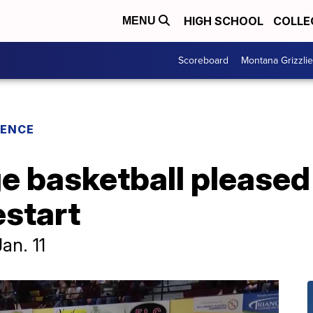
HIGH SCHOOL
COLLE
MENU
Scoreboard
Montana Grizzli
RENCE
ge basketball pleased
estart
an. 11