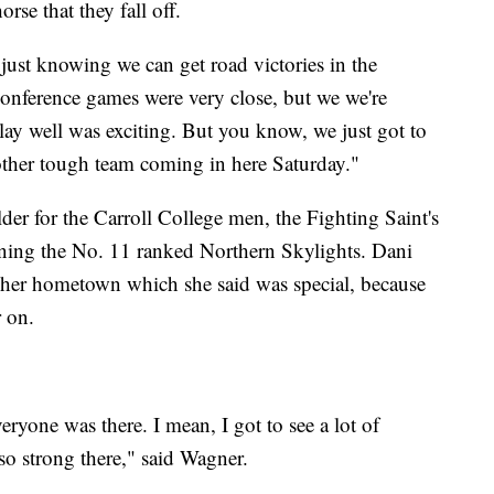
rse that they fall off.
 just knowing we can get road victories in the
conference games were very close, but we we're
lay well was exciting. But you know, we just got to
other tough team coming in here Saturday."
der for the Carroll College men, the Fighting Saint's
ing the No. 11 ranked Northern Skylights. Dani
 her hometown which she said was special, because
r on.
eryone was there. I mean, I got to see a lot of
so strong there," said Wagner.