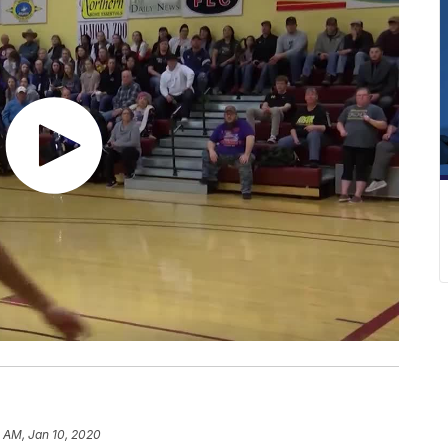
 AM, Jan 10, 2020