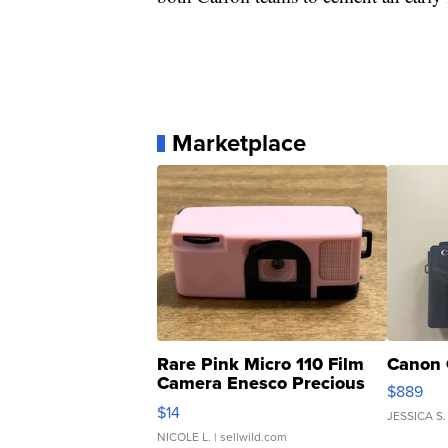
Marketplace
Rare Pink Micro 110 Film
Canon 
Camera Enesco Precious
$889
Moments TD4
$14
JESSICA S.
NICOLE L.
| sellwild.com