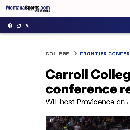
COLLEGE
FRONTIER CONFE
Carroll Colle
conference r
Will host Providence on J