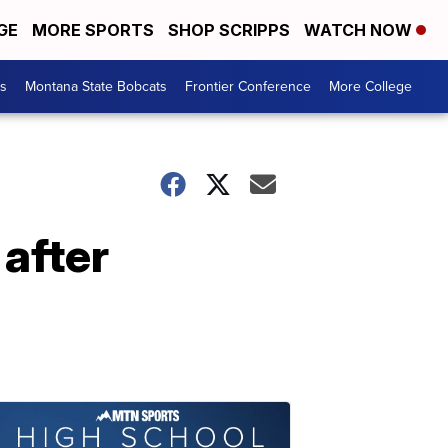
GE
MORE SPORTS
SHOP SCRIPPS
WATCH NOW
es
Montana State Bobcats
Frontier Conference
More College
 after