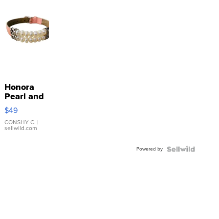
Honora
Pearl and
Pink
$49
Leather
Bracelet
CONSHY C.
|
sellwild.com
Adjustable
Buckle
Powered by
Clo...