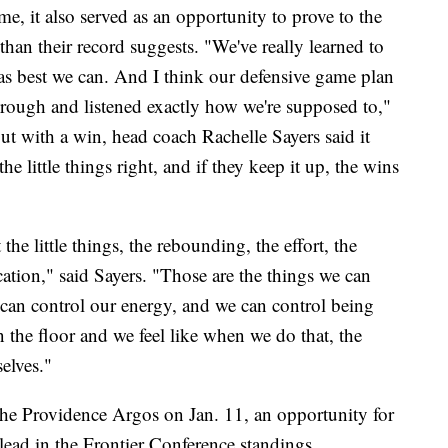
e, it also served as an opportunity to prove to the
 than their record suggests. "We've really learned to
e as best we can. And I think our defensive game plan
through and listened exactly how we're supposed to,"
t with a win, head coach Rachelle Sayers said it
e little things right, and if they keep it up, the wins
e little things, the rebounding, the effort, the
ation," said Sayers. "Those are the things we can
 can control our energy, and we can control being
 the floor and we feel like when we do that, the
elves."
 the Providence Argos on Jan. 11, an opportunity for
lead in the Frontier Conference standings.