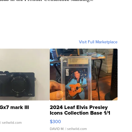
Visit Full Marketplace
Gx7 mark III
2024 Leaf Elvis Presley
Icons Collection Base 1/1
SSP Clear ...
$300
| sellwild.com
DAVID M.
| sellwild.com