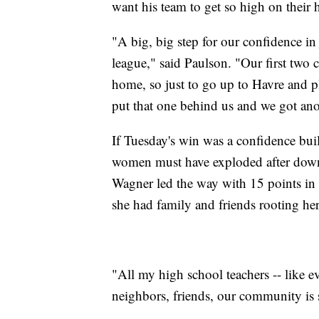
want his team to get so high on their ho
"A big, big step for our confidence in
league," said Paulson. "Our first two 
home, so just to go up to Havre and p
put that one behind us and we got an
If Tuesday's win was a confidence buil
women must have exploded after down
Wagner led the way with 15 points in
she had family and friends rooting he
"All my high school teachers -- like ev
neighbors, friends, our community is 