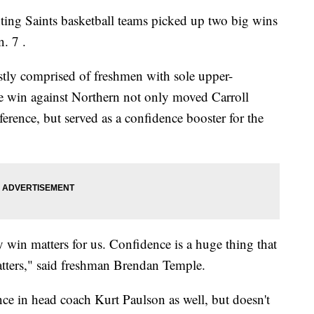
ng Saints basketball teams picked up two big wins
. 7 .
stly comprised of freshmen with sole upper-
e win against Northern not only moved Carroll
ference, but served as a confidence booster for the
 win matters for us. Confidence is a huge thing that
atters," said freshman Brendan Temple.
ence in head coach Kurt Paulson as well, but doesn't