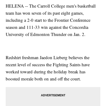
HELENA -- The Carroll College men's basketball
team has won seven of its past eight games,
including a 2-0 start to the Frontier Conference
season and 111-33 win against the Concordia
University of Edmonton Thunder on Jan. 2.
Redshirt freshman Jaedon Lieberg believes the
recent level of success the Fighting Saints have
worked toward during the holiday break has
boosted morale both on and off the court.