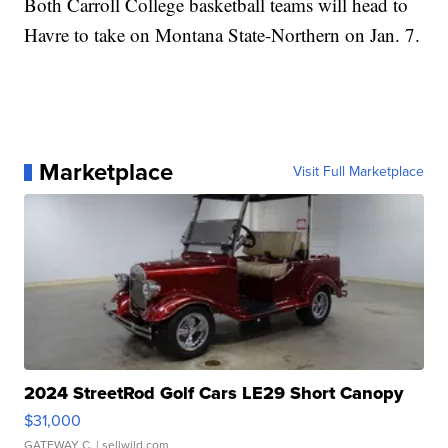
Both Carroll College basketball teams will head to
Havre to take on Montana State-Northern on Jan. 7.
Marketplace
Visit Full Marketplace
2024 StreetRod Golf Cars LE29 Short Canopy
$31,000
GATEWAY C.
| sellwild.com