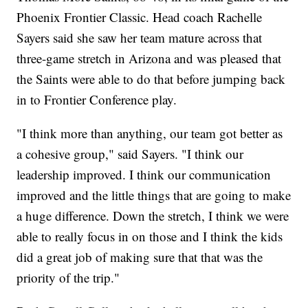
Phoenix Frontier Classic. Head coach Rachelle
Sayers said she saw her team mature across that
three-game stretch in Arizona and was pleased that
the Saints were able to do that before jumping back
in to Frontier Conference play.
"I think more than anything, our team got better as
a cohesive group," said Sayers. "I think our
leadership improved. I think our communication
improved and the little things that are going to make
a huge difference. Down the stretch, I think we were
able to really focus in on those and I think the kids
did a great job of making sure that that was the
priority of the trip."