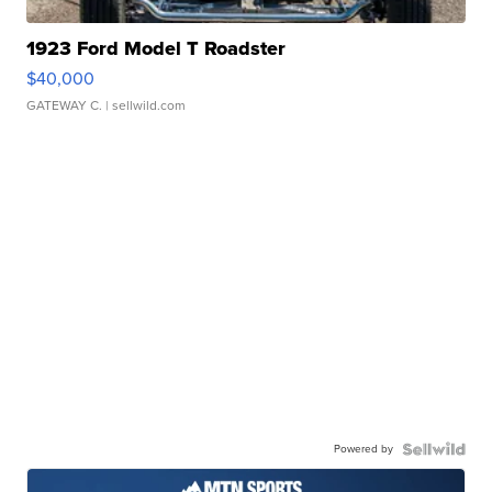
1923 Ford Model T Roadster
$40,000
GATEWAY C.
| sellwild.com
Powered by