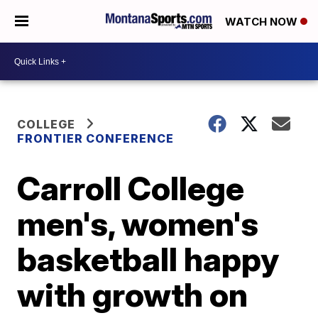
WATCH NOW
COLLEGE
FRONTIER CONFERENCE
Carroll College
men's, women's
basketball happy
with growth on