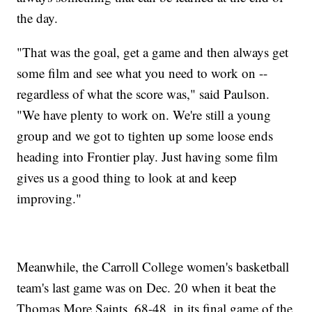
the day.
"That was the goal, get a game and then always get
some film and see what you need to work on --
regardless of what the score was," said Paulson.
"We have plenty to work on. We're still a young
group and we got to tighten up some loose ends
heading into Frontier play. Just having some film
gives us a good thing to look at and keep
improving."
Meanwhile, the Carroll College women's basketball
team's last game was on Dec. 20 when it beat the
Thomas More Saints, 68-48, in its final game of the