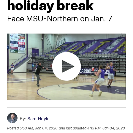
holiday break
Face MSU-Northern on Jan. 7
By:
Sam Hoyle
Posted
5:53 AM, Jan 04, 2020
and last updated
4:13 PM, Jan 04, 2020