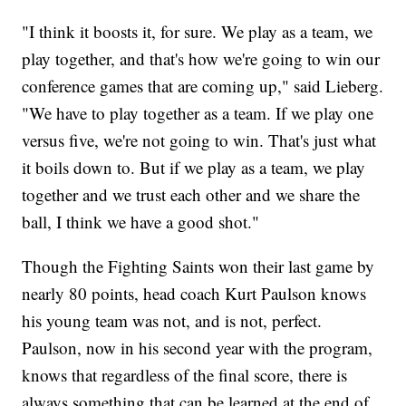
"I think it boosts it, for sure. We play as a team, we
play together, and that's how we're going to win our
conference games that are coming up," said Lieberg.
"We have to play together as a team. If we play one
versus five, we're not going to win. That's just what
it boils down to. But if we play as a team, we play
together and we trust each other and we share the
ball, I think we have a good shot."
Though the Fighting Saints won their last game by
nearly 80 points, head coach Kurt Paulson knows
his young team was not, and is not, perfect.
Paulson, now in his second year with the program,
knows that regardless of the final score, there is
always something that can be learned at the end of