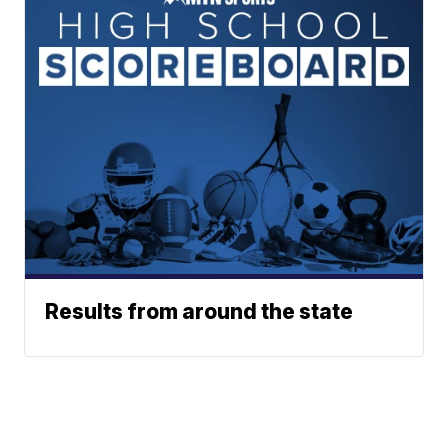
Results from around the state