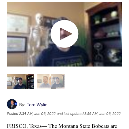
By:
Tom Wylie
Posted
2:34 AM, Jan 06, 2022
and last updated
3:56 AM, Jan 06, 2022
FRISCO, Texas— The Montana State Bobcats are