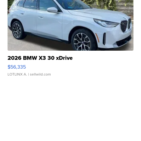
2026 BMW X3 30 xDrive
$56,335
LOTLINX A.
| sellwild.com