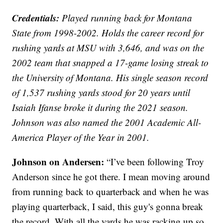
Credentials:
Played running back for Montana
State from 1998-2002. Holds the career record for
rushing yards at MSU with 3,646, and was on the
2002 team that snapped a 17-game losing streak to
the University of Montana. His single season record
of 1,537 rushing yards stood for 20 years until
Isaiah Ifanse broke it during the 2021 season.
Johnson was also named the 2001 Academic All-
America Player of the Year in 2001.
Johnson on Andersen:
“I’ve been following Troy
Anderson since he got there. I mean moving around
from running back to quarterback and when he was
playing quarterback, I said, this guy's gonna break
the record. With all the yards he was racking up so