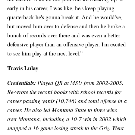
early in his career, I was like, he's keep playing
quarterback he's gonna break it. And he would've,
but moved him over to defense and then he broke a
bunch of records over there and was even a better
defensive player than an offensive player. I'm excited
to see him play at the next level.”
Travis Lulay
Credentials:
Played QB at MSU from 2002-2005.
Re-wrote the record books with school records for
career passing yards (10,746) and total offense in a
career. He also led Montana State to three wins
over Montana, including a 10-7 win in 2002 which
snapped a 16 game losing streak to the Griz. Went