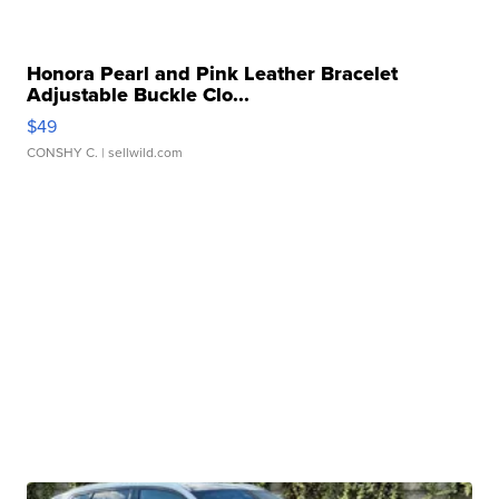
Honora Pearl and Pink Leather Bracelet
Adjustable Buckle Clo...
$49
CONSHY C.
| sellwild.com