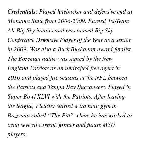
Credentials:
Played linebacker and defensive end at
Montana State from 2006-2009. Earned 1st-Team
All-Big Sky honors and was named Big Sky
Conference Defensive Player of the Year as a senior
in 2009. Was also a Buck Buchanan award finalist.
The Bozeman native was signed by the New
England Patriots as an undrafted free agent in
2010 and played five seasons in the NFL between
the Patriots and Tampa Bay Buccaneers. Played in
Super Bowl XLVI with the Patriots. After leaving
the league, Fletcher started a training gym in
Bozeman called “The Pitt” where he has worked to
train several current, former and future MSU
players.