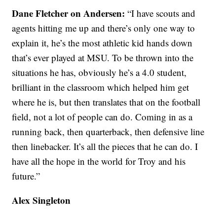
Dane Fletcher on Andersen:
“I have scouts and
agents hitting me up and there’s only one way to
explain it, he’s the most athletic kid hands down
that’s ever played at MSU. To be thrown into the
situations he has, obviously he’s a 4.0 student,
brilliant in the classroom which helped him get
where he is, but then translates that on the football
field, not a lot of people can do. Coming in as a
running back, then quarterback, then defensive line
then linebacker. It’s all the pieces that he can do. I
have all the hope in the world for Troy and his
future.”
Alex Singleton