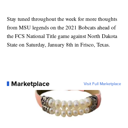
Stay tuned throughout the week for more thoughts
from MSU legends on the 2021 Bobcats ahead of
the FCS National Title game against North Dakota
State on Saturday, January 8th in Frisco, Texas.
Marketplace
Visit Full Marketplace