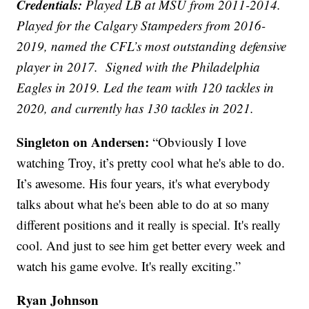
Credentials:
Played LB at MSU from 2011-2014.
Played for the Calgary Stampeders from 2016-
2019, named the CFL’s most outstanding defensive
player in 2017. Signed with the Philadelphia
Eagles in 2019. Led the team with 120 tackles in
2020, and currently has 130 tackles in 2021.
Singleton on Andersen:
“Obviously I love
watching Troy, it’s pretty cool what he's able to do.
It’s awesome. His four years, it's what everybody
talks about what he's been able to do at so many
different positions and it really is special. It's really
cool. And just to see him get better every week and
watch his game evolve. It's really exciting.”
Ryan Johnson