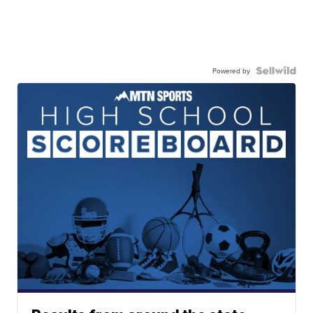
Powered by