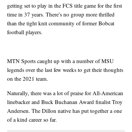
getting set to play in the FCS title game for the first
time in 37 years. There’s no group more thrilled
than the tight knit community of former Bobcat
football players.
MTN Sports caught up with a number of MSU
legends over the last few weeks to get their thoughts
on the 2021 team.
Naturally, there was a lot of praise for All-American
linebacker and Buck Buchanan Award finalist Troy
Andersen. The Dillon native has put together a one
of a kind career so far.