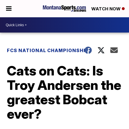
WATCH NOW
FCS NATIONAL CHAMPIONSHIP
Cats on Cats: Is
Troy Andersen the
greatest Bobcat
ever?