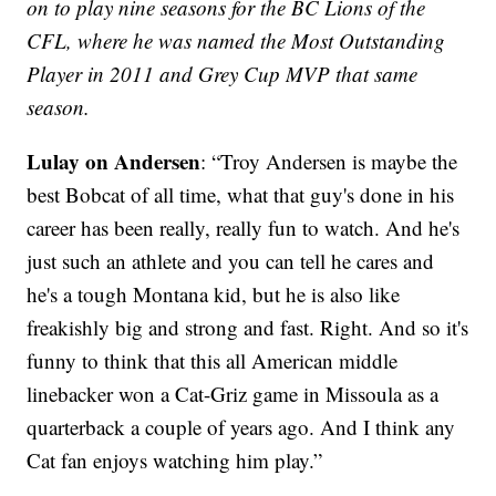
on to play nine seasons for the BC Lions of the
CFL, where he was named the Most Outstanding
Player in 2011 and Grey Cup MVP that same
season.
Lulay on Andersen
: “Troy Andersen is maybe the
best Bobcat of all time, what that guy's done in his
career has been really, really fun to watch. And he's
just such an athlete and you can tell he cares and
he's a tough Montana kid, but he is also like
freakishly big and strong and fast. Right. And so it's
funny to think that this all American middle
linebacker won a Cat-Griz game in Missoula as a
quarterback a couple of years ago. And I think any
Cat fan enjoys watching him play.”