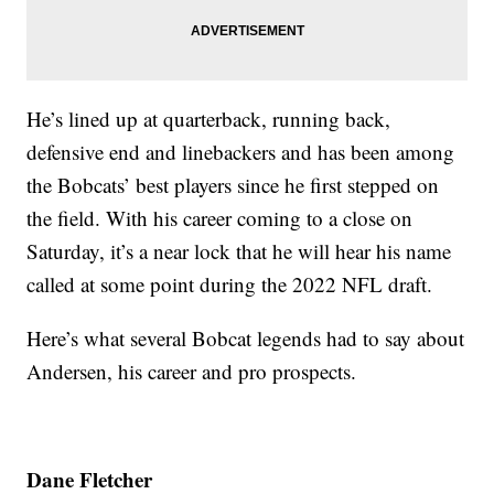
He’s lined up at quarterback, running back,
defensive end and linebackers and has been among
the Bobcats’ best players since he first stepped on
the field. With his career coming to a close on
Saturday, it’s a near lock that he will hear his name
called at some point during the 2022 NFL draft.
Here’s what several Bobcat legends had to say about
Andersen, his career and pro prospects.
Dane Fletcher