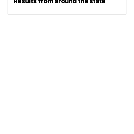
Results from around the state