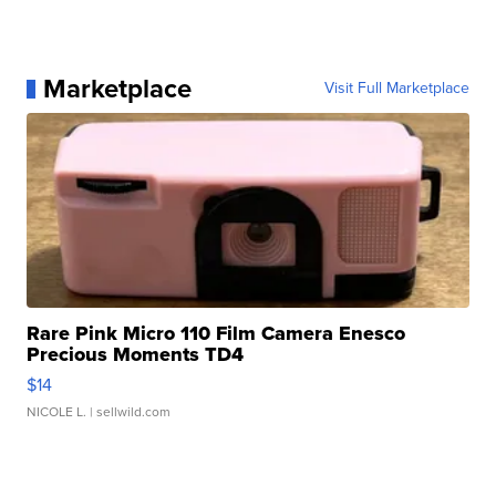
Marketplace
Visit Full Marketplace
Rare Pink Micro 110 Film Camera Enesco
Precious Moments TD4
$14
NICOLE L.
| sellwild.com