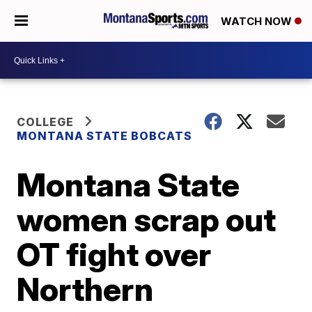
WATCH NOW
COLLEGE
MONTANA STATE BOBCATS
Montana State
women scrap out
OT fight over
Northern