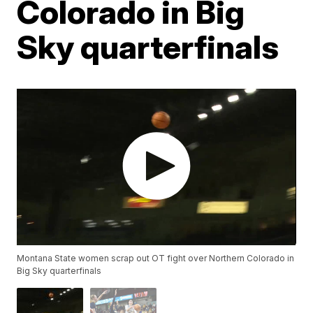
Colorado in Big
Sky quarterfinals
Montana State women scrap out OT fight over Northern Colorado in
Big Sky quarterfinals