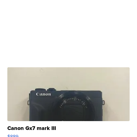
Canon Gx7 mark III
$889