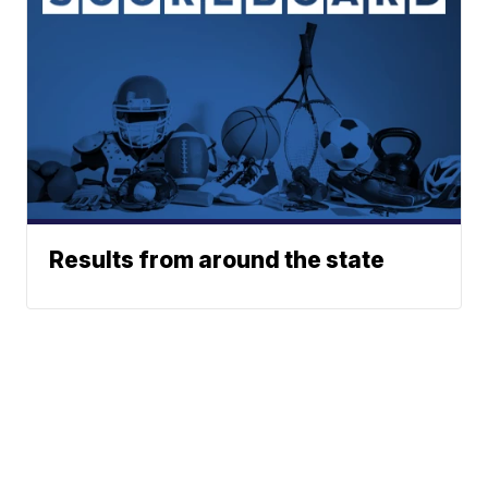
Results from around the state