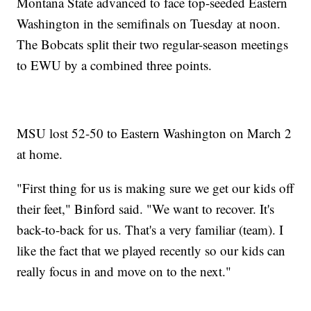
Montana State advanced to face top-seeded Eastern
Washington in the semifinals on Tuesday at noon.
The Bobcats split their two regular-season meetings
to EWU by a combined three points.
MSU lost 52-50 to Eastern Washington on March 2
at home.
"First thing for us is making sure we get our kids off
their feet," Binford said. "We want to recover. It's
back-to-back for us. That's a very familiar (team). I
like the fact that we played recently so our kids can
really focus in and move on to the next."