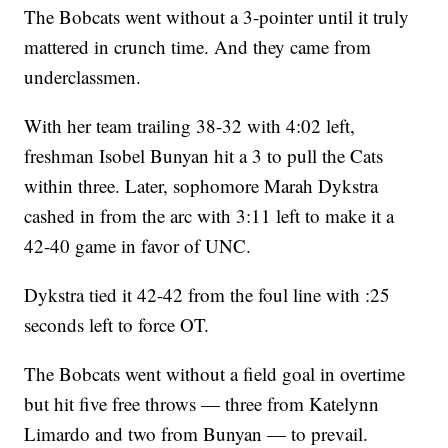
The Bobcats went without a 3-pointer until it truly
mattered in crunch time. And they came from
underclassmen.
With her team trailing 38-32 with 4:02 left,
freshman Isobel Bunyan hit a 3 to pull the Cats
within three. Later, sophomore Marah Dykstra
cashed in from the arc with 3:11 left to make it a
42-40 game in favor of UNC.
Dykstra tied it 42-42 from the foul line with :25
seconds left to force OT.
The Bobcats went without a field goal in overtime
but hit five free throws — three from Katelynn
Limardo and two from Bunyan — to prevail.