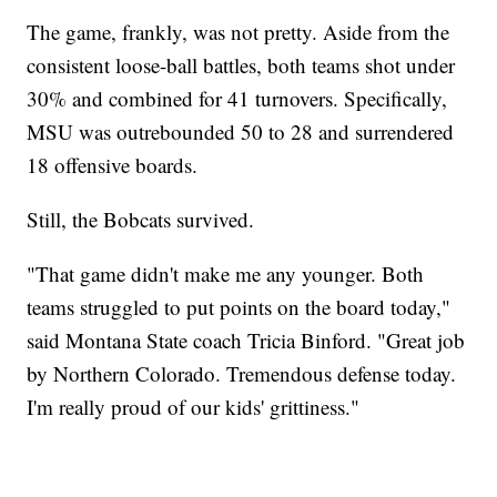
The game, frankly, was not pretty. Aside from the
consistent loose-ball battles, both teams shot under
30% and combined for 41 turnovers. Specifically,
MSU was outrebounded 50 to 28 and surrendered
18 offensive boards.
Still, the Bobcats survived.
"That game didn't make me any younger. Both
teams struggled to put points on the board today,"
said Montana State coach Tricia Binford. "Great job
by Northern Colorado. Tremendous defense today.
I'm really proud of our kids' grittiness."