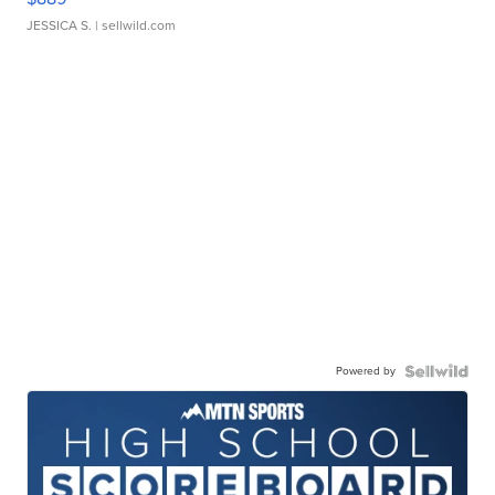
JESSICA S.
| sellwild.com
Powered by