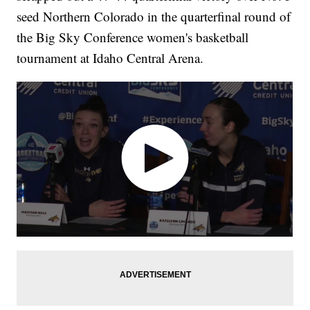
seed Northern Colorado in the quarterfinal round of
the Big Sky Conference women's basketball
tournament at Idaho Central Arena.