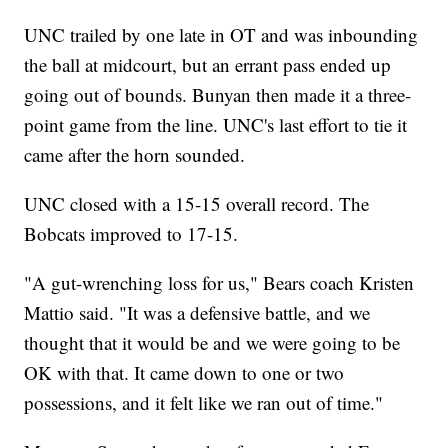
UNC trailed by one late in OT and was inbounding
the ball at midcourt, but an errant pass ended up
going out of bounds. Bunyan then made it a three-
point game from the line. UNC's last effort to tie it
came after the horn sounded.
UNC closed with a 15-15 overall record. The
Bobcats improved to 17-15.
"A gut-wrenching loss for us," Bears coach Kristen
Mattio said. "It was a defensive battle, and we
thought that it would be and we were going to be
OK with that. It came down to one or two
possessions, and it felt like we ran out of time."