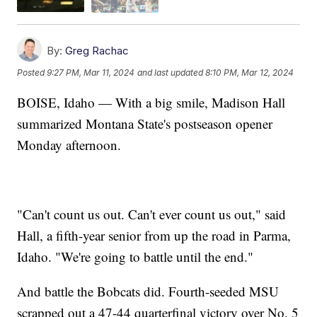
By:
Greg Rachac
Posted
9:27 PM, Mar 11, 2024
and last updated
8:10 PM, Mar 12, 2024
BOISE, Idaho — With a big smile, Madison Hall
summarized Montana State's postseason opener
Monday afternoon.
"Can't count us out. Can't ever count us out," said
Hall, a fifth-year senior from up the road in Parma,
Idaho. "We're going to battle until the end."
And battle the Bobcats did. Fourth-seeded MSU
scrapped out a 47-44 quarterfinal victory over No. 5