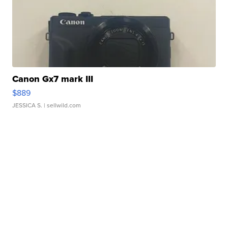
Canon Gx7 mark III
$889
JESSICA S.
| sellwild.com