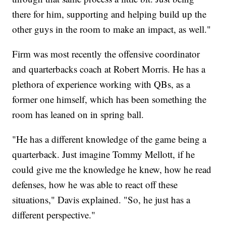
there for him, supporting and helping build up the
other guys in the room to make an impact, as well."
Firm was most recently the offensive coordinator
and quarterbacks coach at Robert Morris. He has a
plethora of experience working with QBs, as a
former one himself, which has been something the
room has leaned on in spring ball.
"He has a different knowledge of the game being a
quarterback. Just imagine Tommy Mellott, if he
could give me the knowledge he knew, how he read
defenses, how he was able to react off these
situations," Davis explained. "So, he just has a
different perspective."