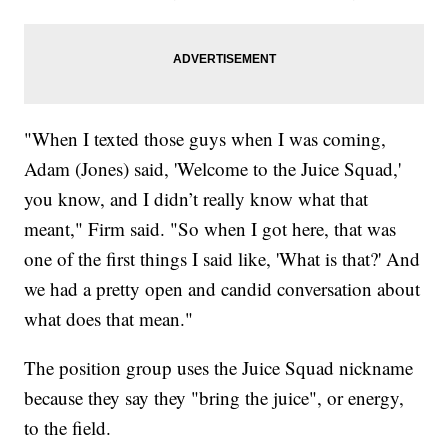
"When I texted those guys when I was coming,
Adam (Jones) said, 'Welcome to the Juice Squad,'
you know, and I didn’t really know what that
meant," Firm said. "So when I got here, that was
one of the first things I said like, 'What is that?' And
we had a pretty open and candid conversation about
what does that mean."
The position group uses the Juice Squad nickname
because they say they "bring the juice", or energy,
to the field.