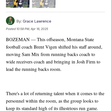
By:
Grace Lawrence
Posted
10:58 PM, Apr 16, 2025
BOZEMAN — This offseason, Montana State
football coach Brent Vigen shifted his staff around,
moving Sam Mix from running backs coach to
wide receivers coach and bringing in Josh Firm to
lead the running backs room.
There's a lot of returning talent when it comes to the
personnel within the room, as the group looks to
keep its standard high of its illustrious run game.