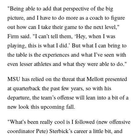
"Being able to add that perspective of the big
picture, and I have to do more as a coach to figure
out how can I take their game to the next level,"
Firm said. "I can’t tell them, ‘Hey, when I was
playing, this is what I did.’ But what I can bring to
the table is the experiences and what I’ve seen with
even lesser athletes and what they were able to do."
MSU has relied on the threat that Mellott presented
at quarterback the past few years, so with his
departure, the team’s offense will lean into a bit of a
new look this upcoming fall.
"What’s been really cool is I followed (new offensive
coordinator Pete) Sterbick’s career a little bit, and