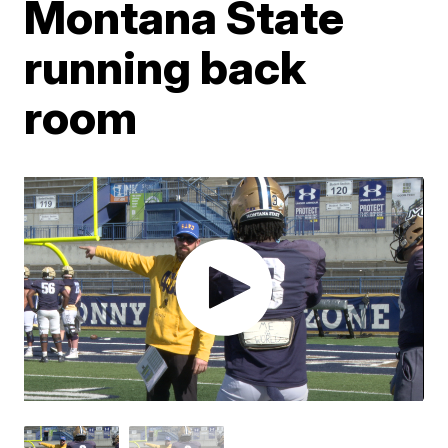
Montana State
running back
room