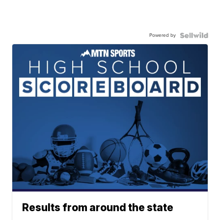
Powered by
Results from around the state