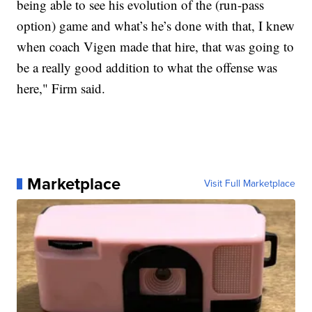
being able to see his evolution of the (run-pass
option) game and what’s he’s done with that, I knew
when coach Vigen made that hire, that was going to
be a really good addition to what the offense was
here," Firm said.
Marketplace
Visit Full Marketplace