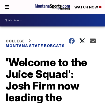
WATCH NOW
COLLEGE
MONTANA STATE BOBCATS
'Welcome to the
Juice Squad':
Josh Firm now
leading the