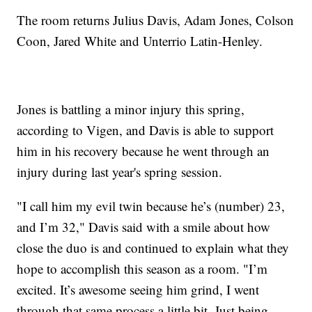
The room returns Julius Davis, Adam Jones, Colson
Coon, Jared White and Unterrio Latin-Henley.
Jones is battling a minor injury this spring,
according to Vigen, and Davis is able to support
him in his recovery because he went through an
injury during last year's spring session.
"I call him my evil twin because he’s (number) 23,
and I’m 32," Davis said with a smile about how
close the duo is and continued to explain what they
hope to accomplish this season as a room. "I’m
excited. It’s awesome seeing him grind, I went
through that same process a little bit. Just being