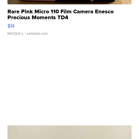
Rare Pink Micro 110 Film Camera Enesco
Precious Moments TD4
$14
NICOLE L.
| sellwild.com