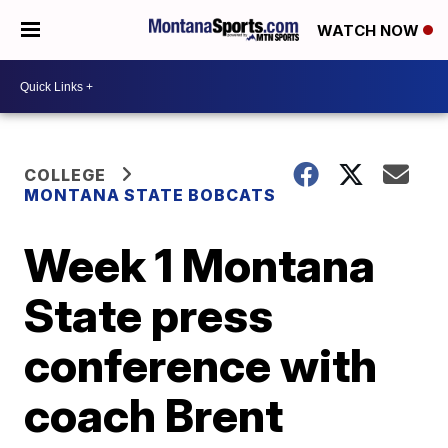
WATCH NOW
COLLEGE
MONTANA STATE BOBCATS
Week 1 Montana
State press
conference with
coach Brent