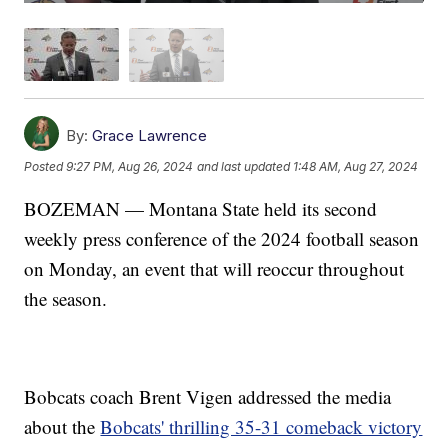
By:
Grace Lawrence
Posted
9:27 PM, Aug 26, 2024
and last updated
1:48 AM, Aug 27, 2024
BOZEMAN — Montana State held its second
weekly press conference of the 2024 football season
on Monday, an event that will reoccur throughout
the season.
Bobcats coach Brent Vigen addressed the media
about the
Bobcats' thrilling 35-31 comeback victory