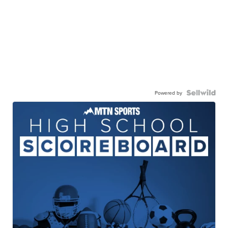
Powered by