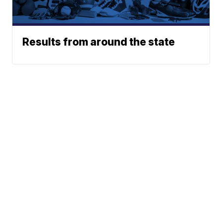
Results from around the state