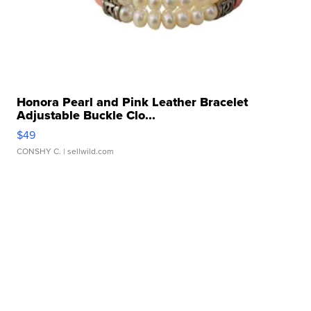
Honora Pearl and Pink Leather Bracelet
Adjustable Buckle Clo...
$49
CONSHY C.
| sellwild.com