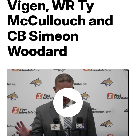
Vigen, WR Ty
McCullouch and
CB Simeon
Woodard