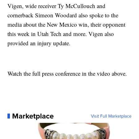
Vigen, wide receiver Ty McCullouch and
cornerback Simeon Woodard also spoke to the
media about the New Mexico win, their opponent
this week in Utah Tech and more. Vigen also
provided an injury update.
Watch the full press conference in the video above.
Marketplace
Visit Full Marketplace