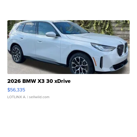
2026 BMW X3 30 xDrive
$56,335
LOTLINX A.
| sellwild.com