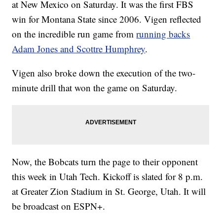
at New Mexico on Saturday. It was the first FBS
win for Montana State since 2006. Vigen reflected
on the incredible run game from
running backs
Adam Jones and Scottre Humphrey
.
Vigen also broke down the execution of the two-
minute drill that won the game on Saturday.
Now, the Bobcats turn the page to their opponent
this week in Utah Tech. Kickoff is slated for 8 p.m.
at Greater Zion Stadium in St. George, Utah. It will
be broadcast on ESPN+.