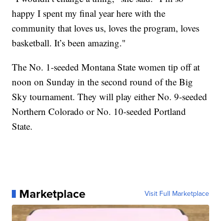
happy I spent my final year here with the
community that loves us, loves the program, loves
basketball. It’s been amazing."
The No. 1-seeded Montana State women tip off at
noon on Sunday in the second round of the Big
Sky tournament. They will play either No. 9-seeded
Northern Colorado or No. 10-seeded Portland
State.
Marketplace
Visit Full Marketplace