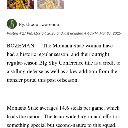
By:
Grace Lawrence
Posted
4:27 PM, Mar 07, 2025
and last updated
4:46 PM, Mar 07, 2025
BOZEMAN — The Montana State women have
had a historic regular season, and their outright
regular-season Big Sky Conference title is a credit to
a stifling defense as well as a key addition from the
transfer portal this past offseason.
Montana State averages 14.6 steals per game, which
leads the nation. The team-wide buy-in and effort is
something special but second-nature to this squad.