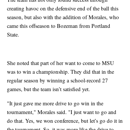
creating havoc on the defensive end of the ball this
season, but also with the addition of Morales, who
came this offseason to Bozeman from Portland
State.
She noted that part of her want to come to MSU
was to win a championship. They did that in the
regular season by winning a school-record 27
games, but the team isn’t satisfied yet.
"It just gave me more drive to go win in the
tournament," Morales said. "I just want to go and
do that. Yes, we won conference, but let’s go do it in
the tournament. So, it was more like the drive to