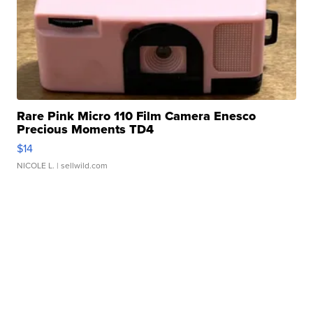
Rare Pink Micro 110 Film Camera Enesco
Precious Moments TD4
$14
NICOLE L.
| sellwild.com