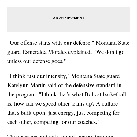
"Our offense starts with our defense," Montana State
guard Esmeralda Morales explained. "We don’t go
unless our defense goes."
"I think just our intensity," Montana State guard
Katelynn Martin said of the defensive standard in
the program. "I think that’s what Bobcat basketball
is, how can we speed other teams up? A culture
that’s built upon, just energy, just competing for
each other, competing for our coaches."
The team has not only found success through