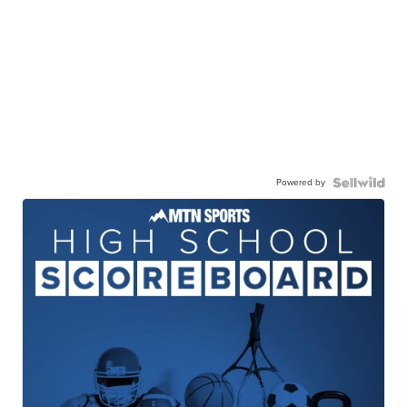
Powered by