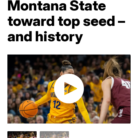
Montana State
toward top seed –
and history