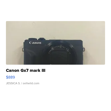
Canon Gx7 mark III
$889
JESSICA S.
| sellwild.com