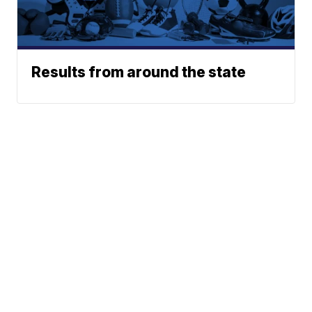
Results from around the state