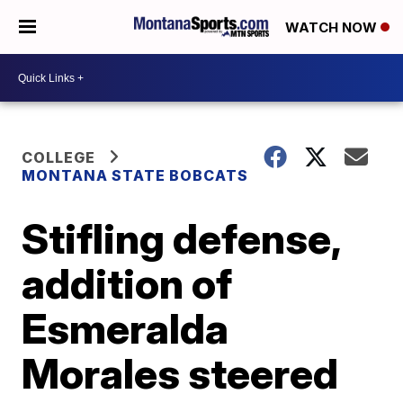
WATCH NOW
COLLEGE
MONTANA STATE BOBCATS
Stifling defense,
addition of
Esmeralda
Morales steered