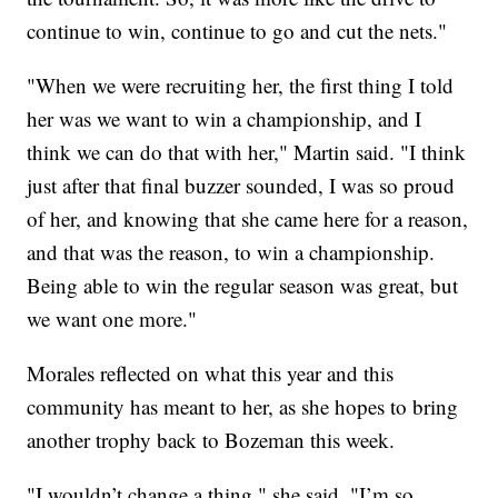
continue to win, continue to go and cut the nets."
"When we were recruiting her, the first thing I told
her was we want to win a championship, and I
think we can do that with her," Martin said. "I think
just after that final buzzer sounded, I was so proud
of her, and knowing that she came here for a reason,
and that was the reason, to win a championship.
Being able to win the regular season was great, but
we want one more."
Morales reflected on what this year and this
community has meant to her, as she hopes to bring
another trophy back to Bozeman this week.
"I wouldn’t change a thing," she said. "I’m so