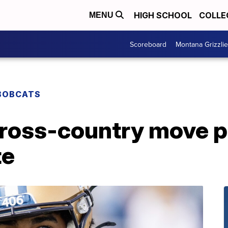
HIGH SCHOOL
COLLE
MENU
Scoreboard
Montana Grizzli
BOBCATS
ross-country move pa
te