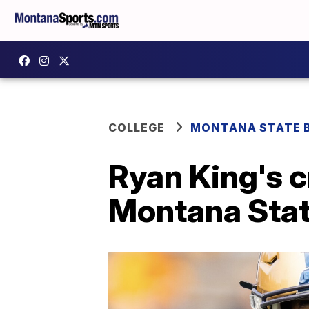
COLLEGE
MONTANA STATE 
Ryan King's c
Montana Sta