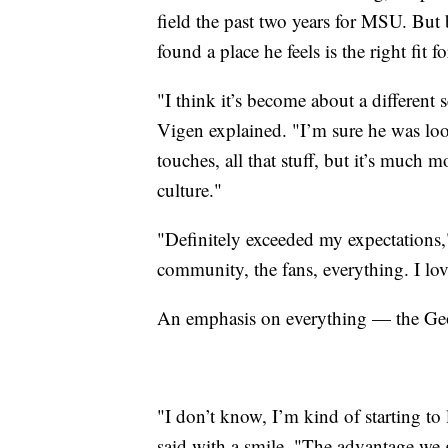
field the past two years for MSU. But 
found a place he feels is the right fit fo
"I think it’s become about a different 
Vigen explained. "I’m sure he was loo
touches, all that stuff, but it’s much mo
culture."
"Definitely exceeded my expectations,
community, the fans, everything. I love
An emphasis on everything — the Geor
"I don’t know, I’m kind of starting to li
said with a smile. "The advantage we g