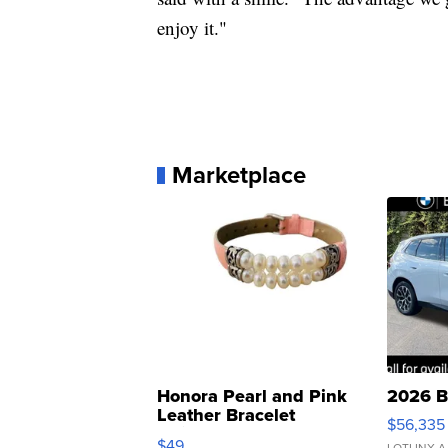
enjoy it."
Marketplace
Honora Pearl and Pink
2026 B
Leather Bracelet
$56,335
Adjustable Buckle Clo...
$49
LOTLINX A