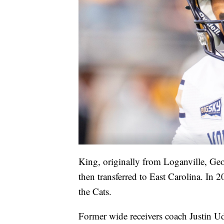
King, originally from Loganville, Geor
then transferred to East Carolina. In 
the Cats.
Former wide receivers coach Justin U