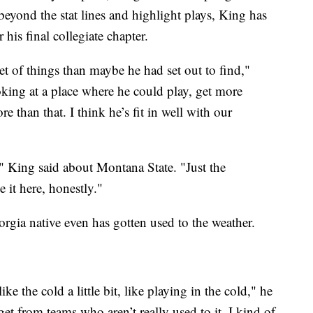
beyond the stat lines and highlight plays, King has
r his final collegiate chapter.
set of things than maybe he had set out to find,"
king at a place where he could play, get more
re than that. I think he’s fit in well with our
" King said about Montana State. "Just the
 it here, honestly."
gia native even has gotten used to the weather.
ke the cold a little bit, like playing in the cold," he
et from teams who aren’t really used to it, I kind of