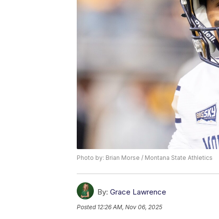
Photo by: Brian Morse / Montana State Athletics
By:
Grace Lawrence
Posted
12:26 AM, Nov 06, 2025