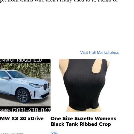
Visit Full Marketplace
MW X3 30 xDrive
One Size Suzette Womens
Black Tank Ribbed Crop
Asymmetrical ...
$19
.
| sellwild.com