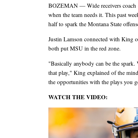
BOZEMAN — Wide receivers coach Sam 
when the team needs it. This past wee
half to spark the Montana State offens
Justin Lamson connected with King on 
both put MSU in the red zone.
"Basically anybody can be the spark.
that play," King explained of the min
the opportunities with the plays you g
WATCH THE VIDEO: