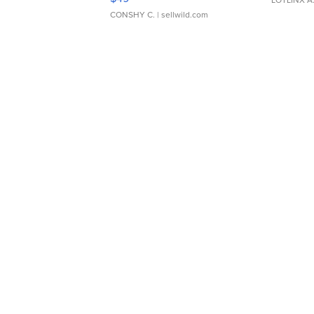
CONSHY C.
| sellwild.com