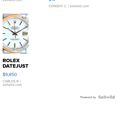
CONSHY C.
| sellwild.com
ROLEX
DATEJUST
16233
$9,850
WHITE
DIAL
CARLOS R.
|
sellwild.com
FLUTED
BEZEL
TWO-
Powered by
TONE
JUBILE...