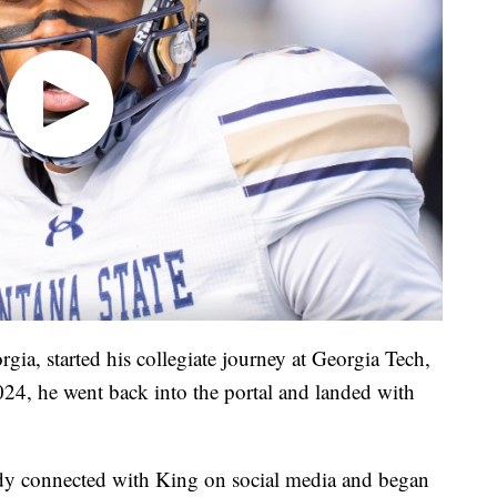
gia, started his collegiate journey at Georgia Tech,
2024, he went back into the portal and landed with
dy connected with King on social media and began