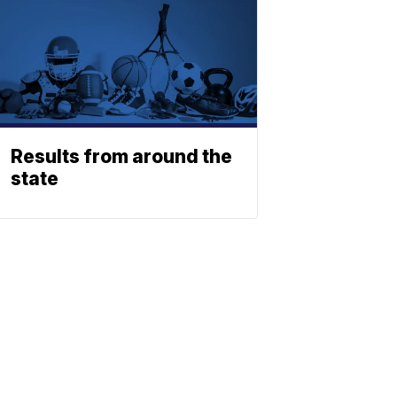
Results from around the
state