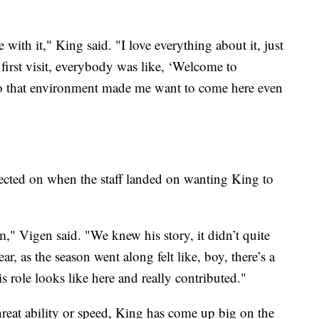
ve with it," King said. "I love everything about it, just
rst visit, everybody was like, ‘Welcome to
so that environment made me want to come here even
ected on when the staff landed on wanting King to
m," Vigen said. "We knew his story, it didn’t quite
ar, as the season went along felt like, boy, there’s a
s role looks like here and really contributed."
threat ability or speed, King has come up big on the