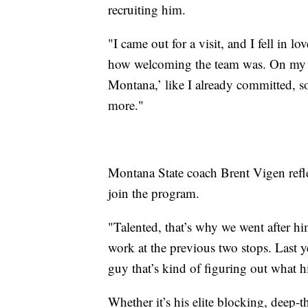
recruiting him.
"I came out for a visit, and I fell in lo
how welcoming the team was. On my fi
Montana,’ like I already committed, 
more."
Montana State coach Brent Vigen refl
join the program.
"Talented, that’s why we went after hi
work at the previous two stops. Last ye
guy that’s kind of figuring out what hi
Whether it’s his elite blocking, deep-