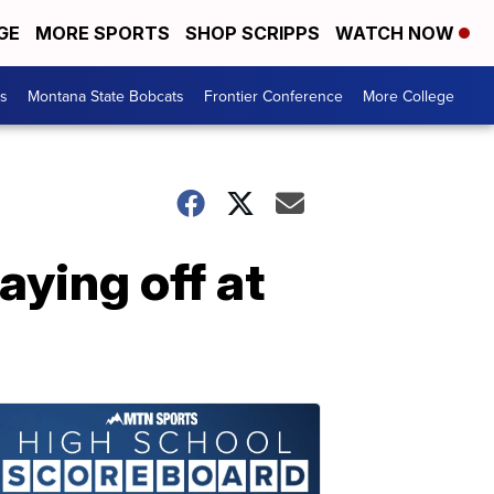
GE
MORE SPORTS
SHOP SCRIPPS
WATCH NOW
es
Montana State Bobcats
Frontier Conference
More College
ying off at