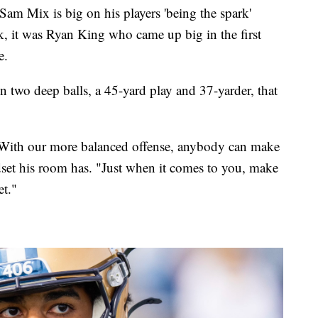
Mix is big on his players 'being the spark'
k, it was Ryan King who came up big in the first
e.
two deep balls, a 45-yard play and 37-yarder, that
 With our more balanced offense, anybody can make
dset his room has. "Just when it comes to you, make
et."