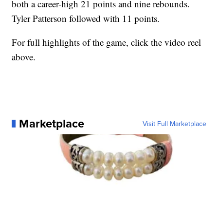
both a career-high 21 points and nine rebounds.
Tyler Patterson followed with 11 points.
For full highlights of the game, click the video reel
above.
Marketplace
Visit Full Marketplace