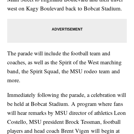
west on Kagy Boulevard back to Bobcat Stadium.
The parade will include the football team and
coaches, as well as the Spirit of the West marching
band, the Spirit Squad, the MSU rodeo team and
more.
Immediately following the parade, a celebration will
be held at Bobcat Stadium. A program where fans
will hear remarks by MSU director of athletics Leon
Costello, MSU president Brock Tessman, football
players and head coach Brent Vigen will begin at