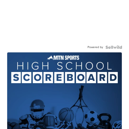
Powered by