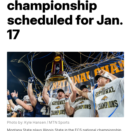
championship
scheduled for Jan.
17
Photo by: Kyle Hansen / MTN Sports
Montana State plays Illinois State in the FCS national championship