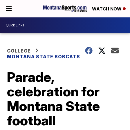
WATCH NOW
COLLEGE
MONTANA STATE BOBCATS
Parade,
celebration for
Montana State
football