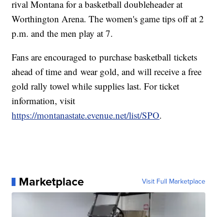
rival Montana for a basketball doubleheader at
Worthington Arena. The women's game tips off at 2
p.m. and the men play at 7.
Fans are encouraged to purchase basketball tickets
ahead of time and wear gold, and will receive a free
gold rally towel while supplies last. For ticket
information, visit
https://montanastate.evenue.net/list/SPO
.
Marketplace
Visit Full Marketplace