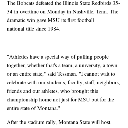
The Bobcats defeated the Illinois State Redbirds 35-
34 in overtime on Monday in Nashville, Tenn. The
dramatic win gave MSU its first football
national title since 1984.
"Athletics have a special way of pulling people
together, whether that's a team, a university, a town
or an entire state," said Tessman. "I cannot wait to
celebrate with our students, faculty, staff, neighbors,
friends and our athletes, who brought this
championship home not just for MSU but for the
entire state of Montana."
After the stadium rally, Montana State will host