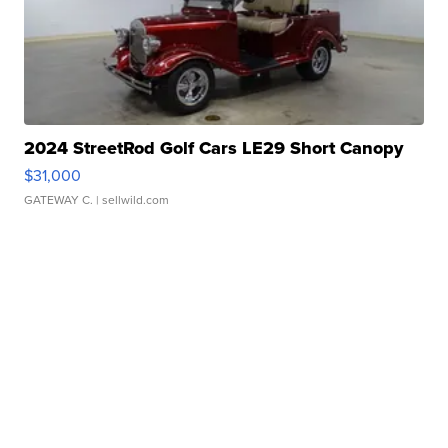
2024 StreetRod Golf Cars LE29 Short Canopy
$31,000
GATEWAY C.
| sellwild.com