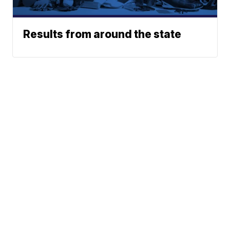
Results from around the state