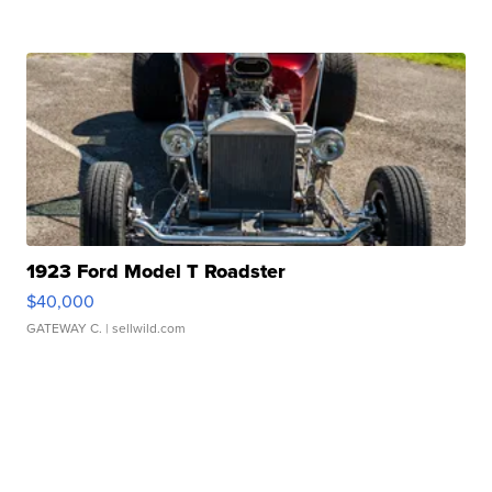
1923 Ford Model T Roadster
$40,000
GATEWAY C.
| sellwild.com