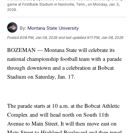
game at FirstBank Stadium in Nashville, Tenn., on Monday, Jan. 5,
2026.
By:
Montana State University
Posted
9:08 PM, Jan 08, 2026
and last updated
9:11 PM, Jan 08, 2026
BOZEMAN — Montana State will celebrate its
national championship football team with a parade
through downtown and a celebration at Bobcat
Stadium on Saturday, Jan. 17.
The parade starts at 10 a.m. at the Bobcat Athletic
Complex and will head north on South 11th
Avenue to Main Street. It will then move east on
Main Street to Highland Boulevard and then travel