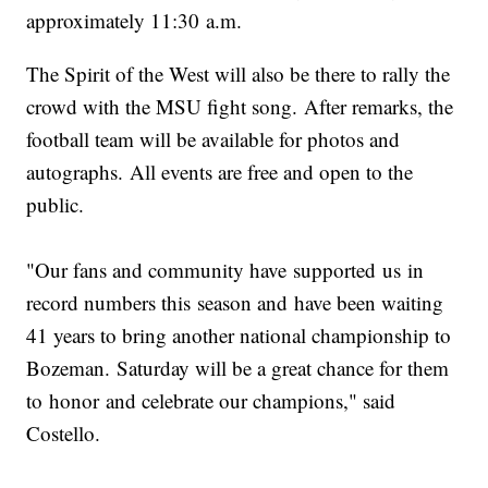
approximately 11:30 a.m.
The Spirit of the West will also be there to rally the
crowd with the MSU fight song. After remarks, the
football team will be available for photos and
autographs. All events are free and open to the
public.
"Our fans and community have supported us in
record numbers this season and have been waiting
41 years to bring another national championship to
Bozeman. Saturday will be a great chance for them
to honor and celebrate our champions," said
Costello.