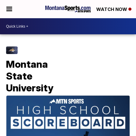
WATCH NOW
Montana
State
University