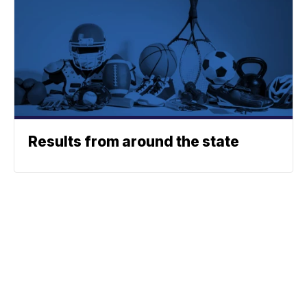
Results from around the state