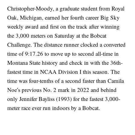
Christopher-Moody, a graduate student from Royal
Oak, Michigan, earned her fourth career Big Sky
weekly award and first on the track after winning
the 3,000 meters on Saturday at the Bobcat
Challenge. The distance runner clocked a converted
time of 9:17.26 to move up to second all-time in
Montana State history and check in with the 36th-
fastest time in NCAA Division I this season. The
time was four-tenths of a second faster than Camila
Noe’s previous No. 2 mark in 2022 and behind
only Jennifer Bayliss (1993) for the fastest 3,000-
meter race ever run indoors by a Bobcat.