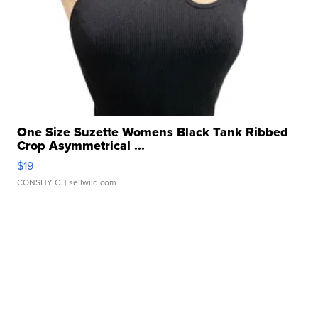
One Size Suzette Womens Black Tank Ribbed
Crop Asymmetrical ...
$19
CONSHY C.
| sellwild.com