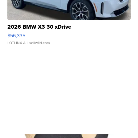
2026 BMW X3 30 xDrive
$56,335
LOTLINX A.
| sellwild.com