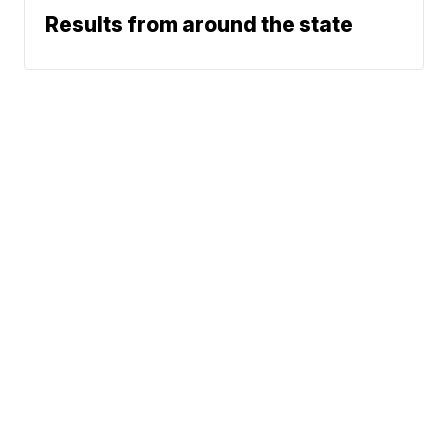
Results from around the state