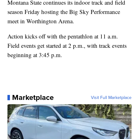
Montana State continues its indoor track and field
season Friday hosting the Big Sky Performance
meet in Worthington Arena.
Action kicks off with the pentathlon at 11 a.m.
Field events get started at 2 p.m., with track events
beginning at 3:45 p.m.
Marketplace
Visit Full Marketplace