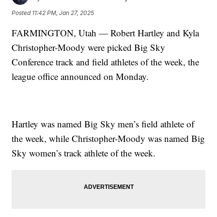
Posted
11:42 PM, Jan 27, 2025
FARMINGTON, Utah — Robert Hartley and Kyla
Christopher-Moody were picked Big Sky
Conference track and field athletes of the week, the
league office announced on Monday.
Hartley was named Big Sky men’s field athlete of
the week, while Christopher-Moody was named Big
Sky women’s track athlete of the week.