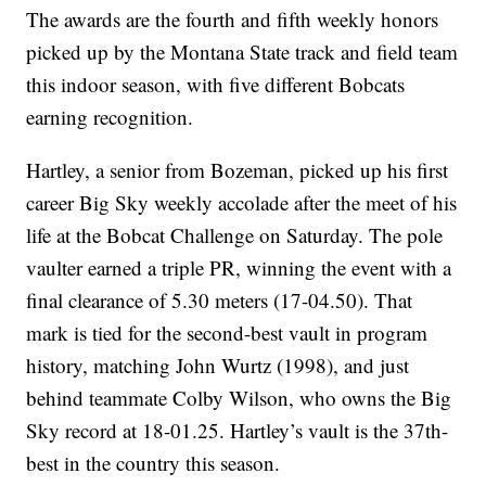
The awards are the fourth and fifth weekly honors
picked up by the Montana State track and field team
this indoor season, with five different Bobcats
earning recognition.
Hartley, a senior from Bozeman, picked up his first
career Big Sky weekly accolade after the meet of his
life at the Bobcat Challenge on Saturday. The pole
vaulter earned a triple PR, winning the event with a
final clearance of 5.30 meters (17-04.50). That
mark is tied for the second-best vault in program
history, matching John Wurtz (1998), and just
behind teammate Colby Wilson, who owns the Big
Sky record at 18-01.25. Hartley’s vault is the 37th-
best in the country this season.