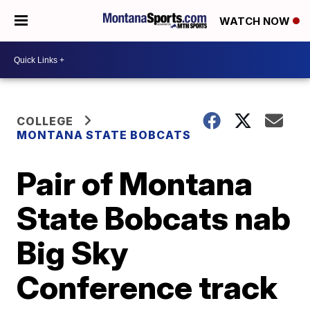
WATCH NOW
COLLEGE
MONTANA STATE BOBCATS
Pair of Montana
State Bobcats nab
Big Sky
Conference track