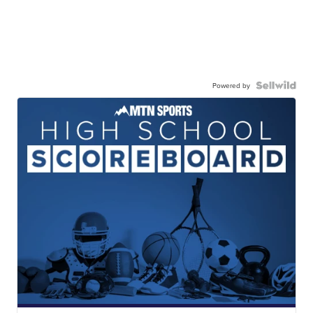
Powered by