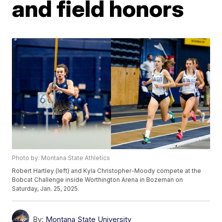
and field honors
Photo by: Montana State Athletics
Robert Hartley (left) and Kyla Christopher-Moody compete at the
Bobcat Challenge inside Worthington Arena in Bozeman on
Saturday, Jan. 25, 2025.
By:
Montana State University