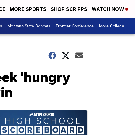
GE
MORE SPORTS
SHOP SCRIPPS
WATCH NOW
es
Montana State Bobcats
Frontier Conference
More College
eek 'hungry
in