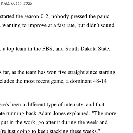
48 AM, Oct 14, 2025
ed the season 0-2, nobody pressed the panic
wanting to improve at a fast rate, but didn't sound
, a top team in the FBS, and South Dakota State,
far, as the team has won five straight since starting
includes the most recent game, a dominant 48-14
ere’s been a different type of intensity, and that
tate running back Adam Jones explained. "The more
 put in the work, go after it during the week and
e’re just going to keep stacking these weeks."