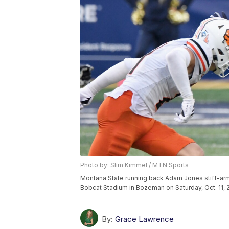
Photo by: Slim Kimmel / MTN Sports
Montana State running back Adam Jones stiff-arm
Bobcat Stadium in Bozeman on Saturday, Oct. 11, 
By:
Grace Lawrence