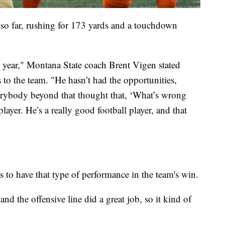
 so far, rushing for 173 yards and a touchdown
l year," Montana State coach Brent Vigen stated
 to the team. "He hasn’t had the opportunities,
verybody beyond that thought that, ‘What’s wrong
yer. He’s a really good football player, and that
 to have that type of performance in the team's win.
and the offensive line did a great job, so it kind of