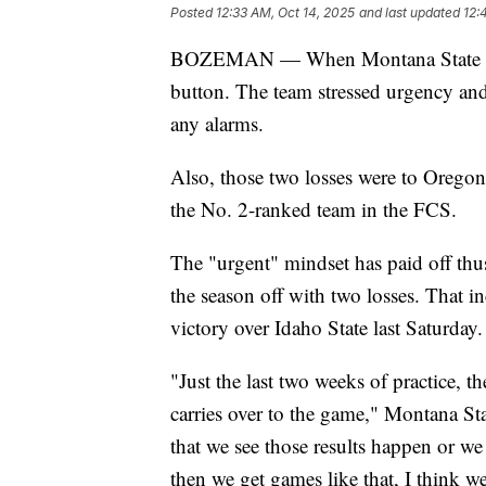
Posted
12:33 AM, Oct 14, 2025
and last updated
12:
BOZEMAN — When Montana State start
button. The team stressed urgency and 
any alarms.
Also, those two losses were to Oregon
the No. 2-ranked team in the FCS.
The "urgent" mindset has paid off thus 
the season off with two losses. That 
victory over Idaho State last Saturday.
"Just the last two weeks of practice, th
carries over to the game," Montana S
that we see those results happen or we
then we get games like that, I think w