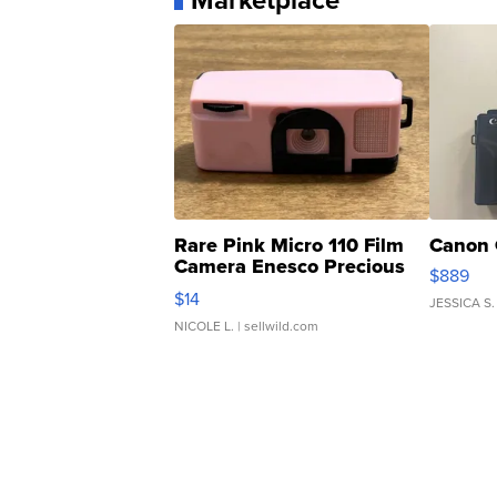
Marketplace
Rare Pink Micro 110 Film
Canon 
Camera Enesco Precious
$889
Moments TD4
$14
JESSICA S.
NICOLE L.
| sellwild.com