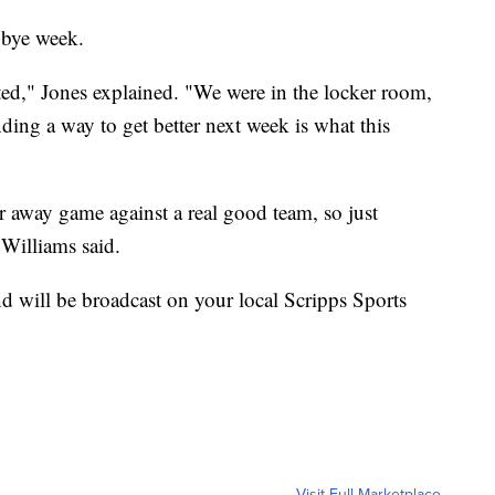
 bye week.
ated," Jones explained. "We were in the locker room,
nding a way to get better next week is what this
r away game against a real good team, so just
 Williams said.
d will be broadcast on your local Scripps Sports
Visit Full Marketplace