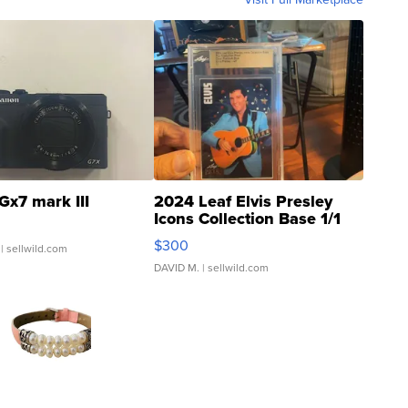
Gx7 mark III
2024 Leaf Elvis Presley
Icons Collection Base 1/1
SSP Clear ...
$300
| sellwild.com
DAVID M.
| sellwild.com