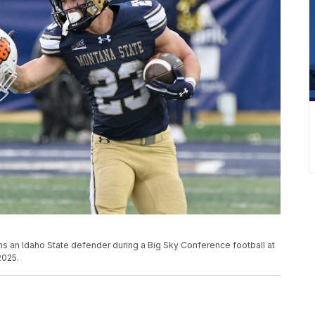
s an Idaho State defender during a Big Sky Conference football at
2025.