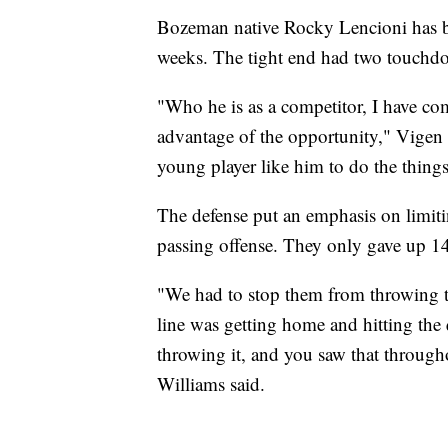
Bozeman native Rocky Lencioni has be
weeks. The tight end had two touchd
"Who he is as a competitor, I have co
advantage of the opportunity," Vigen e
young player like him to do the things
The defense put an emphasis on limitin
passing offense. They only gave up 14
"We had to stop them from throwing th
line was getting home and hitting the 
throwing it, and you saw that throug
Williams said.