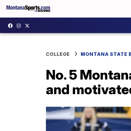
COLLEGE
MONTANA STATE 
No. 5 Montan
and motivated