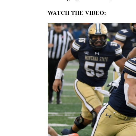
WATCH THE VIDEO: