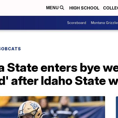
HIGH SCHOOL
COLLE
MENU
Scoreboard
Montana Grizzli
BOBCATS
a State enters bye w
' after Idaho State w