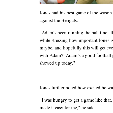
Jones had his best game of the season
against the Bengals.
"Adam’s been running the ball fine al
while stressing how important Jones is
maybe, and hopefully this will get e
with Adam?’ Adam’s a good football pla
showed up today."
Jones further noted how excited he was
"I was hungry to get a game like that, 
made it easy for me," he said.