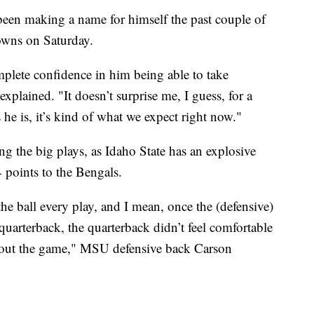
en making a name for himself the past couple of
owns on Saturday.
mplete confidence in him being able to take
xplained. "It doesn’t surprise me, I guess, for a
 he is, it’s kind of what we expect right now."
g the big plays, as Idaho State has an explosive
 points to the Bengals.
e ball every play, and I mean, once the (defensive)
quarterback, the quarterback didn’t feel comfortable
hout the game," MSU defensive back Carson