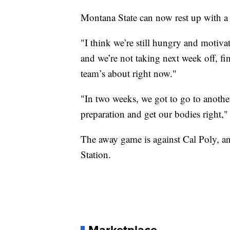
Montana State can now rest up with a
"I think we’re still hungry and motiv
and we’re not taking next week off, fi
team’s about right now."
"In two weeks, we got to go to anothe
preparation and get our bodies right,"
The away game is against Cal Poly, an
Station.