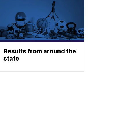
Results from around the
state