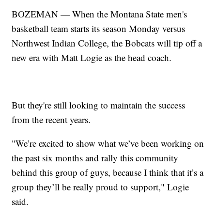
BOZEMAN — When the Montana State men's
basketball team starts its season Monday versus
Northwest Indian College, the Bobcats will tip off a
new era with Matt Logie as the head coach.
But they're still looking to maintain the success
from the recent years.
"We’re excited to show what we’ve been working on
the past six months and rally this community
behind this group of guys, because I think that it’s a
group they’ll be really proud to support," Logie
said.