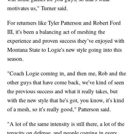
motivates us," Turner said.
For returners like Tyler Patterson and Robert Ford
III, it’s been a balancing act of meshing the
experience and proven success they’ve enjoyed with
Montana State to Logie’s new style going into this
season.
"Coach Logie coming in, and then me, Rob and the
other guys that have come back, we’ve kind of seen
the previous success and what it really takes, but
with the new style that he’s got, you know, it’s kind
of a mesh, so it’s really good," Patterson said.
"A lot of the same intensity is still there, a lot of the
tenacity on defense, and people coming in every