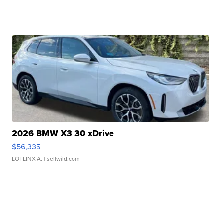
2026 BMW X3 30 xDrive
$56,335
LOTLINX A.
| sellwild.com