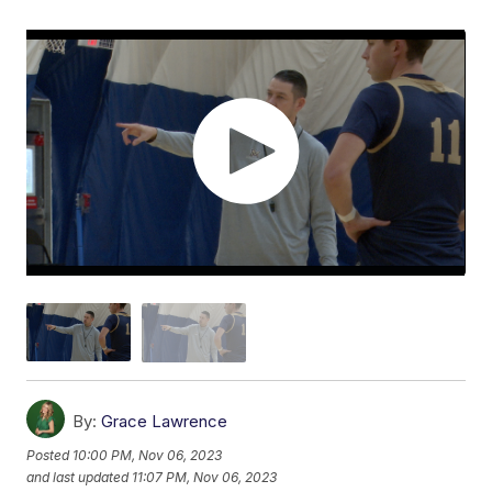
By:
Grace Lawrence
Posted
10:00 PM, Nov 06, 2023
and last updated
11:07 PM, Nov 06, 2023