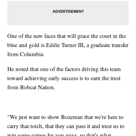
One of the new faces that will grace the court in the
blue and gold is Eddie Turner III, a graduate transfer
from Columbia.
He noted that one of the factors driving this team
toward achieving early success is to earn the trust
from Bobcat Nation.
"We just want to show Bozeman that we’re here to
carry that torch, that they can pass it and trust us to
win some games for you guys, so that’s what