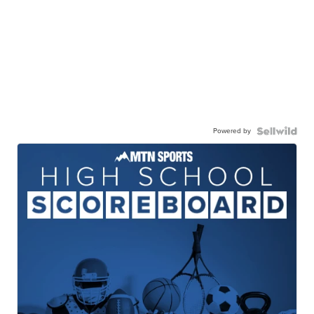
Powered by