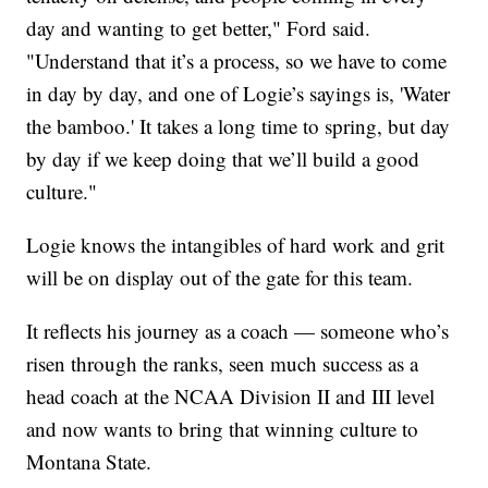
day and wanting to get better," Ford said.
"Understand that it’s a process, so we have to come
in day by day, and one of Logie’s sayings is, 'Water
the bamboo.' It takes a long time to spring, but day
by day if we keep doing that we’ll build a good
culture."
Logie knows the intangibles of hard work and grit
will be on display out of the gate for this team.
It reflects his journey as a coach — someone who’s
risen through the ranks, seen much success as a
head coach at the NCAA Division II and III level
and now wants to bring that winning culture to
Montana State.