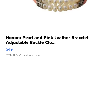
Honora Pearl and Pink Leather Bracelet
Adjustable Buckle Clo...
$49
CONSHY C.
| sellwild.com