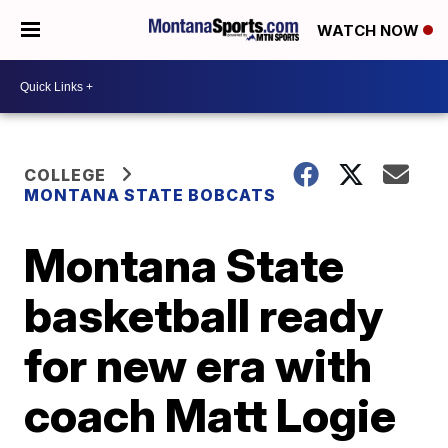
WATCH NOW
COLLEGE
MONTANA STATE BOBCATS
Montana State
basketball ready
for new era with
coach Matt Logie