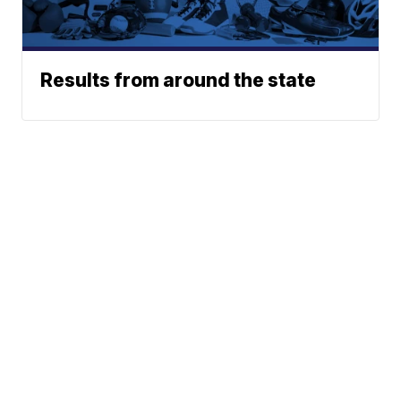
Results from around the state