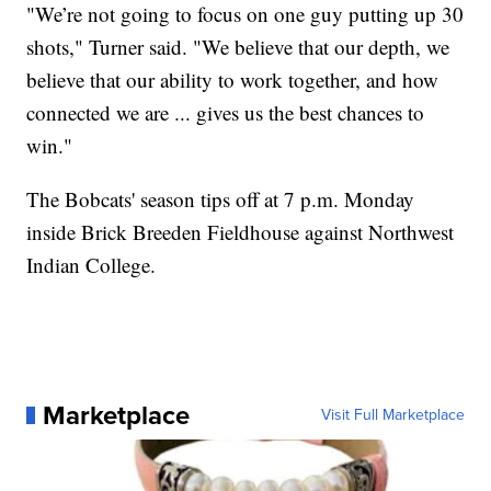
"We’re not going to focus on one guy putting up 30
shots," Turner said. "We believe that our depth, we
believe that our ability to work together, and how
connected we are ... gives us the best chances to
win."
The Bobcats' season tips off at 7 p.m. Monday
inside Brick Breeden Fieldhouse against Northwest
Indian College.
Marketplace
Visit Full Marketplace