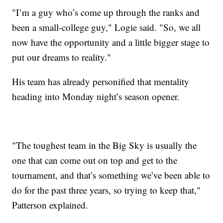
"I’m a guy who’s come up through the ranks and
been a small-college guy," Logie said. "So, we all
now have the opportunity and a little bigger stage to
put our dreams to reality."
His team has already personified that mentality
heading into Monday night’s season opener.
"The toughest team in the Big Sky is usually the
one that can come out on top and get to the
tournament, and that’s something we’ve been able to
do for the past three years, so trying to keep that,"
Patterson explained.