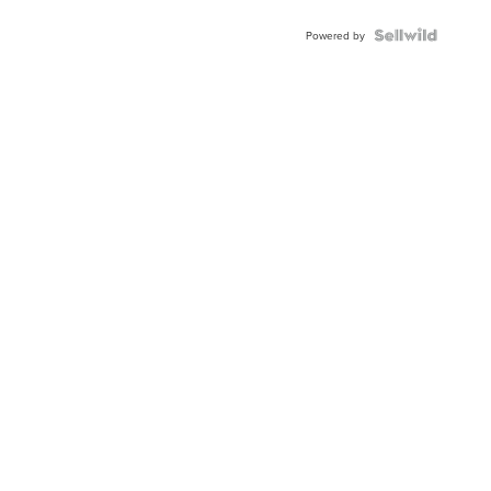
Powered by