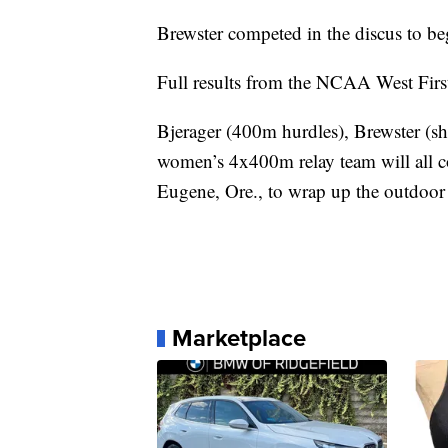
Brewster competed in the discus to be
Full results from the NCAA West Firs
Bjerager (400m hurdles), Brewster (s
women’s 4x400m relay team will all
Eugene, Ore., to wrap up the outdoor
Marketplace