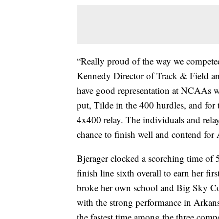
“Really proud of the way we competed 
Kennedy Director of Track & Field an
have good representation at NCAAs wi
put, Tilde in the 400 hurdles, and for
4x400 relay. The individuals and rela
chance to finish well and contend for
Bjerager clocked a scorching time of 
finish line sixth overall to earn her 
broke her own school and Big Sky Co
with the strong performance in Arkansa
the fastest time among the three comp