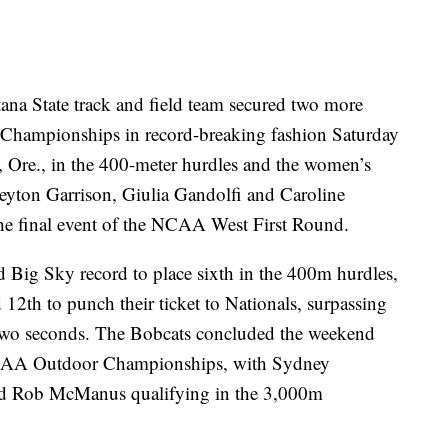
State track and field team secured two more
 Championships in record-breaking fashion Saturday
, Ore., in the 400-meter hurdles and the women’s
eyton Garrison, Giulia Gandolfi and Caroline
he final event of the NCAA West First Round.
 Big Sky record to place sixth in the 400m hurdles,
2th to punch their ticket to Nationals, surpassing
 two seconds. The Bobcats concluded the weekend
 NCAA Outdoor Championships, with Sydney
and Rob McManus qualifying in the 3,000m