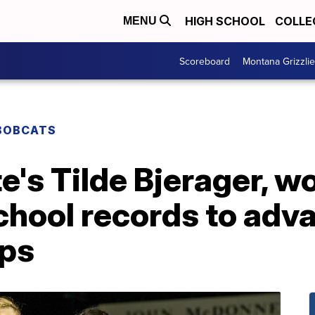
HIGH SCHOOL
COLLE
MENU
Scoreboard
Montana Grizzli
BOBCATS
's Tilde Bjerager, w
chool records to ad
ps