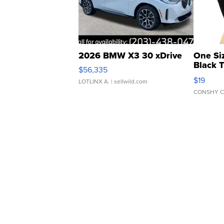
2026 BMW X3 30 xDrive
One Si
Black 
$56,335
Asymmet
$19
LOTLINX A.
| sellwild.com
CONSHY C