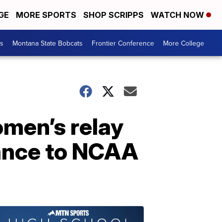
GE
MORE SPORTS
SHOP SCRIPPS
WATCH NOW
es
Montana State Bobcats
Frontier Conference
More College
omen’s relay
vance to NCAA