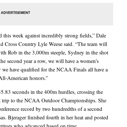
this week against incredibly strong fields,” Dale
d Cross Country Lyle Weese said. “The team will
th Rob in the 3,000m steeple, Sydney in the shot
 the second year a row, we will have a women's
y we have qualified for the NCAA Finals all have a
 All-American honors.”
55.83 seconds in the 400m hurdles, crossing the
first trip to the NCAA Outdoor Championships. She
nference record by two hundredths of a second
s. Bjerager finished fourth in her heat and posted
etitors who advanced based on time.