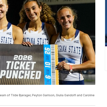
m of Tilde Bjerager, Peyton Garrison, Giulia Gandolfi and Caroline