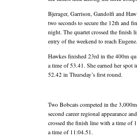
Bjerager, Garrison, Gandolfi and Hawk
two seconds to secure the 12th and fi
night. The quartet crossed the finish 
entry of the weekend to reach Eugene
Hawkes finished 23rd in the 400m quart
a time of 53.41. She earned her spot i
52.42 in Thursday’s first round.
Two Bobcats competed in the 3,000m 
second career regional appearance an
crossed the finish line with a time of
a time of 11:04.51.