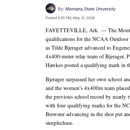
By:
Montana State University
Posted
5:25 PM, May 31, 2026
FAYETTEVILLE, Ark. — The Montana 
qualifications for the NCAA Outdoor
as Tilde Bjerager advanced to Eugene
4x400-meter relay team of Bjerager, P
Hawkes posted a qualifying mark in t
Bjerager surpassed her own school and
and the women’s 4x400m team placed 1
the previous school record by nearly
with four qualifying marks for the
Brewster advancing in the shot put 
steeplechase.