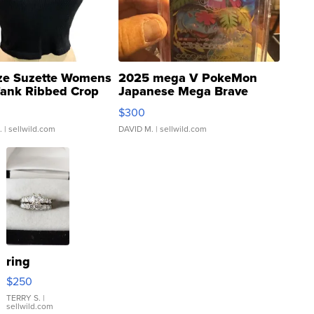
ze Suzette Womens
2025 mega V PokeMon
Tank Ribbed Crop
Japanese Mega Brave
rical ...
076/063 Super Rare H...
$300
.
| sellwild.com
DAVID M.
| sellwild.com
ring
$250
TERRY S.
|
sellwild.com