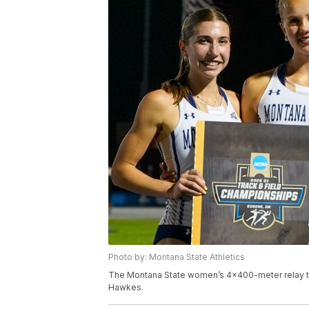
Photo by: Montana State Athletics
The Montana State women’s 4x400-meter relay tea
Hawkes.