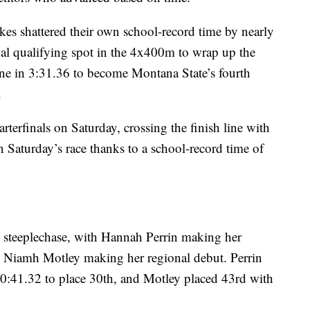
es shattered their own school-record time by nearly
nal qualifying spot in the 4x400m to wrap up the
line in 3:31.36 to become Montana State’s fourth
.
erfinals on Saturday, crossing the finish line with
n Saturday’s race thanks to a school-record time of
steeplechase, with Hannah Perrin making her
d Niamh Motley making her regional debut. Perrin
 10:41.32 to place 30th, and Motley placed 43rd with