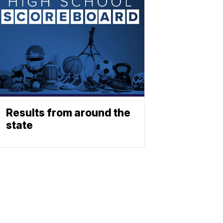
Results from around the
state