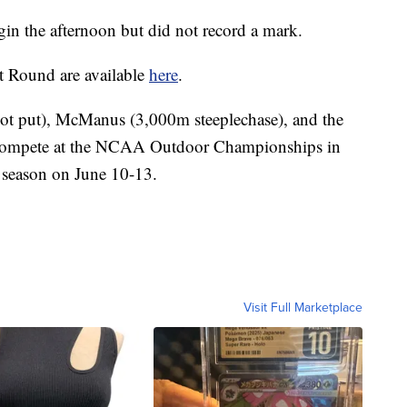
gin the afternoon but did not record a mark.
t Round are available
here
.
hot put), McManus (3,000m steeplechase), and the
 compete at the NCAA Outdoor Championships in
 season on June 10-13.
Visit Full Marketplace