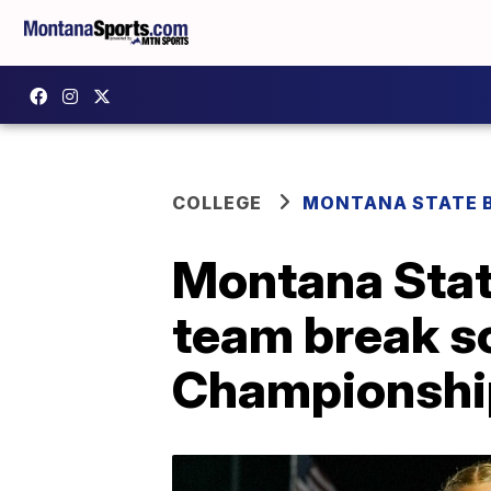
COLLEGE
MONTANA STATE 
Montana State
team break s
Championshi